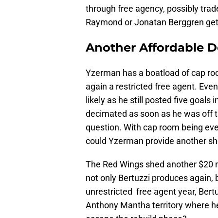
through free agency, possibly trad
Raymond or Jonatan Berggren get a
Another Affordable De
Yzerman has a boatload of cap roo
again a restricted free agent. Even 
likely as he still posted five goal
decimated as soon as he was off th
question. With cap room being eve
could Yzerman provide another sh
The Red Wings shed another $20 mi
not only Bertuzzi produces again, 
unrestricted free agent year, Bertuz
Anthony Mantha territory where he