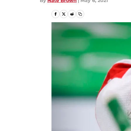
By
Nate Brown
|
May 6, 2021