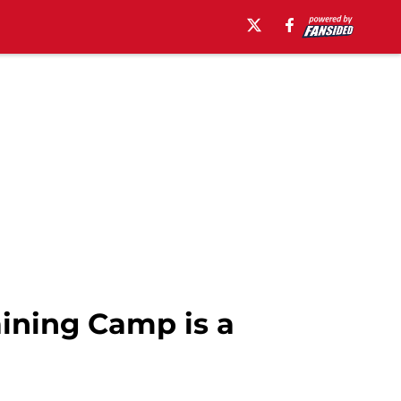
aining Camp is a