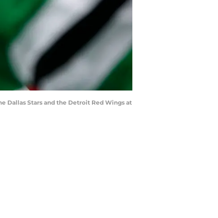
the Dallas Stars and the Detroit Red Wings at