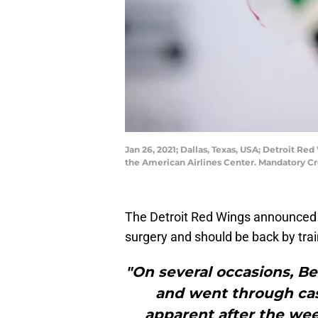
Jan 26, 2021; Dallas, Texas, USA; Detroit Re
the American Airlines Center. Mandatory C
The Detroit Red Wings announced
surgery and should be back by tra
"On several occasions, Be
and went through casu
apparent after the wee