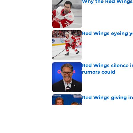
Why the Red Wings 
Published by on Invalid Dat
Red Wings eyeing 
Published by on Invalid Dat
Red Wings silence i
rumors could
Published by on Invalid Dat
Red Wings giving in
Published by on Invalid Dat
This former Red Win