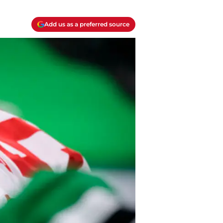
Add us as a preferred source