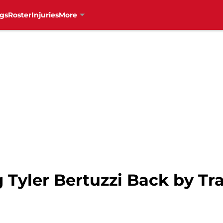
gs
Roster
Injuries
More
Tyler Bertuzzi Back by Tr