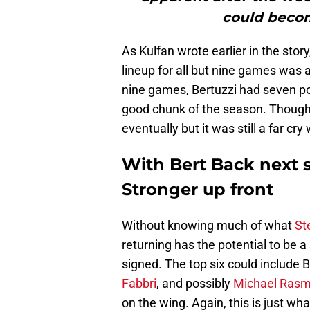
could becom
As Kulfan wrote earlier in the story
lineup for all but nine games was 
nine games, Bertuzzi had seven po
good chunk of the season. Though 
eventually but it was still a far cry
With Bert Back next 
Stronger up front
Without knowing much of what
St
returning has the potential to be a
signed. The top six could include 
Fabbri
, and possibly
Michael Ras
on the wing. Again, this is just w