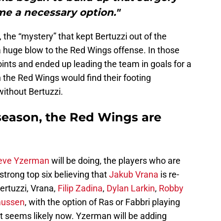
e a necessary option."
, the “mystery” that kept Bertuzzi out of the
a huge blow to the Red Wings offense. In those
ints and ended up leading the team in goals for a
the Red Wings would find their footing
 without Bertuzzi.
season, the Red Wings are
eve Yzerman
will be doing, the players who are
 strong top six believing that
Jakub Vrana
is re-
Bertuzzi, Vrana,
Filip Zadina
,
Dylan Larkin
,
Robby
mussen
, with the option of Ras or Fabbri playing
hat seems likely now. Yzerman will be adding