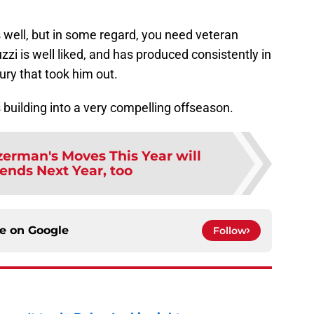
 well, but in some regard, you need veteran
zzi is well liked, and has produced consistently in
jury that took him out.
is building into a very compelling offseason.
zerman's Moves This Year will
ends Next Year, too
ce on
Google
Follow