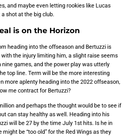
es, and maybe even letting rookies like Lucas
 shot at the big club.
al is on the Horizon
m heading into the offseason and Bertuzzi is
with the injury limiting him, a slight raise seems
s in nine games, and the power play was utterly
e top line. Term will be the more interesting
n more aplenty heading into the 2022 offseason,
ow me contract for Bertuzzi?
llion and perhaps the thought would be to see if
but can stay healthy as well. Heading into his
zi will be 27 by the time July 1st hits. Is he in
 might be “too old” for the Red Wings as they