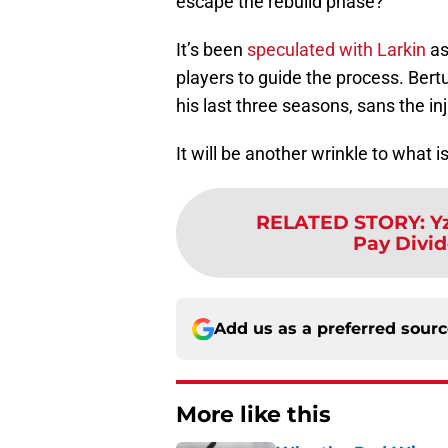
escape the rebuild phase?
It’s been
speculated with Larkin
as
players to guide the process. Bertu
his last three seasons, sans the in
It will be another wrinkle to what 
RELATED STORY
:
Y
Pay Divid
Add us as a preferred sour
More like this