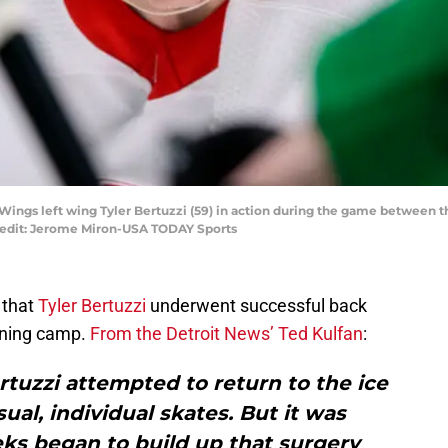
d Wings left wing Tyler Bertuzzi (59) in action during the game between 
redit: Jerome Miron-USA TODAY Sports
 that
Tyler Bertuzzi
underwent successful back
ining camp.
From the Detroit News’ Ted Kulfan
:
rtuzzi attempted to return to the ice
al, individual skates. But it was
ks began to build up that surgery