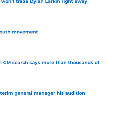
won't trade Dylan Larkin right away
e
youth movement
e
n GM search says more than thousands of
e
terim general manager his audition
e
gs player being ruled out as Steve Yzerman’s