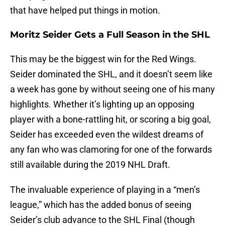
that have helped put things in motion.
Moritz Seider Gets a Full Season in the SHL
This may be the biggest win for the Red Wings.
Seider dominated the SHL, and it doesn’t seem like
a week has gone by without seeing one of his many
highlights. Whether it’s lighting up an opposing
player with a bone-rattling hit, or scoring a big goal,
Seider has exceeded even the wildest dreams of
any fan who was clamoring for one of the forwards
still available during the 2019 NHL Draft.
The invaluable experience of playing in a “men’s
league,” which has the added bonus of seeing
Seider’s club advance to the SHL Final (though