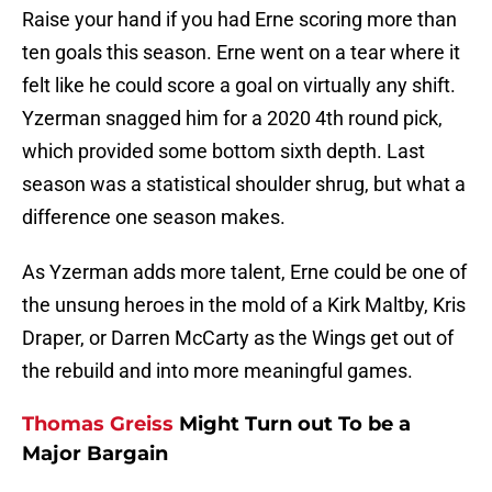
Raise your hand if you had Erne scoring more than
ten goals this season. Erne went on a tear where it
felt like he could score a goal on virtually any shift.
Yzerman snagged him for a 2020 4th round pick,
which provided some bottom sixth depth. Last
season was a statistical shoulder shrug, but what a
difference one season makes.
As Yzerman adds more talent, Erne could be one of
the unsung heroes in the mold of a Kirk Maltby, Kris
Draper, or Darren McCarty as the Wings get out of
the rebuild and into more meaningful games.
Thomas Greiss
Might Turn out To be a
Major Bargain