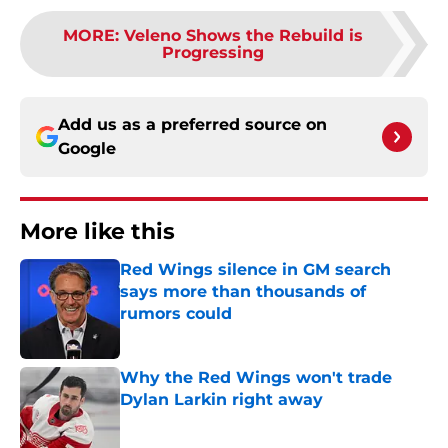
MORE
:
Veleno Shows the Rebuild is
Progressing
Add us as a preferred source on
Google
More like this
Red Wings silence in GM search
says more than thousands of
rumors could
Published by on Invalid Date
Why the Red Wings won't trade
Dylan Larkin right away
Published by on Invalid Date