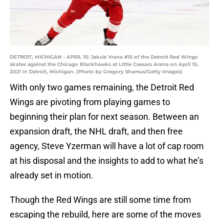
DETROIT, MICHIGAN - APRIL 15: Jakub Vrana #15 of the Detroit Red Wings
skates against the Chicago Blackhawks at Little Caesars Arena on April 15,
2021 in Detroit, Michigan. (Photo by Gregory Shamus/Getty Images)
With only two games remaining, the Detroit Red
Wings are pivoting from playing games to
beginning their plan for next season. Between an
expansion draft, the NHL draft, and then free
agency, Steve Yzerman will have a lot of cap room
at his disposal and the insights to add to what he’s
already set in motion.
Though the Red Wings are still some time from
escaping the rebuild, here are some of the moves