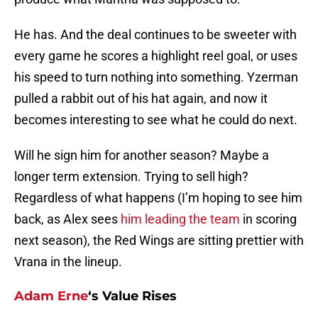
He has. And the deal continues to be sweeter with
every game he scores a highlight reel goal, or uses
his speed to turn nothing into something. Yzerman
pulled a rabbit out of his hat again, and now it
becomes interesting to see what he could do next.
Will he sign him for another season? Maybe a
longer term extension. Trying to sell high?
Regardless of what happens (I’m hoping to see him
back, as Alex sees
him leading the team
in scoring
next season), the Red Wings are sitting prettier with
Vrana in the lineup.
Adam Erne
‘s Value Rises