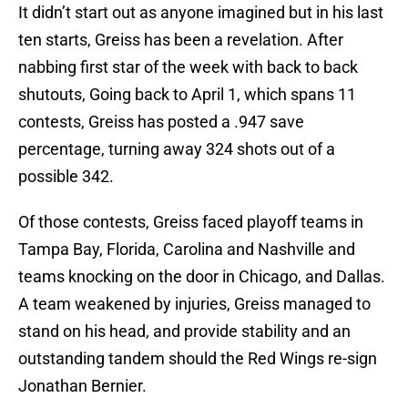
It didn’t start out as anyone imagined but in his last
ten starts, Greiss has been a revelation. After
nabbing first star of the week with back to back
shutouts, Going back to April 1, which spans 11
contests, Greiss has posted a .947 save
percentage, turning away 324 shots out of a
possible 342.
Of those contests, Greiss faced playoff teams in
Tampa Bay, Florida, Carolina and Nashville and
teams knocking on the door in Chicago, and Dallas.
A team weakened by injuries, Greiss managed to
stand on his head, and provide stability and an
outstanding tandem should the Red Wings re-sign
Jonathan Bernier.