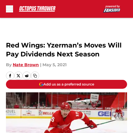
Skip to main content
Red Wings: Yzerman’s Moves Will
Pay Dividends Next Season
By
Nate Brown
|
May 5, 2021
Add us as a preferred source