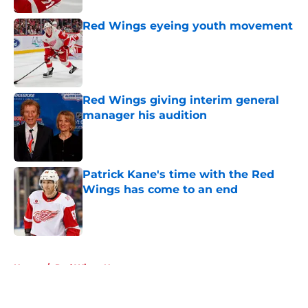
Red Wings eyeing youth movement
Published by on Invalid Date
Red Wings giving interim general
manager his audition
Published by on Invalid Date
Patrick Kane's time with the Red
Wings has come to an end
Published by on Invalid Date
5 related articles loaded
Home
/
Red Wings News