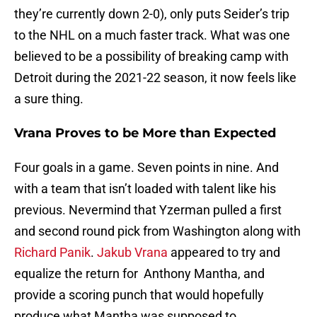
they’re currently down 2-0), only puts Seider’s trip
to the NHL on a much faster track. What was one
believed to be a possibility of breaking camp with
Detroit during the 2021-22 season, it now feels like
a sure thing.
Vrana Proves to be More than Expected
Four goals in a game. Seven points in nine. And
with a team that isn’t loaded with talent like his
previous. Nevermind that Yzerman pulled a first
and second round pick from Washington along with
Richard Panik
.
Jakub Vrana
appeared to try and
equalize the return for Anthony Mantha, and
provide a scoring punch that would hopefully
produce what Mantha was supposed to.