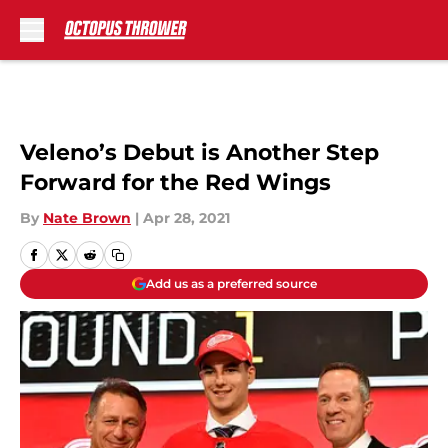
Skip to main content
Veleno’s Debut is Another Step
Forward for the Red Wings
By
Nate Brown
|
Apr 28, 2021
Add us as a preferred source