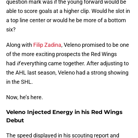
question mark was if the young forward would be
able to score goals at a higher clip. Would he slot in
a top line center or would he be more of a bottom
six?
Along with
Filip Zadina
, Veleno promised to be one
of the more exciting prospects the Red Wings
had
if
everything came together. After adjusting to
the AHL last season, Veleno had a strong showing
in the SHL.
Now, he’s here.
Veleno Injected Energy in his Red Wings
Debut
The speed displayed in his scouting report and