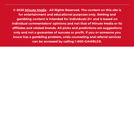
© 2026
Minute Media
-
All Rights Reserved. The content on this site is
for entertainment and educational purposes only. Betting and
gambling content is intended for individuals 21+ and is based on
individual commentators' opinions and not that of Minute Media or its
affiliates and related brands. All picks and predictions are suggestions
only and not a guarantee of success or profit. If you or someone you
know has a gambling problem, crisis counseling and referral services
can be accessed by calling 1-800-GAMBLER.