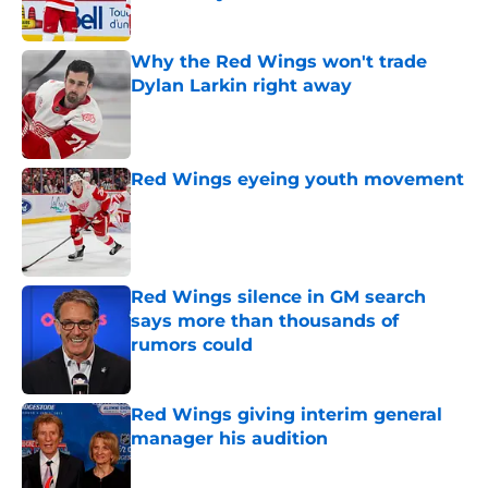
Published by on Invalid Date
Why the Red Wings won't trade
Dylan Larkin right away
Published by on Invalid Date
Red Wings eyeing youth movement
Published by on Invalid Date
Red Wings silence in GM search
says more than thousands of
rumors could
Published by on Invalid Date
Red Wings giving interim general
manager his audition
Published by on Invalid Date