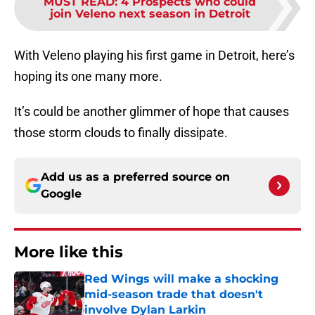
MUST READ
:
4 Prospects who could
join Veleno next season in Detroit
With Veleno playing his first game in Detroit, here’s
hoping its one many more.
It’s could be another glimmer of hope that causes
those storm clouds to finally dissipate.
Add us as a preferred source on
Google
More like this
Red Wings will make a shocking
mid-season trade that doesn't
involve Dylan Larkin