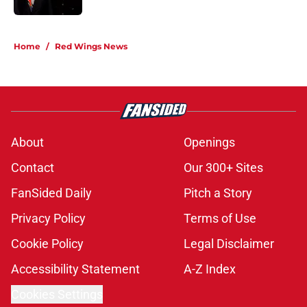
5 related articles loaded
Home
/
Red Wings News
About
Openings
Contact
Our 300+ Sites
FanSided Daily
Pitch a Story
Privacy Policy
Terms of Use
Cookie Policy
Legal Disclaimer
Accessibility Statement
A-Z Index
Cookies Settings