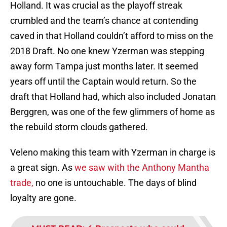
Holland. It was crucial as the playoff streak
crumbled and the team’s chance at contending
caved in that Holland couldn’t afford to miss on the
2018 Draft. No one knew Yzerman was stepping
away form Tampa just months later. It seemed
years off until the Captain would return. So the
draft that Holland had, which also included Jonatan
Berggren, was one of the few glimmers of home as
the rebuild storm clouds gathered.
Veleno making this team with Yzerman in charge is
a great sign. As
we saw with the Anthony Mantha
trade,
no one is untouchable. The days of blind
loyalty are gone.