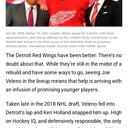
Jun 22, 2018; Dallas, TX, USA; Joseph Veleno poses for a photo with team
representatives after being selected as the number thirty overall pick to the
Detroit Red Wings in the first round of the 2018 NHL Draft at American
Airlines Center. Mandatory Credit: Jerome Miron-USA TODAY Sports
The Detroit Red Wings have been better. There’s no
doubt about that. While they’re still in the midst of a
rebuild and have some ways to go, seeing Joe
Veleno in the lineup means that help is arriving with
an infusion of promising younger players.
Taken late in the 2018 NHL draft, Veleno fell into
Detroit’s lap and Ken Holland snapped him up. HIgh
on Hockey IQ, and defensively responsible, the only