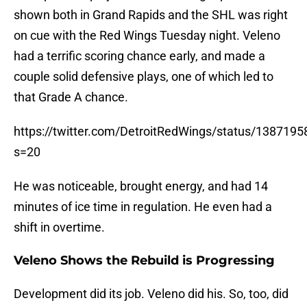
shown both in Grand Rapids and the SHL was right
on cue with the Red Wings Tuesday night. Veleno
had a terrific scoring chance early, and made a
couple solid defensive plays, one of which led to
that Grade A chance.
https://twitter.com/DetroitRedWings/status/13871
s=20
He was noticeable, brought energy, and had 14
minutes of ice time in regulation. He even had a
shift in overtime.
Veleno Shows the Rebuild is Progressing
Development did its job. Veleno did his. So, too, did