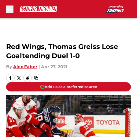
Skip to main content
Red Wings, Thomas Greiss Lose
Goaltending Duel 1-0
By
Alex Faber
|
Apr 27, 2021
Add us as a preferred source