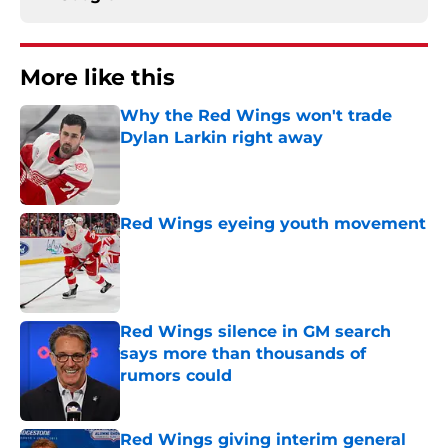
More like this
Why the Red Wings won't trade
Dylan Larkin right away
Published by on Invalid Date
Red Wings eyeing youth movement
Published by on Invalid Date
Red Wings silence in GM search
says more than thousands of
rumors could
Published by on Invalid Date
Red Wings giving interim general