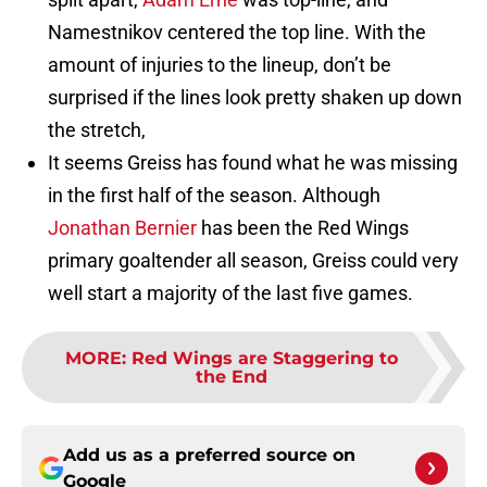
Namestnikov centered the top line. With the
amount of injuries to the lineup, don’t be
surprised if the lines look pretty shaken up down
the stretch,
It seems Greiss has found what he was missing
in the first half of the season. Although
Jonathan Bernier
has been the Red Wings
primary goaltender all season, Greiss could very
well start a majority of the last five games.
MORE
:
Red Wings are Staggering to
the End
Add us as a preferred source on
Google