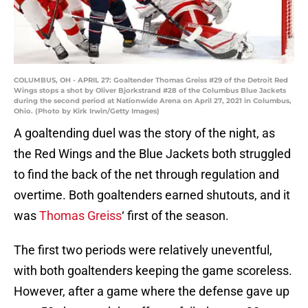
COLUMBUS, OH - APRIL 27: Goaltender Thomas Greiss #29 of the Detroit Red
Wings stops a shot by Oliver Bjorkstrand #28 of the Columbus Blue Jackets
during the second period at Nationwide Arena on April 27, 2021 in Columbus,
Ohio. (Photo by Kirk Irwin/Getty Images)
A goaltending duel was the story of the night, as
the Red Wings and the Blue Jackets both struggled
to find the back of the net through regulation and
overtime. Both goaltenders earned shutouts, and it
was
Thomas Greiss
‘ first of the season.
The first two periods were relatively uneventful,
with both goaltenders keeping the game scoreless.
However, after a game where the defense gave up