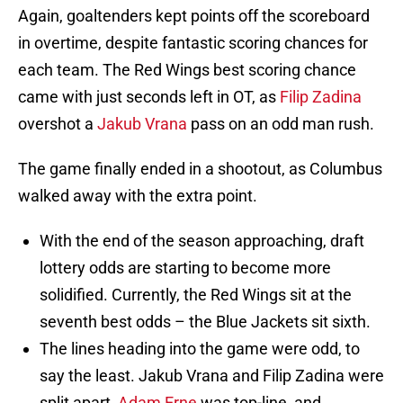
Again, goaltenders kept points off the scoreboard
in overtime, despite fantastic scoring chances for
each team. The Red Wings best scoring chance
came with just seconds left in OT, as
Filip Zadina
overshot a
Jakub Vrana
pass on an odd man rush.
The game finally ended in a shootout, as Columbus
walked away with the extra point.
With the end of the season approaching, draft
lottery odds are starting to become more
solidified. Currently, the Red Wings sit at the
seventh best odds – the Blue Jackets sit sixth.
The lines heading into the game were odd, to
say the least. Jakub Vrana and Filip Zadina were
split apart,
Adam Erne
was top-line, and