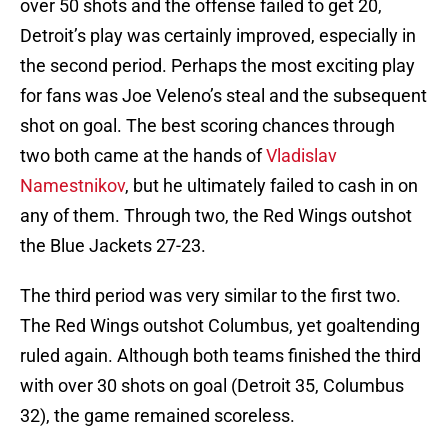
over 50 shots and the offense failed to get 20,
Detroit’s play was certainly improved, especially in
the second period. Perhaps the most exciting play
for fans was Joe Veleno’s steal and the subsequent
shot on goal. The best scoring chances through
two both came at the hands of
Vladislav
Namestnikov
, but he ultimately failed to cash in on
any of them. Through two, the Red Wings outshot
the Blue Jackets 27-23.
The third period was very similar to the first two.
The Red Wings outshot Columbus, yet goaltending
ruled again. Although both teams finished the third
with over 30 shots on goal (Detroit 35, Columbus
32), the game remained scoreless.