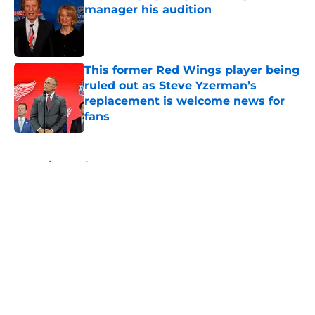
manager his audition
Published by on Invalid Date
This former Red Wings player being
ruled out as Steve Yzerman’s
replacement is welcome news for
fans
Published by on Invalid Date
5 related articles loaded
Home
/
Red Wings News
About
Openings
Contact
Our 300+ Sites