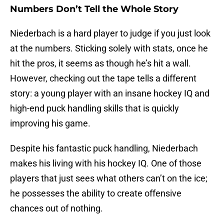
Numbers Don’t Tell the Whole Story
Niederbach is a hard player to judge if you just look
at the numbers. Sticking solely with stats, once he
hit the pros, it seems as though he’s hit a wall.
However, checking out the tape tells a different
story: a young player with an insane hockey IQ and
high-end puck handling skills that is quickly
improving his game.
Despite his fantastic puck handling, Niederbach
makes his living with his hockey IQ. One of those
players that just sees what others can’t on the ice;
he possesses the ability to create offensive
chances out of nothing.