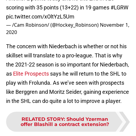
scoring with 35 points (13+22) in 19 games
#LGRW
pic.twitter.com/xOltYzL5Um
— /Cam Robinson/ (@Hockey_Robinson)
November 1,
2020
The concern with Niederbach is whether or not his
skillset will translate to a pro-league. That is why
the 2021-22 season is so important for Niederbach,
as
Elite Prospects
says he will return to the SHL to
play with Frolunda. As we’ve seen with prospects
like Berggren and Moritz Seider, gaining experience
in the SHL can do quite a lot to improve a player.
RELATED STORY
:
Should Yzerman
offer Blashill a contract extension?