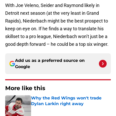
With Joe Veleno, Seider and Raymond likely in
Detroit next season (at the very least in Grand
Rapids), Niederbach might be the best prospect to
keep on eye on. If he finds a way to translate his
skillset to a pro league, Niederbach won’t just be a
good depth forward – he could be a top six winger.
Add us as a preferred source on
Google
More like this
Why the Red Wings won't trade
Dylan Larkin right away
Published by on Invalid Date