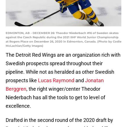
EDMONTON, AB - DECEMBER 26: Theodor Niederbach #16 of Sweden skates
against the Czech Republic during the 2021 IIHF World Junior Championship
at Rogers Place on December 26, 2020 in Edmonton, Canada. (Photo by Codie
McLachlan/Getty Images)
The Detroit Red Wings are an organization rich with
Swedish prospects spread throughout their
pipeline. While not as heralded as other Swedish
prospects like
Lucas Raymond
and
Jonatan
Berggren
, the right winger/center Theodor
Niederbach has all the tools to get to level of
excellence.
Drafted in the second round of the 2020 draft by