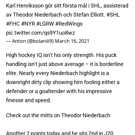
Karl Henriksson gör sitt första mål i SHL, assisterad
av Theodor Niederbach och Stefan Elliott.
#SHL
#FHC
#NYR
#LGRW
#RedWings
pic.twitter.com/qs9Y1uo8wz
— Anton (@bolaniii9)
March 16, 2021
High hockey IQ isn’t his only strength. His puck
handling isn’t just above average – it is borderline
elite. Nearly every Niederbach highlight is a
downright dirty clip showing him fooling either a
defender or a goaltender with his impressive
finesse and speed.
Check out the mitts on Theodor Niederbach
Another 2 points today and he sits 2nd in J20