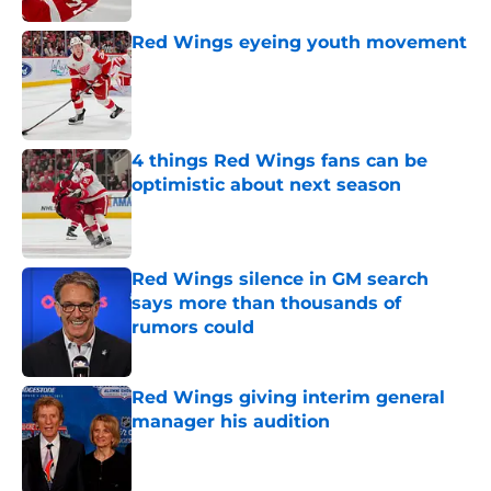
Red Wings eyeing youth movement
Published by on Invalid Date
4 things Red Wings fans can be
optimistic about next season
Published by on Invalid Date
Red Wings silence in GM search
says more than thousands of
rumors could
Published by on Invalid Date
Red Wings giving interim general
manager his audition
Published by on Invalid Date