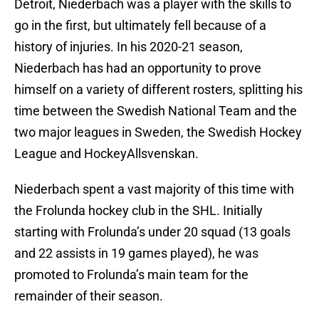
Detroit, Niederbach was a player with the skills to
go in the first, but ultimately fell because of a
history of injuries. In his 2020-21 season,
Niederbach has had an opportunity to prove
himself on a variety of different rosters, splitting his
time between the Swedish National Team and the
two major leagues in Sweden, the Swedish Hockey
League and HockeyAllsvenskan.
Niederbach spent a vast majority of this time with
the Frolunda hockey club in the SHL. Initially
starting with Frolunda’s under 20 squad (13 goals
and 22 assists in 19 games played), he was
promoted to Frolunda’s main team for the
remainder of their season.