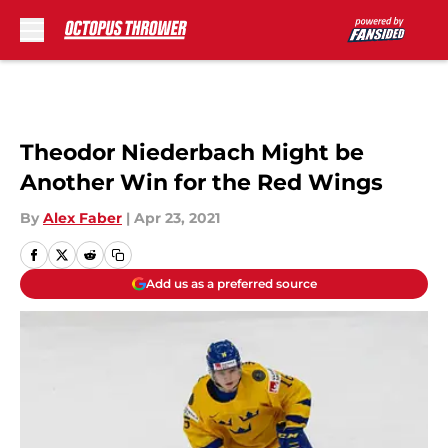
Skip to main content
Theodor Niederbach Might be
Another Win for the Red Wings
By
Alex Faber
|
Apr 23, 2021
Add us as a preferred source