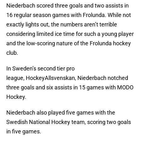
Niederbach scored three goals and two assists in
16 regular season games with Frolunda. While not
exactly lights out, the numbers aren’t terrible
considering limited ice time for such a young player
and the low-scoring nature of the Frolunda hockey
club.
In Sweden’s second tier pro
league, HockeyAllsvenskan, Niederbach notched
three goals and six assists in 15 games with MODO
Hockey.
Niederbach also played five games with the
Swedish National Hockey team, scoring two goals
in five games.