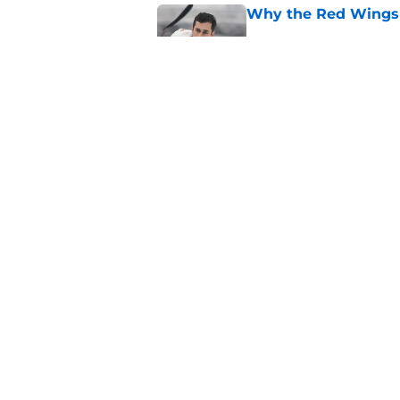
Why the Red Wings 
Published by on Invalid Dat
Red Wings eyeing 
Published by on Invalid Dat
5 related articles loaded
Home
/
Red Wings News
About
Pitch a Story