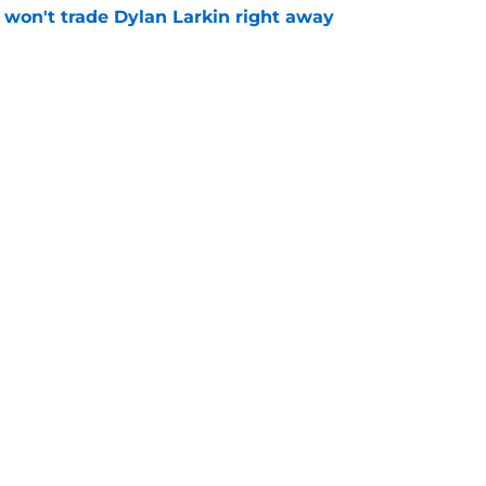
won't trade Dylan Larkin right away
e
youth movement
e
Openings
Contact
Our 30
Privacy Policy
Terms of Use
Cookie