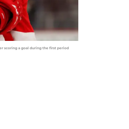
er scoring a goal during the first period