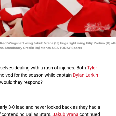
 Red Wings left wing Jakub Vrana (15) hugs right wing Filip Zadina (11) aft
Arena. Mandatory Credit: Raj Mehta-USA TODAY Sports
lves dealing with a rash of injuries. Both
Tyler
elved for the season while captain
Dylan Larkin
 would they respond?
rly 3-0 lead and never looked back as they had a
f contending Dallas Stars.
Jakub Vrana
continued