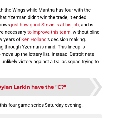
th the Wings while Mantha has four with the
hat Yzerman didn’t win the trade, it ended
 shows
just how good Stevie is at his job
, and is
are necessary
to improve this team
, without blind
ew years of
Ken Holland
‘s decision making.
g through Yzerman’s mind. This lineup is
move up the lottery list. Instead, Detroit nets
unlikely victory against a Dallas squad trying to
ylan Larkin have the "C?"
this four game series Saturday evening.