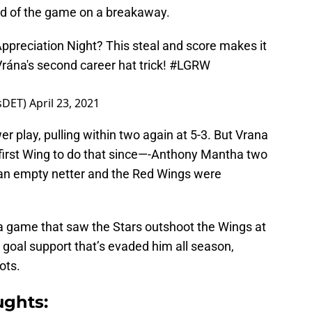
ird of the game on a breakaway.
ppreciation Night? This steal and score makes it
ána's second career hat trick!
#LGRW
tsDET)
April 23, 2021
r play, pulling within two again at 5-3. But Vrana
 first Wing to do that since—-Anthony Mantha two
n empty netter and the Red Wings were
 a game that saw the Stars outshoot the Wings at
he goal support that’s evaded him all season,
ots.
ughts: