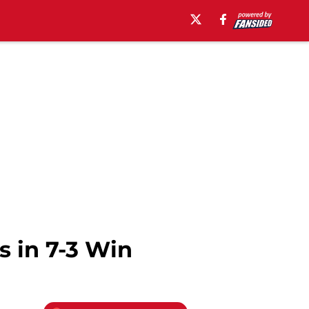
 in 7-3 Win