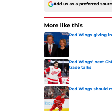
Add us as a preferred sour
More like this
Red Wings giving in
Published by on Invalid Dat
Red Wings' next GM 
trade talks
Published by on Invalid Dat
Red Wings should ma
Published by on Invalid Dat