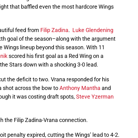
 night that baffled even the most hardcore Wings
autiful feed from
Filip Zadina
.
Luke Glendening
ixth goal of the season–along with the argument
e Wings lineup beyond this season. With 11
nik
scored his first goal as a Red Wing on a
 the Stars down with a shocking 3-0 lead.
ut the deficit to two. Vrana responded for his
a shot across the bow to
Anthony Mantha
and
gh it was costing draft spots,
Steve Yzerman
 the Filip Zadina-Vrana connection.
it penalty expired, cutting the Wings’ lead to 4-2.