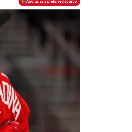
Add us as a preferred source