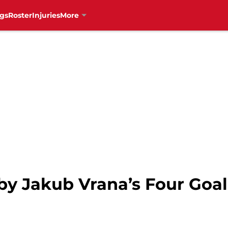
gs
Roster
Injuries
More
y Jakub Vrana’s Four Goals