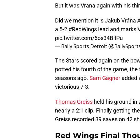
But it was Vrana again with his th
Did we mention it is Jakub Vrána A
a 5-2
#RedWings
lead and marks Vr
pic.twitter.com/6os34BflPu
— Bally Sports Detroit (@BallySpor
The Stars scored again on the powe
potted his fourth of the game, the
seasons ago.
Sam Gagner
added a
victorious 7-3.
Thomas Greiss
held his ground in
nearly a 2:1 clip. Finally getting t
Greiss recorded 39 saves on 42 sh
Red Wings Final Tho