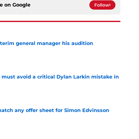
ce on
Google
Follow
terim general manager his audition
e
must avoid a critical Dylan Larkin mistake in
e
tch any offer sheet for Simon Edvinsson
e