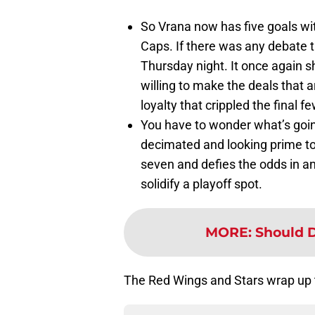
So Vrana now has five goals wi
Caps. If there was any debate t
Thursday night. It once again
willing to make the deals that 
loyalty that crippled the final f
You have to wonder what’s goin
decimated and looking prime to 
seven and defies the odds in an 
solidify a playoff spot.
MORE
:
Should D
The Red Wings and Stars wrap up 