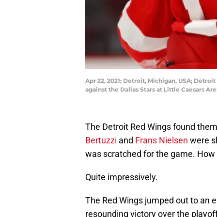
Apr 22, 2021; Detroit, Michigan, USA; Detroit
against the Dallas Stars at Little Caesars 
The Detroit Red Wings found themse
Bertuzzi
and
Frans Nielsen
were sh
was scratched for the game. How
Quite impressively.
The Red Wings jumped out to an ea
resounding victory over the playof