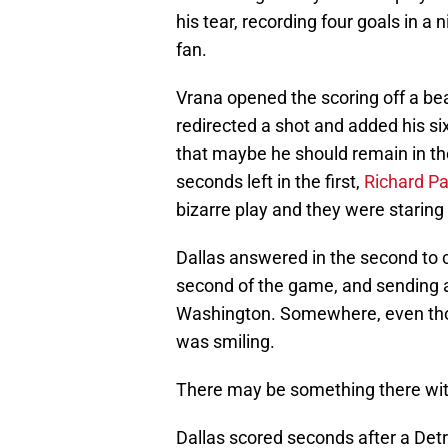
his tear, recording four goals in a
fan.
Vrana opened the scoring off a be
redirected a shot and added his s
that maybe he should remain in th
seconds left in the first,
Richard Pa
bizarre play and they were staring
Dallas answered in the second to c
second of the game, and sending 
Washington. Somewhere, even thou
was smiling.
There may be something there with
Dallas scored seconds after a Detro