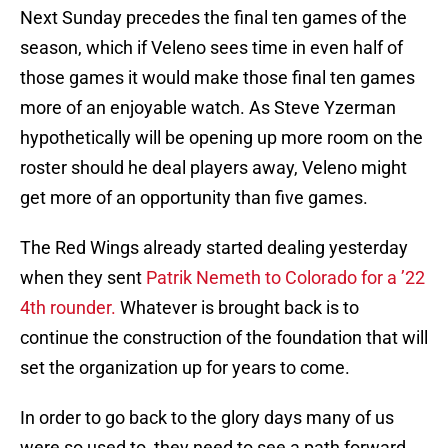
Next Sunday precedes the final ten games of the
season, which if Veleno sees time in even half of
those games it would make those final ten games
more of an enjoyable watch. As Steve Yzerman
hypothetically will be opening up more room on the
roster should he deal players away, Veleno might
get more of an opportunity than five games.
The Red Wings already started dealing yesterday
when they sent
Patrik Nemeth to Colorado for a ’22
4th rounder.
Whatever is brought back is to
continue the construction of the foundation that will
set the organization up for years to come.
In order to go back to the glory days many of us
were so used to, they need to see a path forward