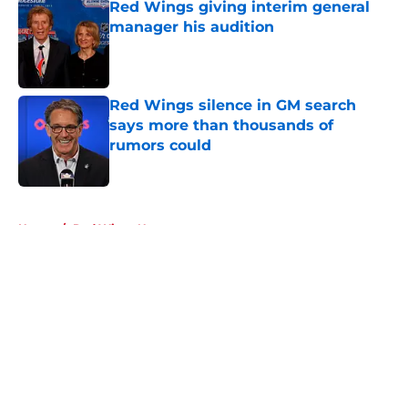
Red Wings giving interim general
manager his audition
Published by on Invalid Date
Red Wings silence in GM search
says more than thousands of
rumors could
Published by on Invalid Date
5 related articles loaded
Home
/
Red Wings News
About
Openings
Contact
Our 300+ Sites