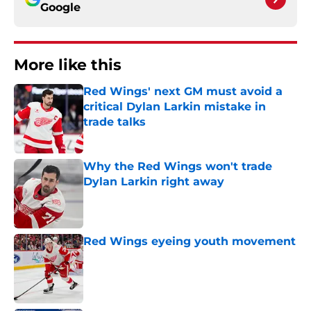
Google
More like this
Red Wings' next GM must avoid a
critical Dylan Larkin mistake in
trade talks
Published by on Invalid Date
Why the Red Wings won't trade
Dylan Larkin right away
Published by on Invalid Date
Red Wings eyeing youth movement
Published by on Invalid Date