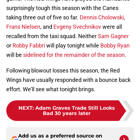
surprisingly tough this season with the Canes
taking three out of five so far.
Dennis Cholowski
,
Frans Nielsen
, and
Evgeny Svechnikov
were all
recalled from the taxi squad. Neither
Sam Gagner
or
Robby Fabbri
will play tonight while
Bobby Ryan
will be
sidelined for the remainder of the season
.
Following blowout losses this season, the Red
Wings have usually responded with a bounce back
effort. We’ll see what tonight brings.
NEXT
:
Adam Graves Trade Still Looks
Bad 30 years later
Add us as a preferred source on