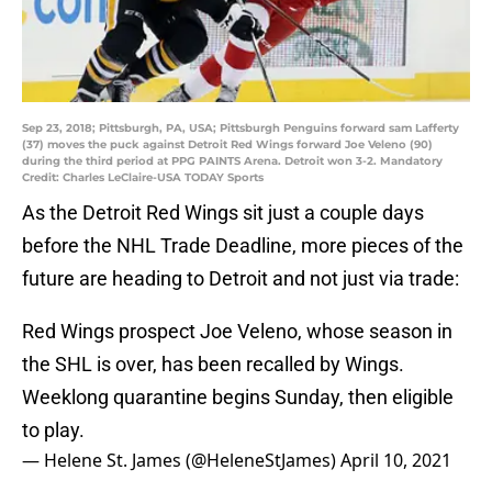
Sep 23, 2018; Pittsburgh, PA, USA; Pittsburgh Penguins forward sam Lafferty
(37) moves the puck against Detroit Red Wings forward Joe Veleno (90)
during the third period at PPG PAINTS Arena. Detroit won 3-2. Mandatory
Credit: Charles LeClaire-USA TODAY Sports
As the Detroit Red Wings sit just a couple days
before the NHL Trade Deadline, more pieces of the
future are heading to Detroit and not just via trade:
Red Wings prospect Joe Veleno, whose season in
the SHL is over, has been recalled by Wings.
Weeklong quarantine begins Sunday, then eligible
to play.
— Helene St. James (@HeleneStJames)
April 10, 2021