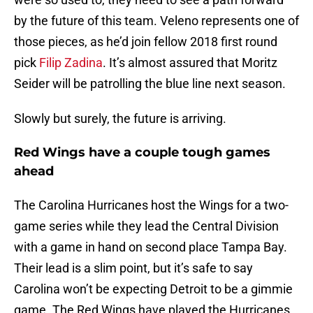
by the future of this team. Veleno represents one of
those pieces, as he’d join fellow 2018 first round
pick
Filip Zadina
. It’s almost assured that Moritz
Seider will be patrolling the blue line next season.
Slowly but surely, the future is arriving.
Red Wings have a couple tough games
ahead
The Carolina Hurricanes host the Wings for a two-
game series while they lead the Central Division
with a game in hand on second place Tampa Bay.
Their lead is a slim point, but it’s safe to say
Carolina won’t be expecting Detroit to be a gimmie
game. The Red Wings have played the Hurricanes