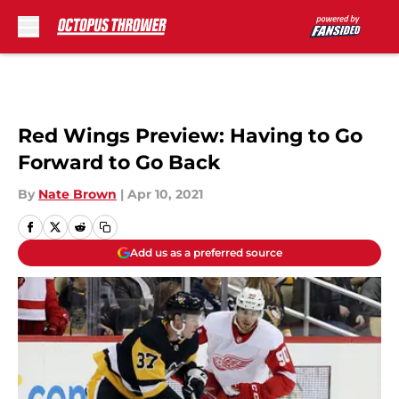
Skip to main content
Red Wings Preview: Having to Go
Forward to Go Back
By
Nate Brown
|
Apr 10, 2021
Add us as a preferred source