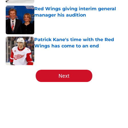
Red Wings giving interim general
manager his audition
Published by on Invalid Date
Patrick Kane's time with the Red
Wings has come to an end
Published by on Invalid Date
5 related articles loaded
Next
Home
/
Red Wings News