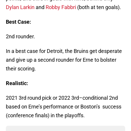
Dylan Larkin
and
Robby Fabbri
(both at ten goals).
Best Case:
2nd rounder.
In a best case for Detroit, the Bruins get desperate
and give up a second rounder for Erne to bolster
their scoring.
Realistic:
2021 3rd round pick or 2022 3rd–conditional 2nd
based on Erne’s performance or Boston’s success
(conference finals) in the playoffs.