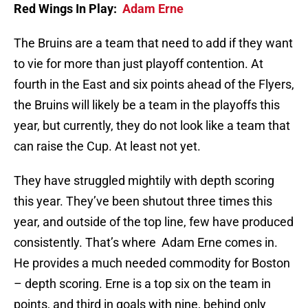
Red Wings In Play:
Adam Erne
The Bruins are a team that need to add if they want
to vie for more than just playoff contention. At
fourth in the East and six points ahead of the Flyers,
the Bruins will likely be a team in the playoffs this
year, but currently, they do not look like a team that
can raise the Cup. At least not yet.
They have struggled mightily with depth scoring
this year. They’ve been shutout three times this
year, and outside of the top line, few have produced
consistently. That’s where Adam Erne comes in.
He provides a much needed commodity for Boston
– depth scoring. Erne is a top six on the team in
points, and third in goals with nine, behind only