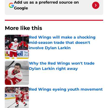
Add us as a preferred source on
Google
More like this
Red Wings will make a shocking
mid-season trade that doesn't
involve Dylan Larkin
Published by on Invalid Date
Why the Red Wings won't trade
Dylan Larkin right away
Published by on Invalid Date
Red Wings eyeing youth movement
Published by on Invalid Date