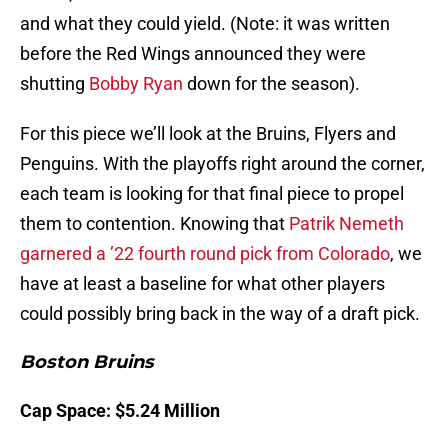
and what they could yield. (Note: it was written
before the Red Wings announced they were
shutting
Bobby Ryan
down for the season).
For this piece we’ll look at the Bruins, Flyers and
Penguins. With the playoffs right around the corner,
each team is looking for that final piece to propel
them to contention. Knowing that
Patrik Nemeth
garnered a ’22 fourth round pick from Colorado
, we
have at least a baseline for what other players
could possibly bring back in the way of a draft pick.
Boston Bruins
Cap Space: $5.24 Million