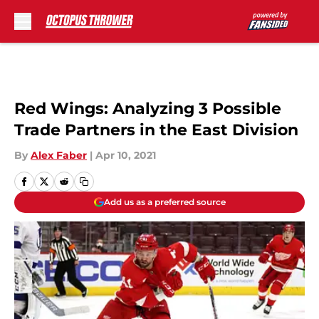
Skip to main content
Red Wings: Analyzing 3 Possible
Trade Partners in the East Division
By
Alex Faber
|
Apr 10, 2021
Add us as a preferred source