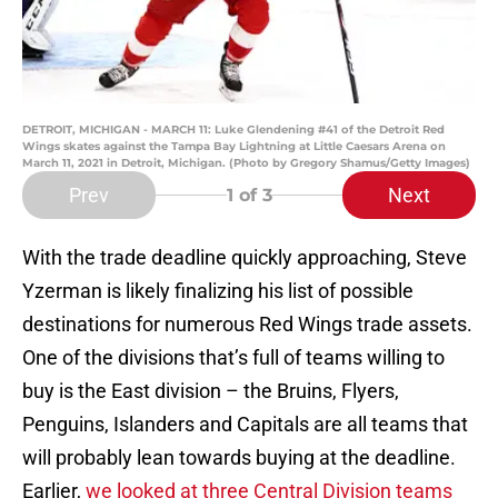
DETROIT, MICHIGAN - MARCH 11: Luke Glendening #41 of the Detroit Red
Wings skates against the Tampa Bay Lightning at Little Caesars Arena on
March 11, 2021 in Detroit, Michigan. (Photo by Gregory Shamus/Getty Images)
Prev
Next
1
of 3
With the trade deadline quickly approaching, Steve
Yzerman is likely finalizing his list of possible
destinations for numerous Red Wings trade assets.
One of the divisions that’s full of teams willing to
buy is the East division – the Bruins, Flyers,
Penguins, Islanders and Capitals are all teams that
will probably lean towards buying at the deadline.
Earlier,
we looked at three Central Division teams