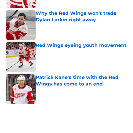
Published by on Invalid Date
Why the Red Wings won't trade
Dylan Larkin right away
Published by on Invalid Date
Red Wings eyeing youth movement
Published by on Invalid Date
Patrick Kane's time with the Red
Wings has come to an end
Published by on Invalid Date
5 related articles loaded
Home
/
Red Wings News