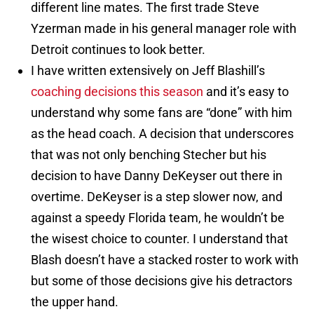
different line mates. The first trade Steve
Yzerman made in his general manager role with
Detroit continues to look better.
I have written extensively on Jeff Blashill’s
coaching decisions this season
and it’s easy to
understand why some fans are “done” with him
as the head coach. A decision that underscores
that was not only benching Stecher but his
decision to have Danny DeKeyser out there in
overtime. DeKeyser is a step slower now, and
against a speedy Florida team, he wouldn’t be
the wisest choice to counter. I understand that
Blash doesn’t have a stacked roster to work with
but some of those decisions give his detractors
the upper hand.