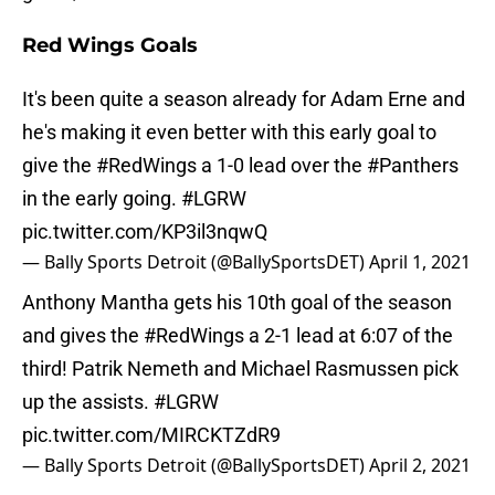
Red Wings Goals
It's been quite a season already for Adam Erne and
he's making it even better with this early goal to
give the
#RedWings
a 1-0 lead over the
#Panthers
in the early going.
#LGRW
pic.twitter.com/KP3il3nqwQ
— Bally Sports Detroit (@BallySportsDET)
April 1, 2021
Anthony Mantha gets his 10th goal of the season
and gives the
#RedWings
a 2-1 lead at 6:07 of the
third! Patrik Nemeth and Michael Rasmussen pick
up the assists.
#LGRW
pic.twitter.com/MIRCKTZdR9
— Bally Sports Detroit (@BallySportsDET)
April 2, 2021