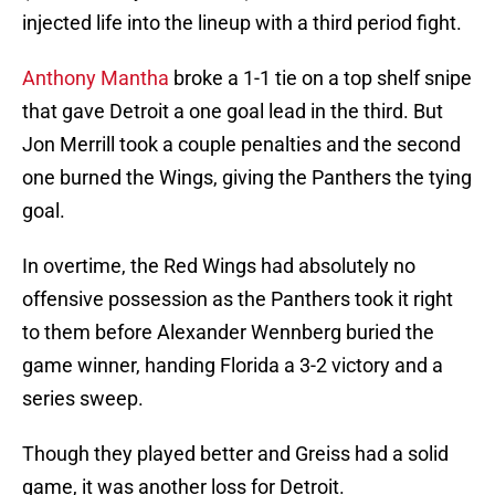
injected life into the lineup with a third period fight.
Anthony Mantha
broke a 1-1 tie on a top shelf snipe
that gave Detroit a one goal lead in the third. But
Jon Merrill took a couple penalties and the second
one burned the Wings, giving the Panthers the tying
goal.
In overtime, the Red Wings had absolutely no
offensive possession as the Panthers took it right
to them before Alexander Wennberg buried the
game winner, handing Florida a 3-2 victory and a
series sweep.
Though they played better and Greiss had a solid
game, it was another loss for Detroit.