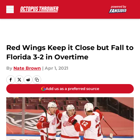
Skip to main content
Red Wings Keep it Close but Fall to
Florida 3-2 in Overtime
By
Nate Brown
|
Apr 1, 2021
Add us as a preferred source