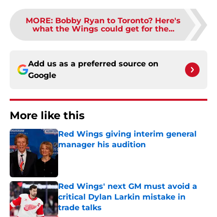
MORE
:
Bobby Ryan to Toronto? Here's
what the Wings could get for the...
Add us as a preferred source on
Google
More like this
Red Wings giving interim general
manager his audition
Published by on Invalid Date
Red Wings' next GM must avoid a
critical Dylan Larkin mistake in
trade talks