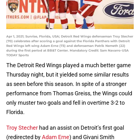
Apr 1, 2021; Sunrise, Florida, USA; Detroit Red Wings defenseman Troy Stecher
(70) celebrates after scoring a goal against the Florida Panthers with Detroit
Red Wings left wing Adam Erne (73) and defenseman Patrik Nemeth (22)
during the first period at BB&T Center. Mandatory Credit: Sam Navarro-USA
TODAY Sports
The Detroit Red Wings played a much better game
Thursday night, but it yielded some similar results
as seen before this season. In spite of a stronger
performance from Thomas Greiss, the Wings could
only muster two goals and fell in overtime 3-2 to
Florida.
Troy Stecher
had an assist on Detroit’s first goal
(redirected by
Adam Erne
) and Givani Smith