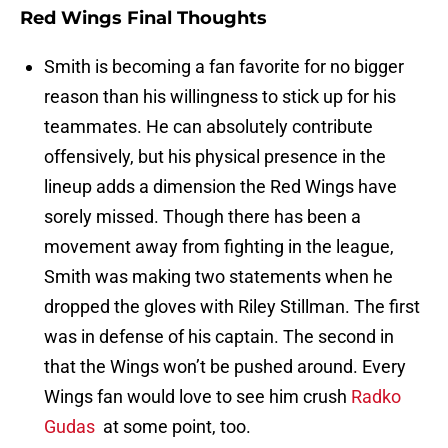
Red Wings Final Thoughts
Smith is becoming a fan favorite for no bigger
reason than his willingness to stick up for his
teammates. He can absolutely contribute
offensively, but his physical presence in the
lineup adds a dimension the Red Wings have
sorely missed. Though there has been a
movement away from fighting in the league,
Smith was making two statements when he
dropped the gloves with Riley Stillman. The first
was in defense of his captain. The second in
that the Wings won’t be pushed around. Every
Wings fan would love to see him crush
Radko
Gudas
at some point, too.