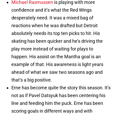
Michael Rasmussen
is playing with more
confidence and it’s what the Red Wings
desperately need. It was a mixed bag of
reactions when he was drafted but Detroit
absolutely needs its top ten picks to hit. His
skating has been quicker and he’s driving the
play more instead of waiting for plays to
happen. His assist on the Mantha goal is an
example of that. His awareness is light years
ahead of what we saw two seasons ago and
that’s a big positive.
Erne has become quite the story this season. It’s
not as if Pavel Datsyuk has been centering his
line and feeding him the puck. Erne has been
scoring goals in different ways and with