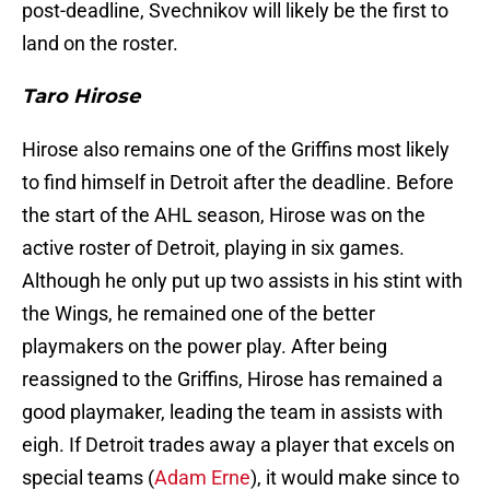
post-deadline, Svechnikov will likely be the first to
land on the roster.
Taro Hirose
Hirose also remains one of the Griffins most likely
to find himself in Detroit after the deadline. Before
the start of the AHL season, Hirose was on the
active roster of Detroit, playing in six games.
Although he only put up two assists in his stint with
the Wings, he remained one of the better
playmakers on the power play. After being
reassigned to the Griffins, Hirose has remained a
good playmaker, leading the team in assists with
eigh. If Detroit trades away a player that excels on
special teams (
Adam Erne
), it would make since to