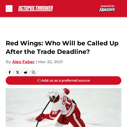
Skip to main content
Red Wings: Who Will be Called Up
After the Trade Deadline?
By
Alex Faber
|
Mar 22, 2021
Add us as a preferred source