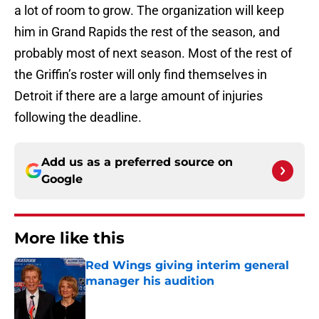
a lot of room to grow. The organization will keep
him in Grand Rapids the rest of the season, and
probably most of next season. Most of the rest of
the Griffin’s roster will only find themselves in
Detroit if there are a large amount of injuries
following the deadline.
Add us as a preferred source on
Google
More like this
Red Wings giving interim general
manager his audition
Published by on Invalid Date