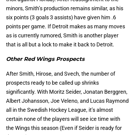
minors, Smith’s production remains similar, as his
six points (3 goals 3 assists) have given him .6
points per game. If Detroit makes as many moves
as is currently rumored, Smith is another player
that is all but a lock to make it back to Detroit.
Other Red Wings Prospects
After Smith, Hirose, and Svech, the number of
prospects ready to be called up shrinks
significantly. With Moritz Seider, Jonatan Berggren,
Albert Johansson, Joe Veleno, and Lucas Raymond
all in the Swedish Hockey League, it’s almost
certain none of the players will see ice time with
the Wings this season (Even if Seider is ready for