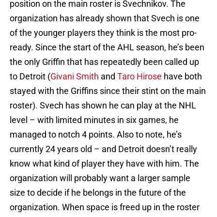
position on the main roster is Svechnikov. The
organization has already shown that Svech is one
of the younger players they think is the most pro-
ready. Since the start of the AHL season, he’s been
the only Griffin that has repeatedly been called up
to Detroit (
Givani Smith
and
Taro Hirose
have both
stayed with the Griffins since their stint on the main
roster). Svech has shown he can play at the NHL
level – with limited minutes in six games, he
managed to notch 4 points. Also to note, he’s
currently 24 years old – and Detroit doesn’t really
know what kind of player they have with him. The
organization will probably want a larger sample
size to decide if he belongs in the future of the
organization. When space is freed up in the roster