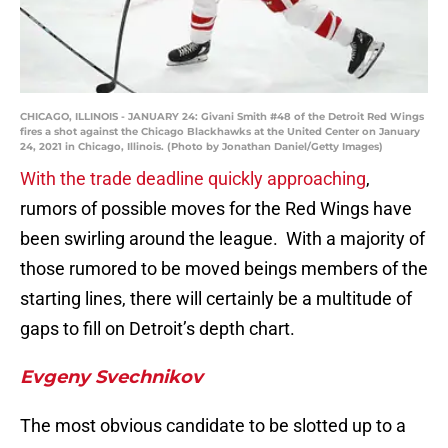
CHICAGO, ILLINOIS - JANUARY 24: Givani Smith #48 of the Detroit Red Wings
fires a shot against the Chicago Blackhawks at the United Center on January
24, 2021 in Chicago, Illinois. (Photo by Jonathan Daniel/Getty Images)
With the trade deadline quickly approaching
,
rumors of possible moves for the Red Wings have
been swirling around the league. With a majority of
those rumored to be moved beings members of the
starting lines, there will certainly be a multitude of
gaps to fill on Detroit’s depth chart.
Evgeny Svechnikov
The most obvious candidate to be slotted up to a