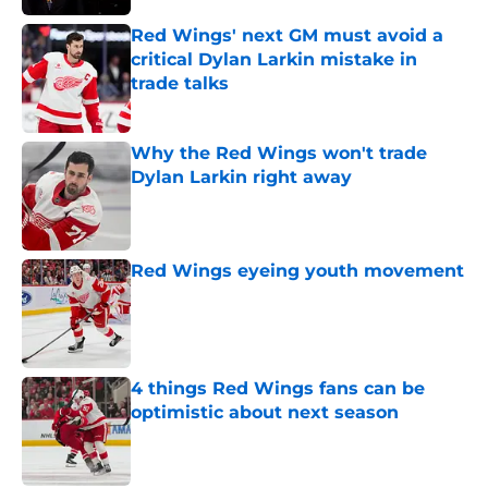
Red Wings' next GM must avoid a
critical Dylan Larkin mistake in
trade talks
Published by on Invalid Date
Why the Red Wings won't trade
Dylan Larkin right away
Published by on Invalid Date
Red Wings eyeing youth movement
Published by on Invalid Date
4 things Red Wings fans can be
optimistic about next season
Published by on Invalid Date