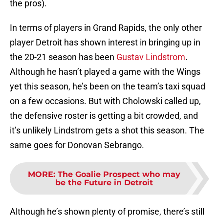
the pros).
In terms of players in Grand Rapids, the only other
player Detroit has shown interest in bringing up in
the 20-21 season has been
Gustav Lindstrom
.
Although he hasn’t played a game with the Wings
yet this season, he’s been on the team’s taxi squad
on a few occasions. But with Cholowski called up,
the defensive roster is getting a bit crowded, and
it’s unlikely Lindstrom gets a shot this season. The
same goes for Donovan Sebrango.
MORE
:
The Goalie Prospect who may
be the Future in Detroit
Although he’s shown plenty of promise, there’s still