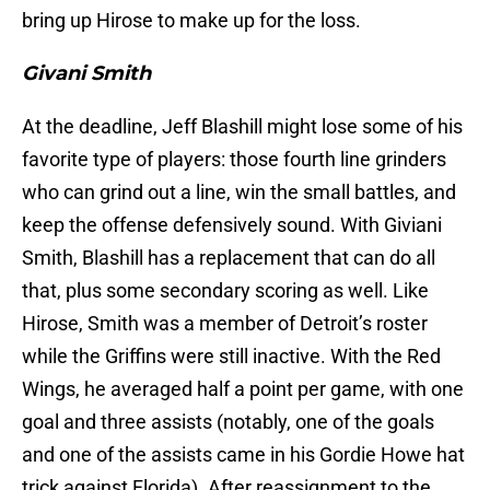
bring up Hirose to make up for the loss.
Givani Smith
At the deadline, Jeff Blashill might lose some of his
favorite type of players: those fourth line grinders
who can grind out a line, win the small battles, and
keep the offense defensively sound. With Giviani
Smith, Blashill has a replacement that can do all
that, plus some secondary scoring as well. Like
Hirose, Smith was a member of Detroit’s roster
while the Griffins were still inactive. With the Red
Wings, he averaged half a point per game, with one
goal and three assists (notably, one of the goals
and one of the assists came in his Gordie Howe hat
trick against Florida). After reassignment to the