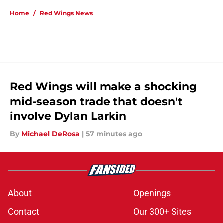
Home
/
Red Wings News
Red Wings will make a shocking
mid-season trade that doesn't
involve Dylan Larkin
By
Michael DeRosa
|
57 minutes ago
About
Openings
Contact
Our 300+ Sites