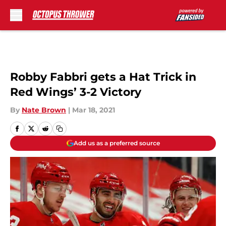
Skip to main content
Robby Fabbri gets a Hat Trick in
Red Wings’ 3-2 Victory
By
Nate Brown
|
Mar 18, 2021
Add us as a preferred source