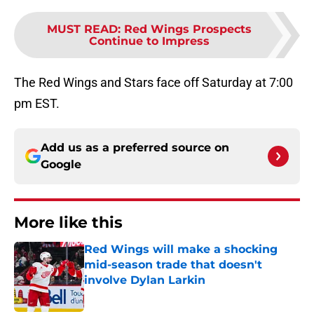
MUST READ
:
Red Wings Prospects
Continue to Impress
The Red Wings and Stars face off Saturday at 7:00
pm EST.
Add us as a preferred source on
Google
More like this
Red Wings will make a shocking
mid-season trade that doesn't
involve Dylan Larkin
Published by on Invalid Date