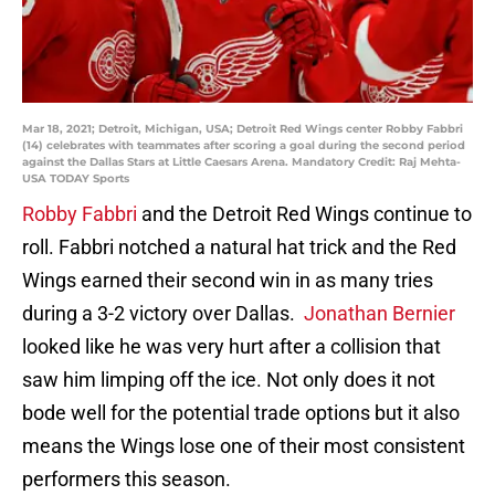
Mar 18, 2021; Detroit, Michigan, USA; Detroit Red Wings center Robby Fabbri
(14) celebrates with teammates after scoring a goal during the second period
against the Dallas Stars at Little Caesars Arena. Mandatory Credit: Raj Mehta-
USA TODAY Sports
Robby Fabbri
and the Detroit Red Wings continue to
roll. Fabbri notched a natural hat trick and the Red
Wings earned their second win in as many tries
during a 3-2 victory over Dallas.
Jonathan Bernier
looked like he was very hurt after a collision that
saw him limping off the ice. Not only does it not
bode well for the potential trade options but it also
means the Wings lose one of their most consistent
performers this season.