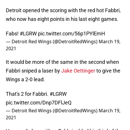
Detroit opened the scoring with the red hot Fabbri,
who now has eight points in his last eight games.
Fabs!
#LGRW
pic.twitter.com/56p1PYlEmH
— Detroit Red Wings (@DetroitRedWings)
March 19,
2021
It would be more of the same in the second when
Fabbri sniped a laser by
Jake Oettinger
to give the
Wings a 2-0 lead.
That's 2 for Fabbri.
#LGRW
pic.twitter.com/Dnp7DFlJeQ
— Detroit Red Wings (@DetroitRedWings)
March 19,
2021