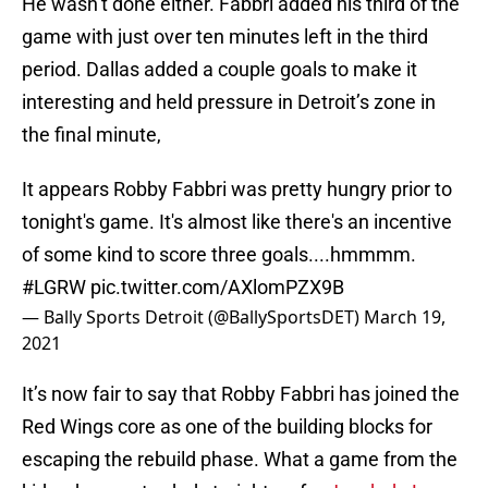
He wasn’t done either. Fabbri added his third of the
game with just over ten minutes left in the third
period. Dallas added a couple goals to make it
interesting and held pressure in Detroit’s zone in
the final minute,
It appears Robby Fabbri was pretty hungry prior to
tonight's game. It's almost like there's an incentive
of some kind to score three goals....hmmmm.
#LGRW
pic.twitter.com/AXlomPZX9B
— Bally Sports Detroit (@BallySportsDET)
March 19,
2021
It’s now fair to say that Robby Fabbri has joined the
Red Wings core as one of the building blocks for
escaping the rebuild phase. What a game from the