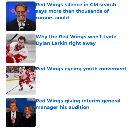
Red Wings silence in GM search
says more than thousands of
rumors could
Published by on Invalid Date
Why the Red Wings won't trade
Dylan Larkin right away
Published by on Invalid Date
Red Wings eyeing youth movement
Published by on Invalid Date
Red Wings giving interim general
manager his audition
Published by on Invalid Date
5 related articles loaded