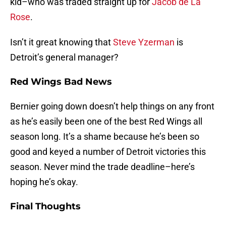
kid–who was traded straight up for
Jacob de La
Rose
.
Isn’t it great knowing that
Steve Yzerman
is
Detroit’s general manager?
Red Wings Bad News
Bernier going down doesn’t help things on any front
as he’s easily been one of the best Red Wings all
season long. It’s a shame because he’s been so
good and keyed a number of Detroit victories this
season. Never mind the trade deadline–here’s
hoping he’s okay.
Final Thoughts