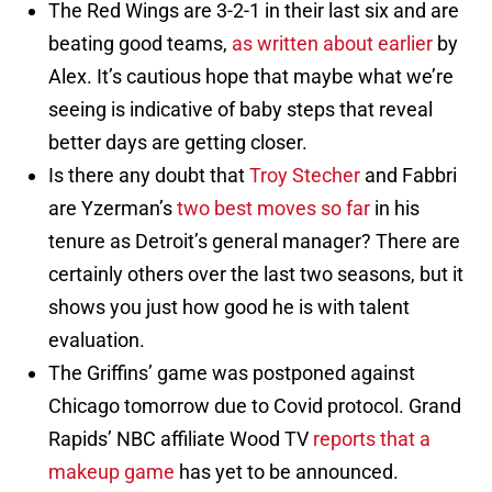
The Red Wings are 3-2-1 in their last six and are
beating good teams,
as written about earlier
by
Alex. It’s cautious hope that maybe what we’re
seeing is indicative of baby steps that reveal
better days are getting closer.
Is there any doubt that
Troy Stecher
and Fabbri
are Yzerman’s
two best moves so far
in his
tenure as Detroit’s general manager? There are
certainly others over the last two seasons, but it
shows you just how good he is with talent
evaluation.
The Griffins’ game was postponed against
Chicago tomorrow due to Covid protocol. Grand
Rapids’ NBC affiliate Wood TV
reports that a
makeup game
has yet to be announced.