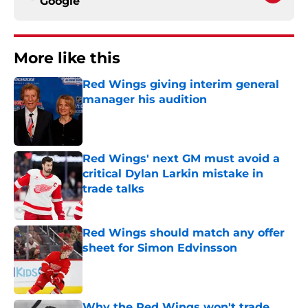
Google
More like this
Red Wings giving interim general
manager his audition
Published by on Invalid Date
Red Wings' next GM must avoid a
critical Dylan Larkin mistake in
trade talks
Published by on Invalid Date
Red Wings should match any offer
sheet for Simon Edvinsson
Published by on Invalid Date
Why the Red Wings won't trade