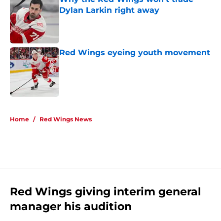
Dylan Larkin right away
Published by on Invalid Date
Red Wings eyeing youth movement
Published by on Invalid Date
5 related articles loaded
Home
/
Red Wings News
Red Wings giving interim general
manager his audition