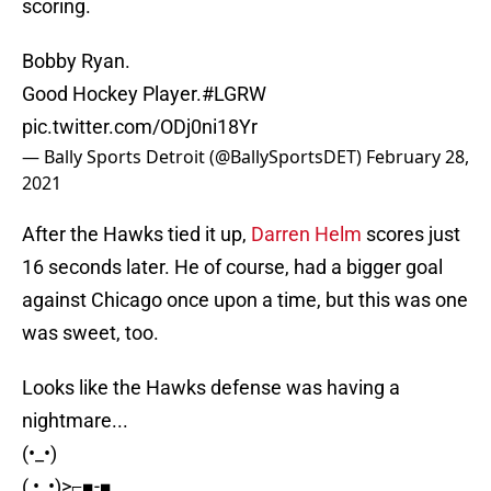
scoring.
Bobby Ryan.
Good Hockey Player.
#LGRW
pic.twitter.com/ODj0ni18Yr
— Bally Sports Detroit (@BallySportsDET)
February 28,
2021
After the Hawks tied it up,
Darren Helm
scores just
16 seconds later. He of course, had a bigger goal
against Chicago once upon a time, but this was one
was sweet, too.
Looks like the Hawks defense was having a
nightmare...
(•_•)
( •_•)>⌐■-■