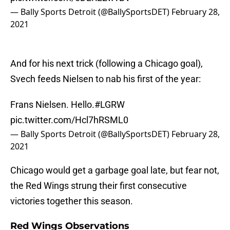
— Bally Sports Detroit (@BallySportsDET)
February 28,
2021
And for his next trick (following a Chicago goal),
Svech feeds Nielsen to nab his first of the year:
Frans Nielsen. Hello.
#LGRW
pic.twitter.com/Hcl7hRSML0
— Bally Sports Detroit (@BallySportsDET)
February 28,
2021
Chicago would get a garbage goal late, but fear not,
the Red Wings strung their first consecutive
victories together this season.
Red Wings Observations