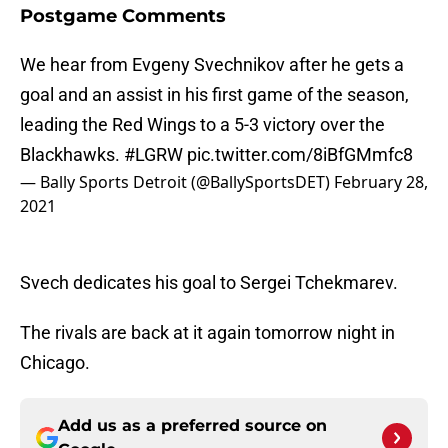
Postgame Comments
We hear from Evgeny Svechnikov after he gets a
goal and an assist in his first game of the season,
leading the Red Wings to a 5-3 victory over the
Blackhawks.
#LGRW
pic.twitter.com/8iBfGMmfc8
— Bally Sports Detroit (@BallySportsDET)
February 28,
2021
Svech dedicates his goal to Sergei Tchekmarev.
The rivals are back at it again tomorrow night in
Chicago.
Add us as a preferred source on