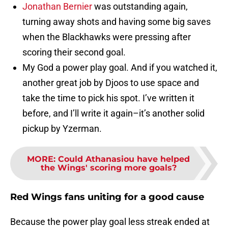
Jonathan Bernier
was outstanding again,
turning away shots and having some big saves
when the Blackhawks were pressing after
scoring their second goal.
My God a power play goal. And if you watched it,
another great job by Djoos to use space and
take the time to pick his spot. I’ve written it
before, and I’ll write it again–it’s another solid
pickup by Yzerman.
MORE
:
Could Athanasiou have helped
the Wings' scoring more goals?
Red Wings fans uniting for a good cause
Because the power play goal less streak ended at