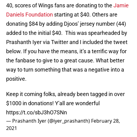
40, scores of Wings fans are donating to the
Jamie
Daniels Foundation
starting at $40. Others are
donating $84 by adding Djoos’ jersey number (44)
added to the initial $40. This was spearheaded by
Prashanth Iyer via Twitter and I included the tweet
below. If you have the means, it’s a terrific way for
the fanbase to give to a great cause. What better
way to turn something that was a negative into a
positive.
Keep it coming folks, already been tagged in over
$1000 in donations! Y'all are wonderful
https://t.co/sbJ3hO7SNn
— Prashanth Iyer (@iyer_prashanth)
February 28,
2021