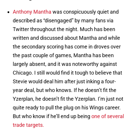
Anthony Mantha
was conspicuously quiet and
described as “disengaged” by many fans via
Twitter throughout the night. Much has been
written and discussed about Mantha and while
the secondary scoring has come in droves over
the past couple of games, Mantha has been
largely absent, and it was noteworthy against
Chicago. I still would find it tough to believe that
Stevie would deal him after just inking a four-
year deal, but who knows. If he doesn’t fit the
Yzerplan, he doesn’t fit the Yzerplan. I’m just not
quite ready to pull the plug on his Wings career.
But who know if he’ll end up being
one of several
trade targets.