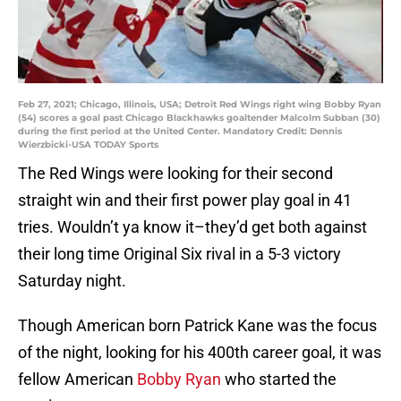
Feb 27, 2021; Chicago, Illinois, USA; Detroit Red Wings right wing Bobby Ryan
(54) scores a goal past Chicago Blackhawks goaltender Malcolm Subban (30)
during the first period at the United Center. Mandatory Credit: Dennis
Wierzbicki-USA TODAY Sports
The Red Wings were looking for their second
straight win and their first power play goal in 41
tries. Wouldn’t ya know it–they’d get both against
their long time Original Six rival in a 5-3 victory
Saturday night.
Though American born Patrick Kane was the focus
of the night, looking for his 400th career goal, it was
fellow American
Bobby Ryan
who started the