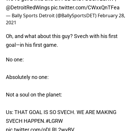
@DetroitRedWings
pic.twitter.com/CWxxQnTFea
— Bally Sports Detroit (@BallySportsDET)
February 28,
2021
Oh, and what about this guy? Svech with his first
goal—in his first game.
No one:
Absolutely no one:
Not a soul on the planet:
Us: THAT GOAL IS SO SVECH. WE ARE MAKING
SVECH HAPPEN.
#LGRW
pic.twitter.com/oDLRL2wvBV