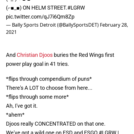
(⌐■_■) ON HELM STREET.
#LGRW
pic.twitter.com/qJ7i6Qm8Zp
— Bally Sports Detroit (@BallySportsDET)
February 28,
2021
And
Christian Djoos
buries the Red Wings first
power play goal in 41 tries.
*flips through compendium of puns*
There's A LOT to choose from here...
*flips through some more*
Ah, I've got it.
*ahem*
Djoos really CONCENTRATED on that one.
We've got a wild one on FSD and FSGO.
#LGRW
|