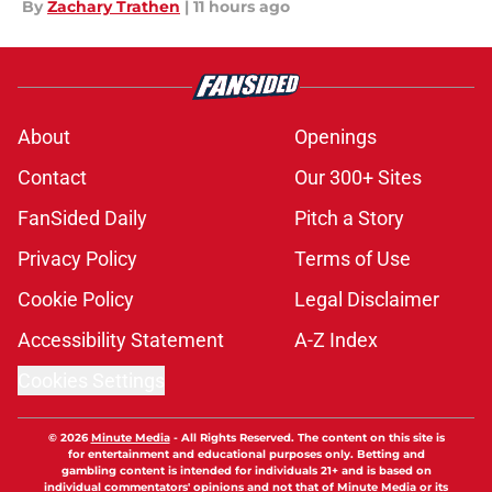
By
Zachary Trathen
|
11 hours ago
About
Openings
Contact
Our 300+ Sites
FanSided Daily
Pitch a Story
Privacy Policy
Terms of Use
Cookie Policy
Legal Disclaimer
Accessibility Statement
A-Z Index
Cookies Settings
© 2026
Minute Media
-
All Rights Reserved. The content on this site is
for entertainment and educational purposes only. Betting and
gambling content is intended for individuals 21+ and is based on
individual commentators' opinions and not that of Minute Media or its