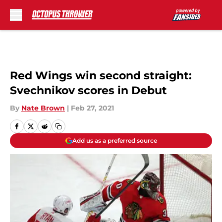
Skip to main content
Red Wings win second straight:
Svechnikov scores in Debut
By
Nate Brown
|
Feb 27, 2021
Add us as a preferred source