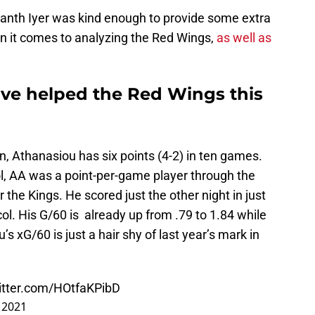
anth Iyer was kind enough to provide some extra
en it comes to analyzing the Red Wings,
as well as
ve helped the Red Wings this
n, Athanasiou has six points (4-2) in ten games.
ol, AA was a point-per-game player through the
r the Kings. He scored just the other night in just
ol. His G/60 is already up from .79 to 1.84 while
’s xG/60 is just a hair shy of last year’s mark in
witter.com/HOtfaKPibD
 2021