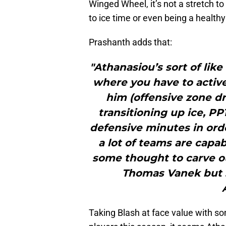
Winged Wheel, it’s not a stretch to
to ice time or even being a healthy
Prashanth adds that:
"Athanasiou’s sort of lik
where you have to active
him (offensive zone dr
transitioning up ice, PP
defensive minutes in orde
a lot of teams are capab
some thought to carve ou
Thomas Vanek but s
Taking Blash at face value with s