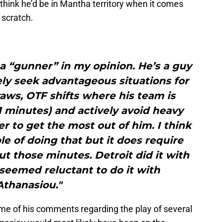
 think he’d be in Mantha territory when it comes
 scratch.
e a “gunner” in my opinion. He’s a guy
ly seek advantageous situations for
aws, OTF shifts where his team is
1 minutes) and actively avoid heavy
r to get the most out of him. I think
le of doing that but it does require
t those minutes. Detroit did it with
eemed reluctant to do it with
Athanasiou."
ome of his comments regarding the play of several