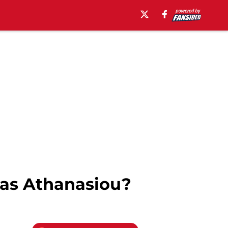
as Athanasiou?