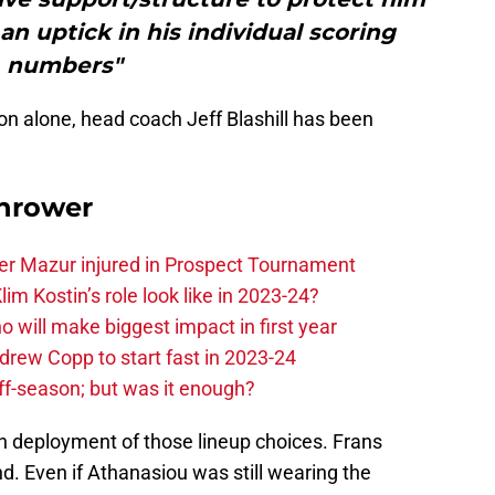
n uptick in his individual scoring
numbers"
on alone, head coach Jeff Blashill has been
hrower
er Mazur injured in Prospect Tournament
im Kostin’s role look like in 2023-24?
o will make biggest impact in first year
rew Copp to start fast in 2023-24
ff-season; but was it enough?
en deployment of those lineup choices. Frans
. Even if Athanasiou was still wearing the