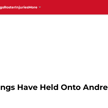
gs
Roster
Injuries
More
ings Have Held Onto Andre