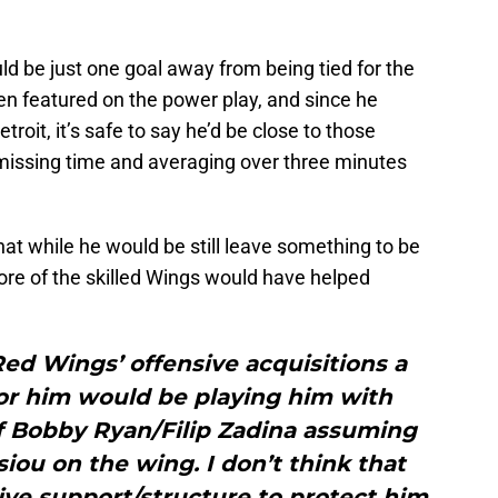
ould be just one goal away from being tied for the
n featured on the power play, and since he
roit, it’s safe to say he’d be close to those
 missing time and averaging over three minutes
at while he would be still leave something to be
ore of the skilled Wings would have helped
Red Wings’ offensive acquisitions a
for him would be playing him with
f Bobby Ryan/Filip Zadina assuming
iou on the wing. I don’t think that
ve support/structure to protect him