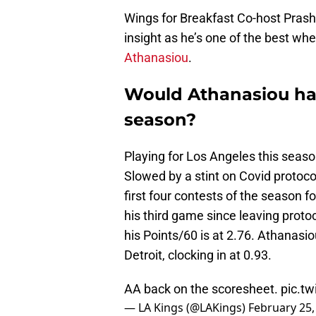
Wings for Breakfast Co-host Prash
insight as he’s one of the best wh
Athanasiou
.
Would Athanasiou ha
season?
Playing for Los Angeles this seaso
Slowed by a stint on Covid protoc
first four contests of the season fo
his third game since leaving protoc
his Points/60 is at 2.76. Athanasiou
Detroit, clocking in at 0.93.
AA back on the scoresheet.
pic.t
— LA Kings (@LAKings)
February 25,