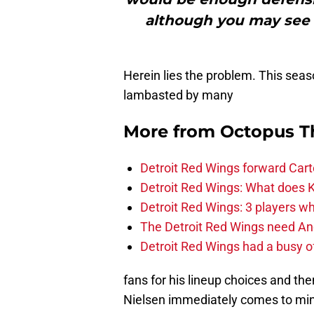
although you may see a
Herein lies the problem. This seas
lambasted by many
More from
Octopus T
Detroit Red Wings forward Cart
Detroit Red Wings: What does Kl
Detroit Red Wings: 3 players wh
The Detroit Red Wings need And
Detroit Red Wings had a busy o
fans for his lineup choices and th
Nielsen immediately comes to mind