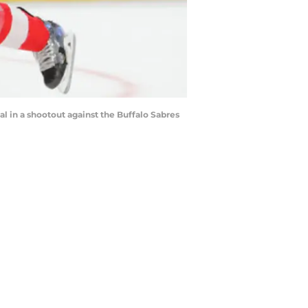
l in a shootout against the Buffalo Sabres