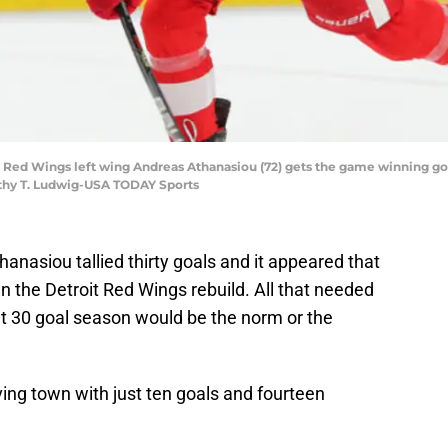
t Red Wings left wing Andreas Athanasiou (72) gets the game winning goa
thy T. Ludwig-USA TODAY Sports
nasiou tallied thirty goals and it appeared that
in the Detroit Red Wings rebuild. All that needed
t 30 goal season would be the norm or the
ving town with just ten goals and fourteen