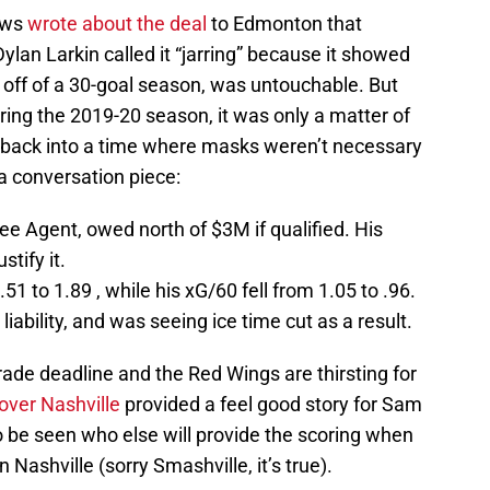
ews
wrote about the deal
to Edmonton that
ylan Larkin called it “jarring” because it showed
 off of a 30-goal season, was untouchable. But
y during the 2019-20 season, it was only a matter of
 back into a time where masks weren’t necessary
a conversation piece:
e Agent, owed north of $3M if qualified. His
stify it.
1 to 1.89 , while his xG/60 fell from 1.05 to .96.
ability, and was seeing ice time cut as a result.
trade deadline and the Red Wings are thirsting for
 over Nashville
provided a feel good story for Sam
to be seen who else will provide the scoring when
 Nashville (sorry Smashville, it’s true).