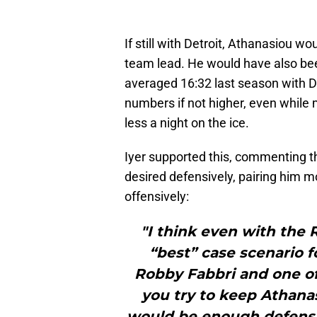
If still with Detroit, Athanasiou w
team lead. He would have also bee
averaged 16:32 last season with Det
numbers if not higher, even while
less a night on the ice.
Iyer supported this, commenting th
desired defensively, pairing him m
offensively:
"I think even with the 
“best” case scenario 
Robby Fabbri and one o
you try to keep Athanas
would be enough defensi