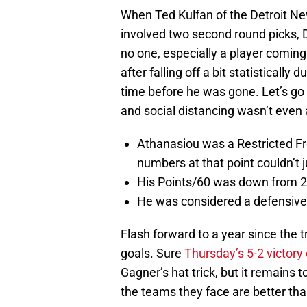
When Ted Kulfan of the Detroit N
involved two second round picks, D
no one, especially a player coming
after falling off a bit statisticall
time before he was gone. Let’s go
and social distancing wasn’t even 
Athanasiou was a Restricted Fre
numbers at that point couldn’t ju
His Points/60 was down from 2.5
He was considered a defensive li
Flash forward to a year since the 
goals. Sure
Thursday’s 5-2 victory
Gagner’s hat trick, but it remains 
the teams they face are better than