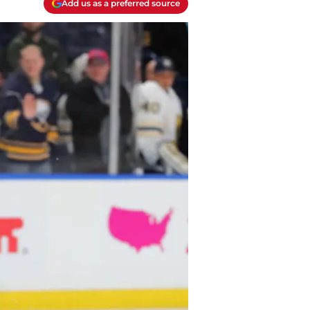
Add us as a preferred source