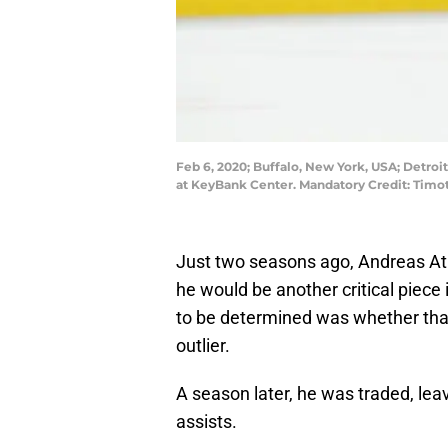
Feb 6, 2020; Buffalo, New York, USA; Detroi
at KeyBank Center. Mandatory Credit: Timo
Just two seasons ago, Andreas Atha
he would be another critical piece 
to be determined was whether tha
outlier.
A season later, he was traded, lea
assists.