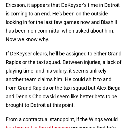
Ericsson, it appears that DeKeyser’s time in Detroit
is coming to an end. He’s been on the outside
looking in for the last few games now and Blashill
has been non committal when asked about him.
Now we know why.
If DeKeyser clears, he’ll be assigned to either Grand
Rapids or the taxi squad. Between injuries, a lack of
playing time, and his salary, it seems unlikely
another team claims him. He could shift to and
from Grand Rapids or the taxi squad but Alex Biega
and Dennis Cholowski seem like better bets to be
brought to Detroit at this point.
From a contractual standpoint, if the Wings would
buy him out in the offseason
presuming that he’s