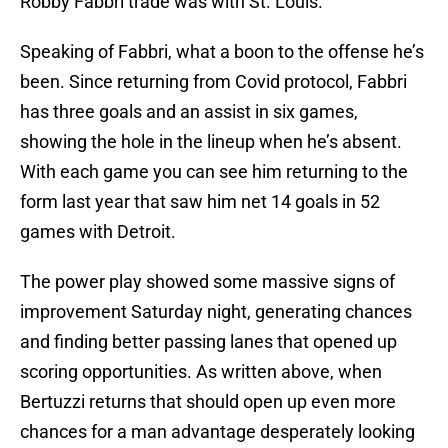
Robby Fabbri trade was with St. Louis.
Speaking of Fabbri, what a boon to the offense he’s
been. Since returning from Covid protocol, Fabbri
has three goals and an assist in six games,
showing the hole in the lineup when he’s absent.
With each game you can see him returning to the
form last year that saw him net 14 goals in 52
games with Detroit.
The power play showed some massive signs of
improvement Saturday night, generating chances
and finding better passing lanes that opened up
scoring opportunities. As written above, when
Bertuzzi returns that should open up even more
chances for a man advantage desperately looking