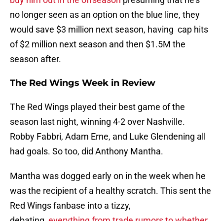
no longer seen as an option on the blue line, they
would save $3 million next season, having cap hits
of $2 million next season and then $1.5M the
season after.
The Red Wings Week in Review
The Red Wings played their best game of the
season last night, winning 4-2 over Nashville.
Robby Fabbri, Adam Erne, and Luke Glendening all
had goals. So too, did Anthony Mantha.
Mantha was dogged early on in the week when he
was the recipient of a healthy scratch. This sent the
Red Wings fanbase into a tizzy,
debating
everything from trade rumors to whether