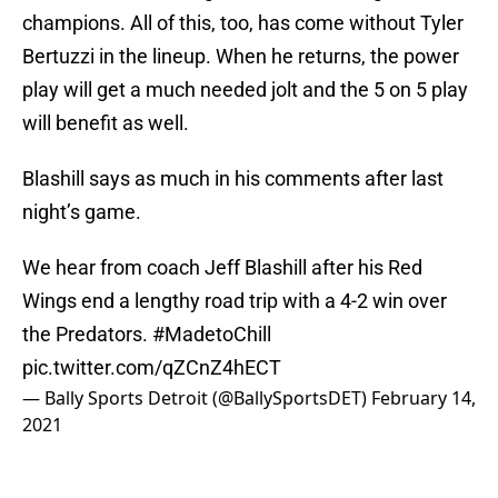
champions. All of this, too, has come without Tyler
Bertuzzi in the lineup. When he returns, the power
play will get a much needed jolt and the 5 on 5 play
will benefit as well.
Blashill says as much in his comments after last
night’s game.
We hear from coach Jeff Blashill after his Red
Wings end a lengthy road trip with a 4-2 win over
the Predators.
#MadetoChill
pic.twitter.com/qZCnZ4hECT
— Bally Sports Detroit (@BallySportsDET)
February 14,
2021