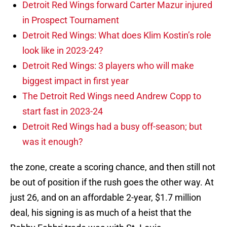
Detroit Red Wings forward Carter Mazur injured
in Prospect Tournament
Detroit Red Wings: What does Klim Kostin’s role
look like in 2023-24?
Detroit Red Wings: 3 players who will make
biggest impact in first year
The Detroit Red Wings need Andrew Copp to
start fast in 2023-24
Detroit Red Wings had a busy off-season; but
was it enough?
the zone, create a scoring chance, and then still not
be out of position if the rush goes the other way. At
just 26, and on an affordable 2-year, $1.7 million
deal, his signing is as much of a heist that the