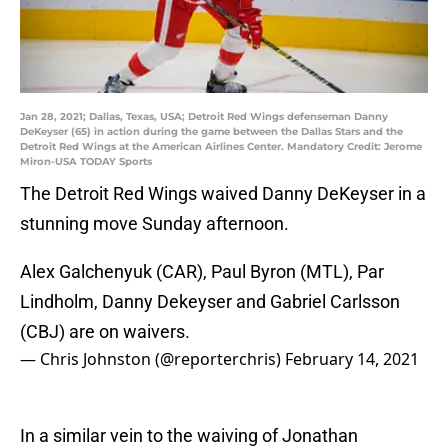
Jan 28, 2021; Dallas, Texas, USA; Detroit Red Wings defenseman Danny
DeKeyser (65) in action during the game between the Dallas Stars and the
Detroit Red Wings at the American Airlines Center. Mandatory Credit: Jerome
Miron-USA TODAY Sports
The Detroit Red Wings waived Danny DeKeyser in a
stunning move Sunday afternoon.
Alex Galchenyuk (CAR), Paul Byron (MTL), Par
Lindholm, Danny Dekeyser and Gabriel Carlsson
(CBJ) are on waivers.
— Chris Johnston (@reporterchris)
February 14, 2021
In a similar vein to the waiving of Jonathan