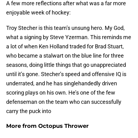
A few more reflections after what was a far more
enjoyable week of hockey:
Troy Stecher is this team’s unsung hero. My God,
what a signing by Steve Yzerman. This reminds me
a lot of when Ken Holland traded for Brad Stuart,
who became a stalwart on the blue line for three
seasons, doing little things that go unappreciated
until it’s gone. Stecher’s speed and offensive IQ is
underrated, and he has singlehandedly driven
scoring plays on his own. He’s one of the few
defenseman on the team who can successfully
carry the puck into
More from
Octopus Thrower