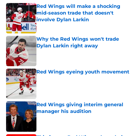
Red Wings will make a shocking
mid-season trade that doesn't
involve Dylan Larkin
Published by on Invalid Date
Why the Red Wings won't trade
Dylan Larkin right away
Published by on Invalid Date
Red Wings eyeing youth movement
Published by on Invalid Date
Red Wings giving interim general
manager his audition
Published by on Invalid Date