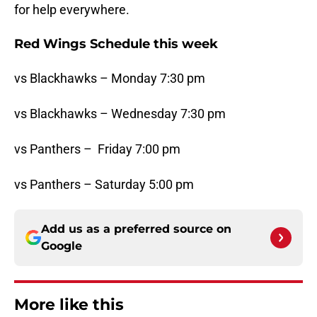
for help everywhere.
Red Wings Schedule this week
vs Blackhawks – Monday 7:30 pm
vs Blackhawks – Wednesday 7:30 pm
vs Panthers – Friday 7:00 pm
vs Panthers – Saturday 5:00 pm
Add us as a preferred source on
Google
More like this