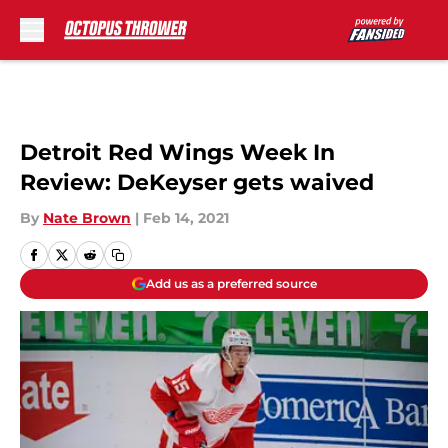
Skip to main content
Detroit Red Wings Week In
Review: DeKeyser gets waived
By
Nate Brown
|
Feb 14, 2021
Add us as a preferred source