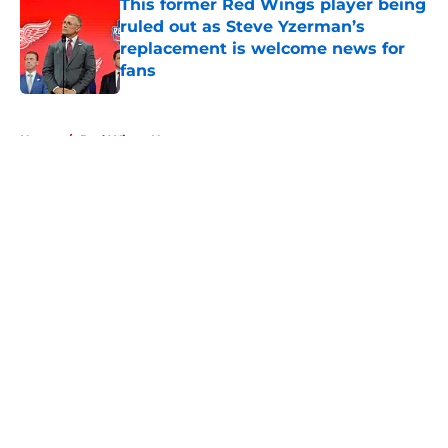
This former Red Wings player being
ruled out as Steve Yzerman’s
replacement is welcome news for
fans
Published by on Invalid Date
5 related articles loaded
Home
/
Red Wings News
About
Openings
Contact
Our 300+ Sites
FanSided Daily
Pitch a Story
Privacy Policy
Terms of Use
Cookie Policy
Legal Disclaimer