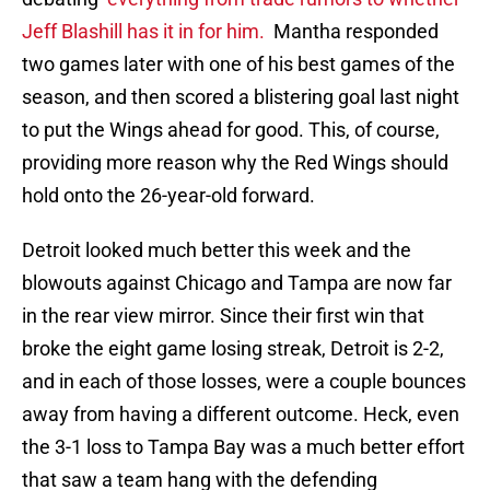
Jeff Blashill has it in for him.
Mantha responded
two games later with one of his best games of the
season, and then scored a blistering goal last night
to put the Wings ahead for good. This, of course,
providing more reason why the Red Wings should
hold onto the 26-year-old forward.
Detroit looked much better this week and the
blowouts against Chicago and Tampa are now far
in the rear view mirror. Since their first win that
broke the eight game losing streak, Detroit is 2-2,
and in each of those losses, were a couple bounces
away from having a different outcome. Heck, even
the 3-1 loss to Tampa Bay was a much better effort
that saw a team hang with the defending