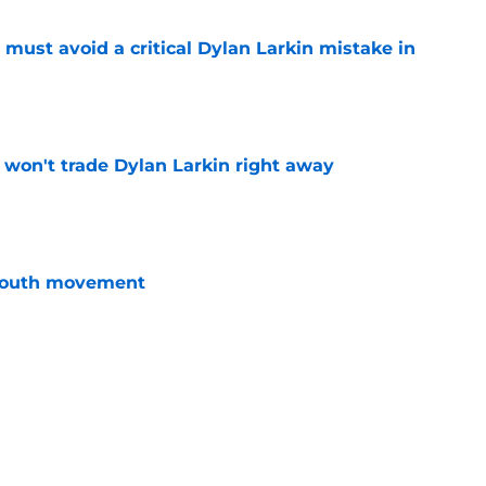
must avoid a critical Dylan Larkin mistake in
e
won't trade Dylan Larkin right away
e
youth movement
e
 with the Red Wings has come to an end
e