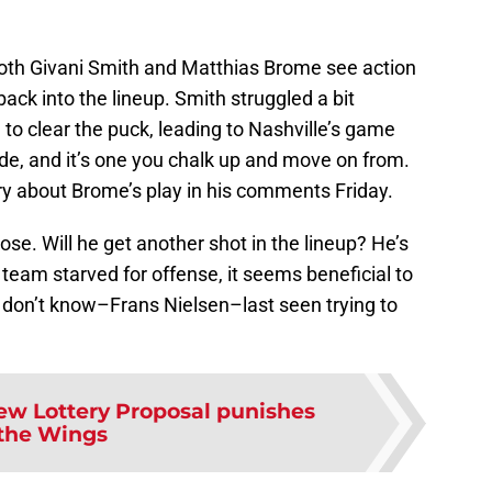
both Givani Smith and Matthias Brome see action
 back into the lineup. Smith struggled a bit
o clear the puck, leading to Nashville’s game
de, and it’s one you chalk up and move on from.
ry about Brome’s play in his comments Friday.
se. Will he get another shot in the lineup? He’s
 team starved for offense, it seems beneficial to
I don’t know–Frans Nielsen–last seen trying to
ew Lottery Proposal punishes
the Wings