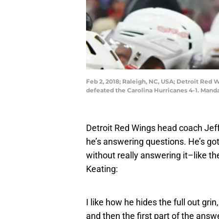
Feb 2, 2018; Raleigh, NC, USA; Detroit Red 
defeated the Carolina Hurricanes 4-1. Mand
Detroit Red Wings head coach Jeff
he’s answering questions. He’s go
without really answering it–like th
Keating:
I like how he hides the full out grin
and then the first part of the answ