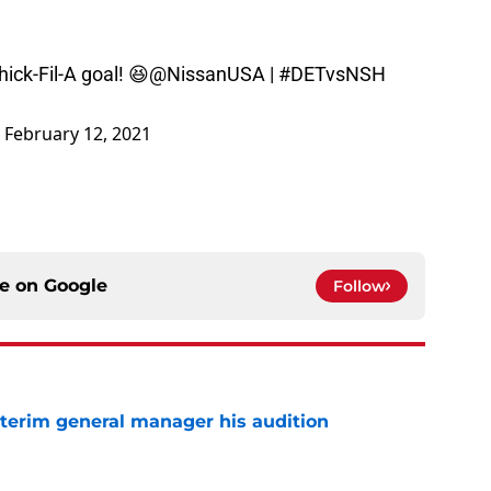
hick-Fil-A goal! 😆
@NissanUSA
|
#DETvsNSH
)
February 12, 2021
ce on
Google
Follow
terim general manager his audition
e