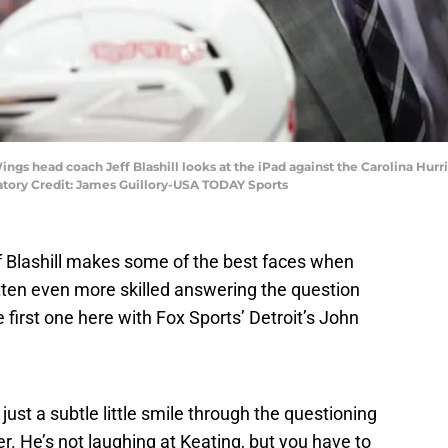
Wings head coach Jeff Blashill looks at the iPad against the Carolina Hu
atory Credit: James Guillory-USA TODAY Sports
 Blashill makes some of the best faces when
tten even more skilled answering the question
e first one here with Fox Sports’ Detroit’s John
, just a subtle little smile through the questioning
er. He’s not laughing at Keating, but you have to