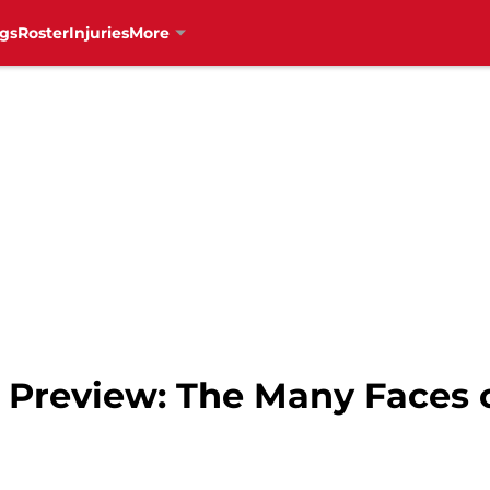
gs
Roster
Injuries
More
Preview: The Many Faces of