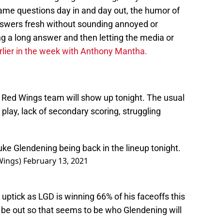
same questions day in and day out, the humor of
answers fresh without sounding annoyed or
g a long answer and then letting the media or
rlier in the week with Anthony Mantha.
h Red Wings team will show up tonight. The usual
play, lack of secondary scoring, struggling
Luke Glendening being back in the lineup tonight.
Wings)
February 13, 2021
 uptick as LGD is winning 66% of his faceoffs this
 be out so that seems to be who Glendening will