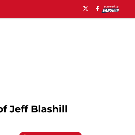
 Jeff Blashill