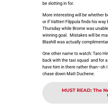
be slotting in for.
More interesting will be whether 
or if Valtteri Filppula finds his way
Thursday while Brome was unable t
winning goal. Mistakes will be ma
Blashill was actually complimenta
One other name to watch: Taro Hiro
back with the taxi squad and for a
have him in there rather than–oh 
chase down Matt Duchene.
MUST READ
:
The N