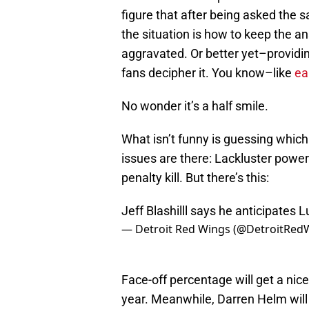
figure that after being asked the 
the situation is how to keep the 
aggravated. Or better yet–providin
fans decipher it. You know–like
ea
No wonder it’s a half smile.
What isn’t funny is guessing whic
issues are there: Lackluster power 
penalty kill. But there’s this:
Jeff Blashilll says he anticipates 
— Detroit Red Wings (@DetroitRed
Face-off percentage will get a nice
year. Meanwhile, Darren Helm will