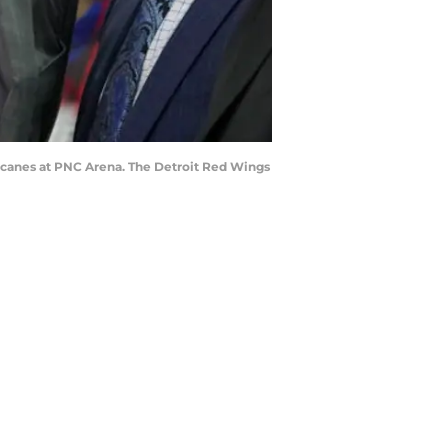
rricanes at PNC Arena. The Detroit Red Wings