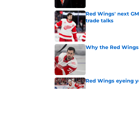
Red Wings' next GM 
trade talks
Published by on Invalid Dat
Why the Red Wings 
Published by on Invalid Dat
Red Wings eyeing 
Published by on Invalid Dat
Patrick Kane's time
Published by on Invalid Dat