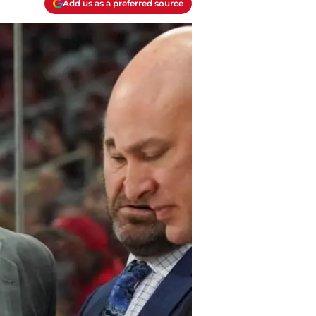
Add us as a preferred source