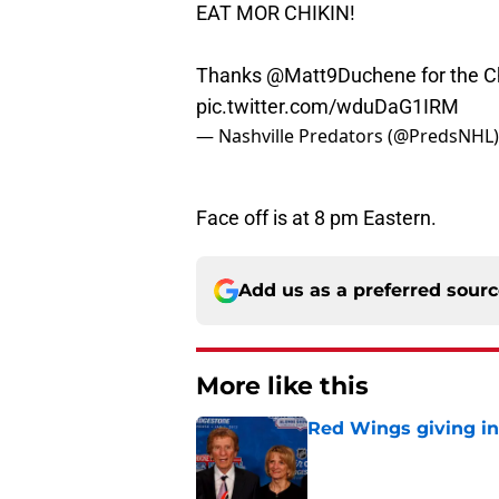
EAT MOR CHIKIN!
Thanks
@Matt9Duchene
for the C
pic.twitter.com/wduDaG1IRM
— Nashville Predators (@PredsNHL
Face off is at 8 pm Eastern.
Add us as a preferred sour
More like this
Red Wings giving in
Published by on Invalid Dat