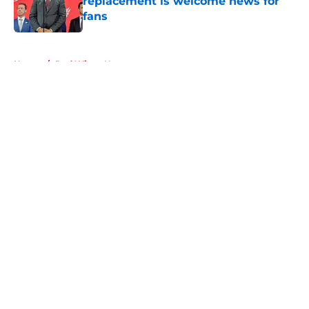
replacement is welcome news for
fans
Published by on Invalid Date
5 related articles loaded
Home
/
Red Wings News
About
Openings
Contact
Our 300+ Sites
FanSided Daily
Pitch a Story
Privacy Policy
Terms of Use
Cookie Policy
Legal Disclaimer
Accessibility Statement
A-Z Index