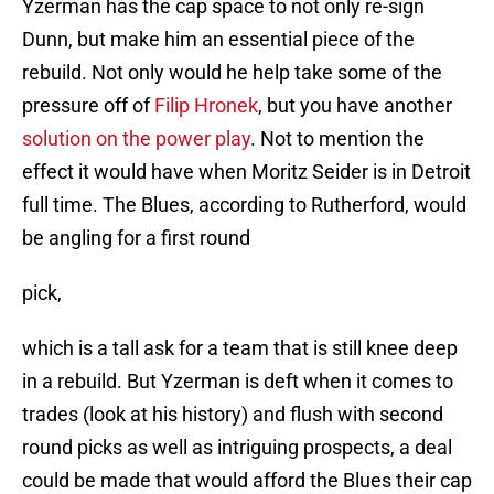
Yzerman has the cap space to not only re-sign
Dunn, but make him an essential piece of the
rebuild. Not only would he help take some of the
pressure off of
Filip Hronek
, but you have another
solution on the power play
. Not to mention the
effect it would have when Moritz Seider is in Detroit
full time. The Blues, according to Rutherford, would
be angling for a first round
pick,
which is a tall ask for a team that is still knee deep
in a rebuild. But Yzerman is deft when it comes to
trades (look at his history) and flush with second
round picks as well as intriguing prospects, a deal
could be made that would afford the Blues their cap