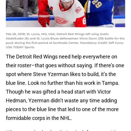
Feb 28, 2018; St. Louis, MO, USA; Detroit Red Wings left wing Justin
Abdelkader (8) and St. Louis Blues defenseman Vince Dunn (29) battle for the
puck during the first period at Scottrade Center. Mandatory Credit: Jeff Curry-
USA TODAY Sports
The Detroit Red Wings need help everywhere on
their roster–that goes without saying. If there’s one
spot where Steve Yzerman likes to build, it’s the
blue line. Look no further than his work in Tampa.
Though he was gifted a head start with Victor
Hedman, Yzerman didn’t waste any time adding
pieces to the blue line that led to one of the more
formidable corps in the NHL.