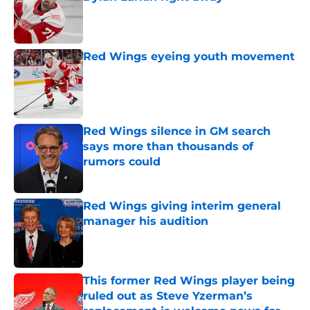
Published by on Invalid Date
Red Wings eyeing youth movement
Published by on Invalid Date
Red Wings silence in GM search
says more than thousands of
rumors could
Published by on Invalid Date
Red Wings giving interim general
manager his audition
Published by on Invalid Date
This former Red Wings player being
ruled out as Steve Yzerman’s