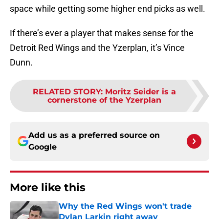
space while getting some higher end picks as well.
If there’s ever a player that makes sense for the
Detroit Red Wings and the Yzerplan, it’s Vince
Dunn.
RELATED STORY
:
Moritz Seider is a
cornerstone of the Yzerplan
Add us as a preferred source on
Google
More like this
Why the Red Wings won't trade
Dylan Larkin right away