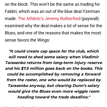
on the block. This won’t be the same as trading for
Fabbri, which was an out of the blue deal Yzerman
made.
The Athletic’s Jeremy Rutherford
(paywall)
examined why the deal makes a lot of sense for the
Blues, and one of the reasons that makes the most
sense favors the Wings:
"It could create cap space for the club, which
will need to shed some salary when Vladimir
Tarasenko returns from long-term injury reserve
and his $7.5 million goes back on the books. This
could be accomplished by removing a forward
from the roster, one who would be replaced by
Tarasenko anyway, but clearing Dunn’s salary
would give the Blues even more wiggle room
heading toward the trade deadline."