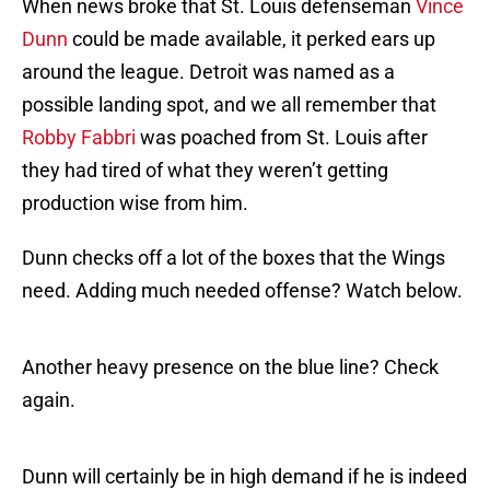
When news broke that St. Louis defenseman
Vince
Dunn
could be made available, it perked ears up
around the league. Detroit was named as a
possible landing spot, and we all remember that
Robby Fabbri
was poached from St. Louis after
they had tired of what they weren’t getting
production wise from him.
Dunn checks off a lot of the boxes that the Wings
need. Adding much needed offense? Watch below.
Another heavy presence on the blue line? Check
again.
Dunn will certainly be in high demand if he is indeed