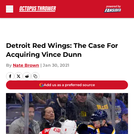
Skip to main content
Detroit Red Wings: The Case For
Acquiring Vince Dunn
By
Nate Brown
|
Jan 30, 2021
Add us as a preferred source