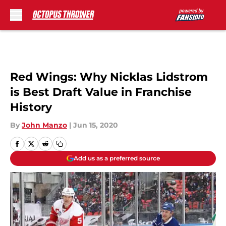
Skip to main content
Red Wings: Why Nicklas Lidstrom
is Best Draft Value in Franchise
History
By
John Manzo
|
Jun 15, 2020
Add us as a preferred source