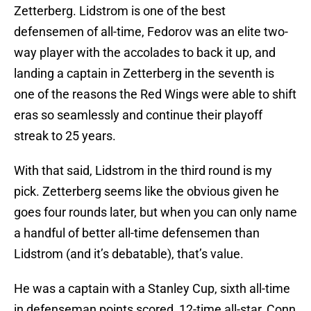
Zetterberg. Lidstrom is one of the best
defensemen of all-time, Fedorov was an elite two-
way player with the accolades to back it up, and
landing a captain in Zetterberg in the seventh is
one of the reasons the Red Wings were able to shift
eras so seamlessly and continue their playoff
streak to 25 years.
With that said, Lidstrom in the third round is my
pick. Zetterberg seems like the obvious given he
goes four rounds later, but when you can only name
a handful of better all-time defensemen than
Lidstrom (and it’s debatable), that’s value.
He was a captain with a Stanley Cup, sixth all-time
in defenseman points scored, 12-time all-star, Conn