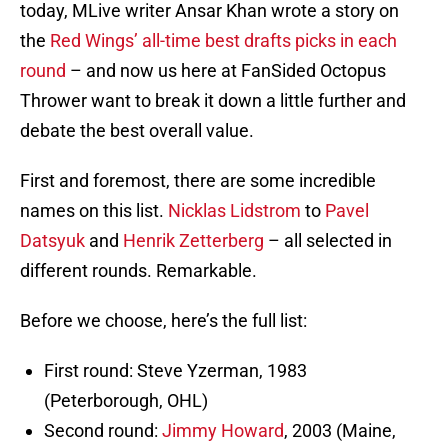
today, MLive writer Ansar Khan wrote a story on
the
Red Wings’ all-time best drafts picks in each
round
– and now us here at FanSided Octopus
Thrower want to break it down a little further and
debate the best overall value.
First and foremost, there are some incredible
names on this list.
Nicklas Lidstrom
to
Pavel
Datsyuk
and
Henrik Zetterberg
– all selected in
different rounds. Remarkable.
Before we choose, here’s the full list:
First round: Steve Yzerman, 1983
(Peterborough, OHL)
Second round:
Jimmy Howard
, 2003 (Maine,