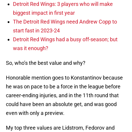
Detroit Red Wings: 3 players who will make
biggest impact in first year
The Detroit Red Wings need Andrew Copp to
start fast in 2023-24
Detroit Red Wings had a busy off-season; but
was it enough?
So, who’s the best value and why?
Honorable mention goes to Konstantinov because
he was on pace to be a force in the league before
career-ending injuries, and in the 11th round that
could have been an absolute get, and was good
even with only a preview.
My top three values are Lidstrom, Fedorov and