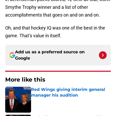
Smythe Trophy winner and a list of other
accomplishments that goes on and on and on.
Oh, and that hockey IQ was one of the best in the
game. That’s value in itself.
Add us as a preferred source on
Google
More like this
Red Wings giving interim general
manager his audition
Published by on Invalid Date