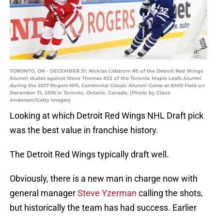
TORONTO, ON - DECEMBER 31: Nicklas Lidstrom #5 of the Detroit Red Wings
Alumni skates against Steve Thomas #32 of the Toronto Maple Leafs Alumni
during the 2017 Rogers NHL Centennial Classic Alumni Game at BMO Field on
December 31, 2016 in Toronto, Ontario, Canada. (Photo by Claus
Andersen/Getty Images)
Looking at which Detroit Red Wings NHL Draft pick
was the best value in franchise history.
The Detroit Red Wings typically draft well.
Obviously, there is a new man in charge now with
general manager
Steve Yzerman
calling the shots,
but historically the team has had success. Earlier