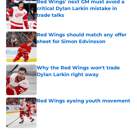
Red Wings' next GM must avoid a
critical Dylan Larkin mistake in
trade talks
Published by on Invalid Date
Red Wings should match any offer
sheet for Simon Edvinsson
Published by on Invalid Date
Why the Red Wings won't trade
Dylan Larkin right away
Published by on Invalid Date
Red Wings eyeing youth movement
Published by on Invalid Date
5 related articles loaded