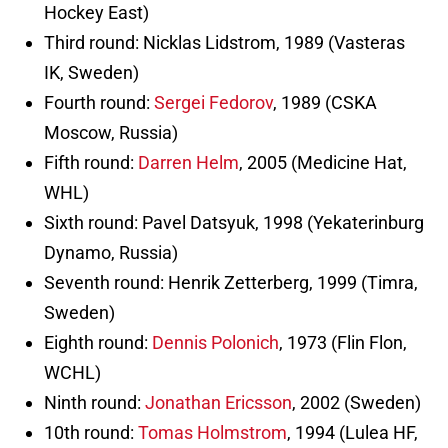
Hockey East)
Third round: Nicklas Lidstrom, 1989 (Vasteras
IK, Sweden)
Fourth round:
Sergei Fedorov
, 1989 (CSKA
Moscow, Russia)
Fifth round:
Darren Helm
, 2005 (Medicine Hat,
WHL)
Sixth round: Pavel Datsyuk, 1998 (Yekaterinburg
Dynamo, Russia)
Seventh round: Henrik Zetterberg, 1999 (Timra,
Sweden)
Eighth round:
Dennis Polonich
, 1973 (Flin Flon,
WCHL)
Ninth round:
Jonathan Ericsson
, 2002 (Sweden)
10th round:
Tomas Holmstrom
, 1994 (Lulea HF,