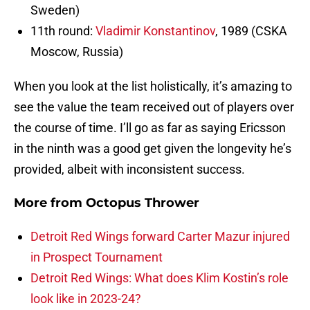
Sweden)
11th round:
Vladimir Konstantinov
, 1989 (CSKA
Moscow, Russia)
When you look at the list holistically, it’s amazing to
see the value the team received out of players over
the course of time. I’ll go as far as saying Ericsson
in the ninth was a good get given the longevity he’s
provided, albeit with inconsistent success.
More from
Octopus Thrower
Detroit Red Wings forward Carter Mazur injured
in Prospect Tournament
Detroit Red Wings: What does Klim Kostin’s role
look like in 2023-24?