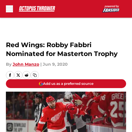
Skip to main content
Red Wings: Robby Fabbri
Nominated for Masterton Trophy
By
John Manzo
|
Jun 9, 2020
Add us as a preferred source