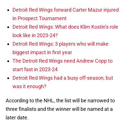
Detroit Red Wings forward Carter Mazur injured
in Prospect Tournament
Detroit Red Wings: What does Klim Kostin’s role
look like in 2023-24?
Detroit Red Wings: 3 players who will make
biggest impact in first year
The Detroit Red Wings need Andrew Copp to
start fast in 2023-24
Detroit Red Wings had a busy off-season; but
was it enough?
According to the NHL, the list will be narrowed to
three finalists and the winner will be named at a
later date.