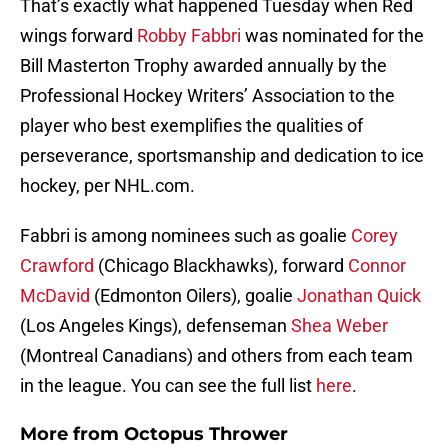
That’s exactly what happened Tuesday when Red
wings forward
Robby Fabbri
was nominated for the
Bill Masterton Trophy awarded annually by the
Professional Hockey Writers’ Association to the
player who best exemplifies the qualities of
perseverance, sportsmanship and dedication to ice
hockey, per NHL.com.
Fabbri is among nominees such as goalie
Corey
Crawford
(Chicago Blackhawks), forward
Connor
McDavid
(Edmonton Oilers), goalie
Jonathan Quick
(Los Angeles Kings), defenseman
Shea Weber
(Montreal Canadians) and others from each team
in the league. You can see the full list
here
.
More from
Octopus Thrower