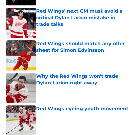
Red Wings' next GM must avoid a
critical Dylan Larkin mistake in
trade talks
Published by on Invalid Date
Red Wings should match any offer
sheet for Simon Edvinsson
Published by on Invalid Date
Why the Red Wings won't trade
Dylan Larkin right away
Published by on Invalid Date
Red Wings eyeing youth movement
Published by on Invalid Date