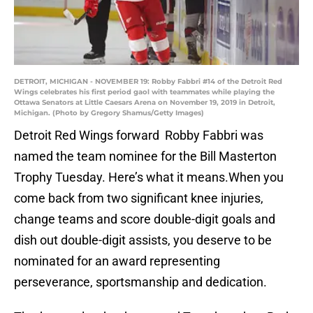
DETROIT, MICHIGAN - NOVEMBER 19: Robby Fabbri #14 of the Detroit Red
Wings celebrates his first period gaol with teammates while playing the
Ottawa Senators at Little Caesars Arena on November 19, 2019 in Detroit,
Michigan. (Photo by Gregory Shamus/Getty Images)
Detroit Red Wings forward Robby Fabbri was
named the team nominee for the Bill Masterton
Trophy Tuesday. Here’s what it means.When you
come back from two significant knee injuries,
change teams and score double-digit goals and
dish out double-digit assists, you deserve to be
nominated for an award representing
perseverance, sportsmanship and dedication.