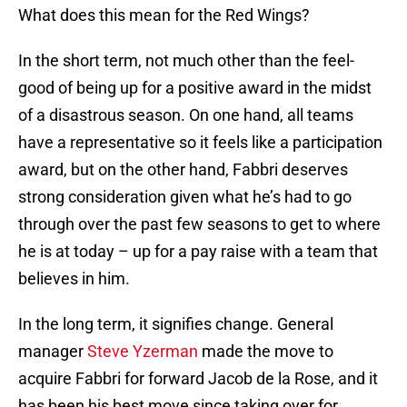
What does this mean for the Red Wings?
In the short term, not much other than the feel-
good of being up for a positive award in the midst
of a disastrous season. On one hand, all teams
have a representative so it feels like a participation
award, but on the other hand, Fabbri deserves
strong consideration given what he’s had to go
through over the past few seasons to get to where
he is at today – up for a pay raise with a team that
believes in him.
In the long term, it signifies change. General
manager
Steve Yzerman
made the move to
acquire Fabbri for forward Jacob de la Rose, and it
has been his best move since taking over for