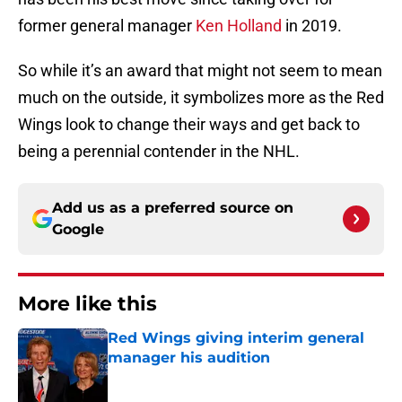
former general manager
Ken Holland
in 2019.
So while it’s an award that might not seem to mean
much on the outside, it symbolizes more as the Red
Wings look to change their ways and get back to
being a perennial contender in the NHL.
Add us as a preferred source on
Google
More like this
Red Wings giving interim general
manager his audition
Published by on Invalid Date