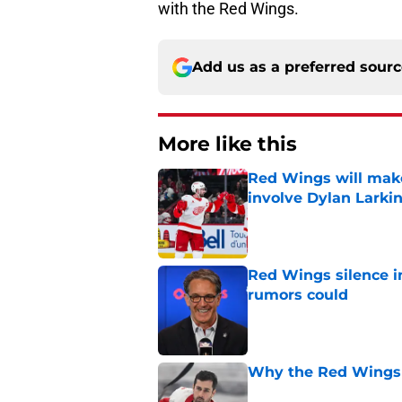
with the Red Wings.
Add us as a preferred sour
More like this
Red Wings will make
involve Dylan Larki
Published by on Invalid Dat
Red Wings silence i
rumors could
Published by on Invalid Dat
Why the Red Wings 
Published by on Invalid Dat