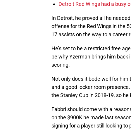
Detroit Red Wings had a busy o
In Detroit, he proved all he need
offense for the Red Wings in the 
17 assists on the way to a career 
He’s set to be a restricted free ag
be why Yzerman brings him back in
scoring.
Not only does it bode well for him
and a good locker room presence.
the Stanley Cup in 2018-19, so he k
Fabbri should come with a reasonab
on the $900K he made last season –
signing for a player still looking t