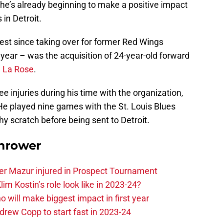
d he’s already beginning to make a positive impact
 in Detroit.
st since taking over for former Red Wings
 year – was the acquisition of 24-year-old forward
 La Rose
.
e injuries during his time with the organization,
He played nine games with the St. Louis Blues
thy scratch before being sent to Detroit.
hrower
er Mazur injured in Prospect Tournament
im Kostin’s role look like in 2023-24?
o will make biggest impact in first year
rew Copp to start fast in 2023-24