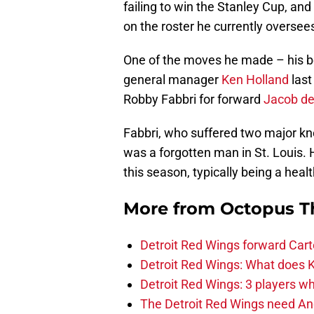
failing to win the Stanley Cup, an
on the roster he currently oversees
One of the moves he made – his be
general manager
Ken Holland
last
Robby Fabbri for forward
Jacob de
Fabbri, who suffered two major kne
was a forgotten man in St. Louis. 
this season, typically being a heal
More from
Octopus T
Detroit Red Wings forward Cart
Detroit Red Wings: What does Kl
Detroit Red Wings: 3 players wh
The Detroit Red Wings need And