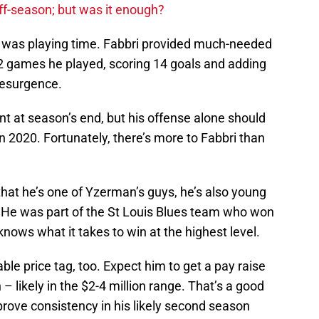
ff-season; but was it enough?
ed was playing time. Fabbri provided much-needed
52 games he played, scoring 14 goals and adding
resurgence.
ent at season’s end, but his offense alone should
 2020. Fortunately, there’s more to Fabbri than
 that he’s one of Yzerman’s guys, he’s also young
 He was part of the St Louis Blues team who won
nows what it takes to win at the highest level.
le price tag, too. Expect him to get a pay raise
 likely in the $2-4 million range. That’s a good
o prove consistency in his likely second season