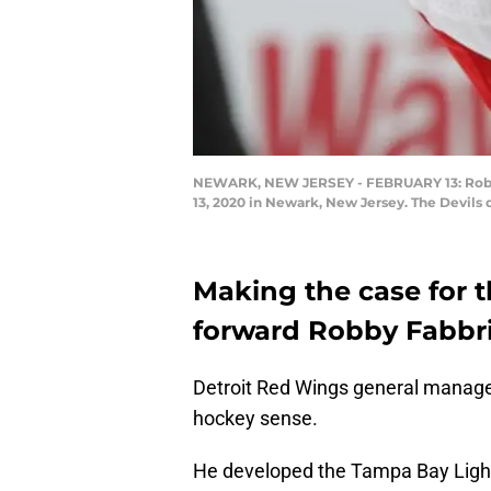
NEWARK, NEW JERSEY - FEBRUARY 13: Robby F
13, 2020 in Newark, New Jersey. The Devils
Making the case for t
forward Robby Fabbri
Detroit Red Wings general manag
hockey sense.
He developed the Tampa Bay Light