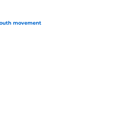
youth movement
e
terim general manager his audition
e