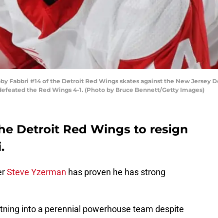
abbri #14 of the Detroit Red Wings skates against the New Jersey Dev
 defeated the Red Wings 4-1. (Photo by Bruce Bennett/Getty Images)
he Detroit Red Wings to resign
.
er
Steve Yzerman
has proven he has strong
ning into a perennial powerhouse team despite