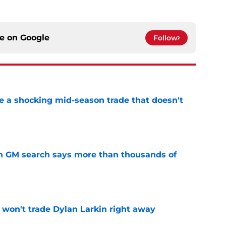
ce on
Google
Follow
 a shocking mid-season trade that doesn't
n
e
n GM search says more than thousands of
e
won't trade Dylan Larkin right away
e