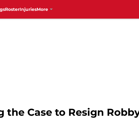
gs
Roster
Injuries
More
 the Case to Resign Robby