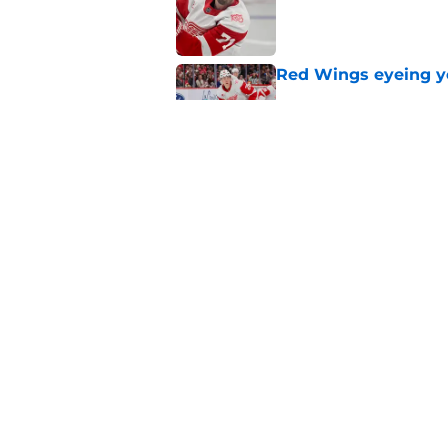
Red Wings eyeing 
Published by on Invalid Dat
Red Wings giving in
Published by on Invalid Dat
5 related articles loaded
Home
/
Red Wings News