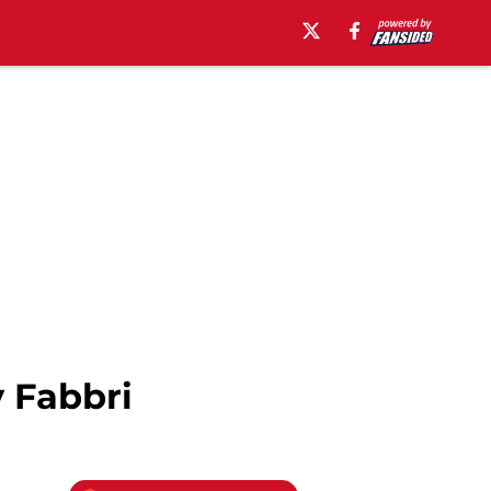
 Fabbri