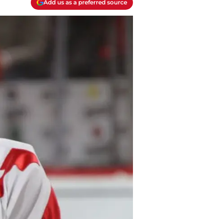
Add us as a preferred source