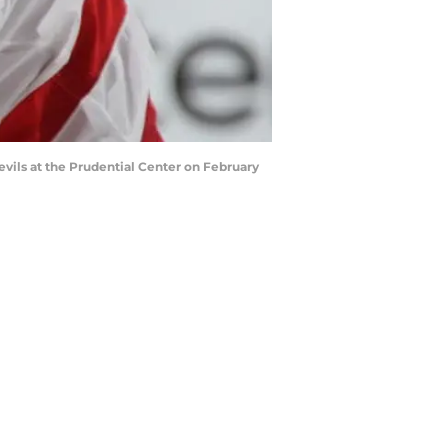
ils at the Prudential Center on February