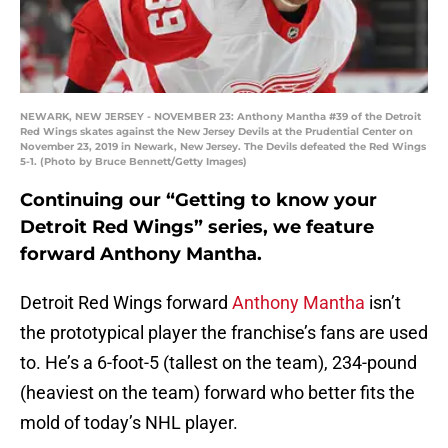
NEWARK, NEW JERSEY - NOVEMBER 23: Anthony Mantha #39 of the Detroit
Red Wings skates against the New Jersey Devils at the Prudential Center on
November 23, 2019 in Newark, New Jersey. The Devils defeated the Red Wings
5-1. (Photo by Bruce Bennett/Getty Images)
Continuing our “Getting to know your
Detroit Red Wings” series, we feature
forward Anthony Mantha.
Detroit Red Wings forward
Anthony Mantha
isn’t
the prototypical player the franchise’s fans are used
to. He’s a 6-foot-5 (tallest on the team), 234-pound
(heaviest on the team) forward who better fits the
mold of today’s NHL player.