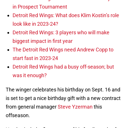
in Prospect Tournament
Detroit Red Wings: What does Klim Kostin’s role
look like in 2023-24?
Detroit Red Wings: 3 players who will make
biggest impact in first year
The Detroit Red Wings need Andrew Copp to
start fast in 2023-24
Detroit Red Wings had a busy off-season; but
was it enough?
The winger celebrates his birthday on Sept. 16 and
is set to get a nice birthday gift with a new contract
from general manager
Steve Yzerman
this
offseason.