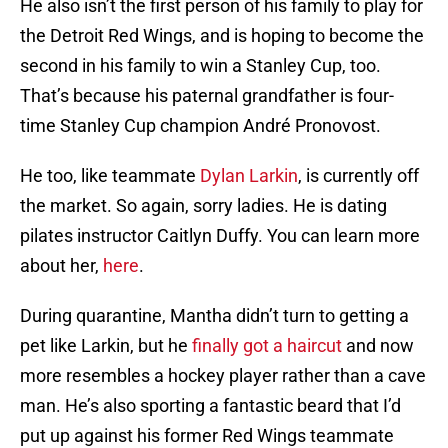
He also isn’t the first person of his family to play for
the Detroit Red Wings, and is hoping to become the
second in his family to win a Stanley Cup, too.
That’s because his paternal grandfather is four-
time Stanley Cup champion André Pronovost.
He too, like teammate
Dylan Larkin
, is currently off
the market. So again, sorry ladies. He is dating
pilates instructor Caitlyn Duffy. You can learn more
about her,
here
.
During quarantine, Mantha didn’t turn to getting a
pet like Larkin, but he
finally got a haircut
and now
more resembles a hockey player rather than a cave
man. He’s also sporting a fantastic beard that I’d
put up against his former Red Wings teammate