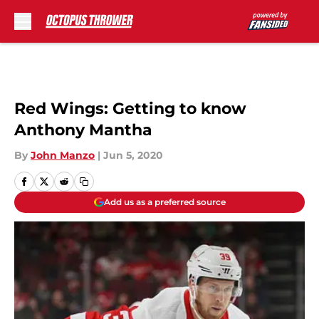
Skip to main content
Red Wings: Getting to know
Anthony Mantha
By
John Manzo
|
Jun 5, 2020
Add us as a preferred source