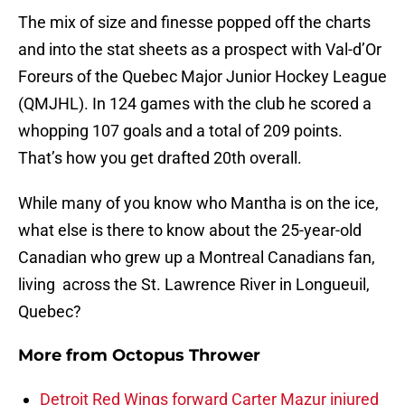
The mix of size and finesse popped off the charts
and into the stat sheets as a prospect with Val-d’Or
Foreurs of the Quebec Major Junior Hockey League
(QMJHL). In 124 games with the club he scored a
whopping 107 goals and a total of 209 points.
That’s how you get drafted 20th overall.
While many of you know who Mantha is on the ice,
what else is there to know about the 25-year-old
Canadian who grew up a Montreal Canadians fan,
living across the St. Lawrence River in Longueuil,
Quebec?
More from
Octopus Thrower
Detroit Red Wings forward Carter Mazur injured