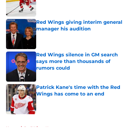
Red Wings giving interim general
manager his audition
Published by on Invalid Date
Red Wings silence in GM search
says more than thousands of
rumors could
Published by on Invalid Date
Patrick Kane's time with the Red
Wings has come to an end
Published by on Invalid Date
5 related articles loaded
Home
/
Red Wings News