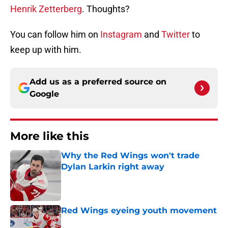
Henrik Zetterberg
. Thoughts?
You can follow him on
Instagram
and
Twitter
to
keep up with him.
Add us as a preferred source on
Google
More like this
Why the Red Wings won't trade
Dylan Larkin right away
Published by on Invalid Date
Red Wings eyeing youth movement
Published by on Invalid Date