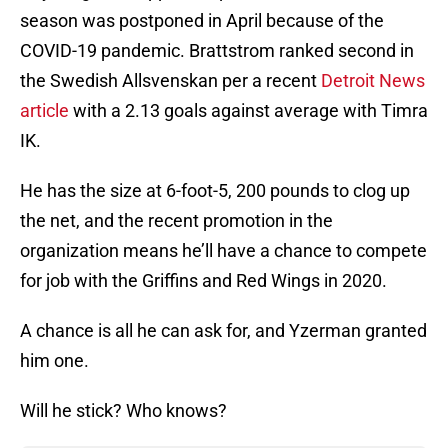
season was postponed in April because of the
COVID-19 pandemic. Brattstrom ranked second in
the Swedish Allsvenskan per a recent
Detroit News
article
with a 2.13 goals against average with Timra
IK.
He has the size at 6-foot-5, 200 pounds to clog up
the net, and the recent promotion in the
organization means he’ll have a chance to compete
for job with the Griffins and Red Wings in 2020.
A chance is all he can ask for, and Yzerman granted
him one.
Will he stick? Who knows?