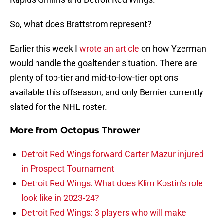
So, what does Brattstrom represent?
Earlier this week I
wrote an article
on how Yzerman
would handle the goaltender situation. There are
plenty of top-tier and mid-to-low-tier options
available this offseason, and only Bernier currently
slated for the NHL roster.
More from
Octopus Thrower
Detroit Red Wings forward Carter Mazur injured
in Prospect Tournament
Detroit Red Wings: What does Klim Kostin’s role
look like in 2023-24?
Detroit Red Wings: 3 players who will make