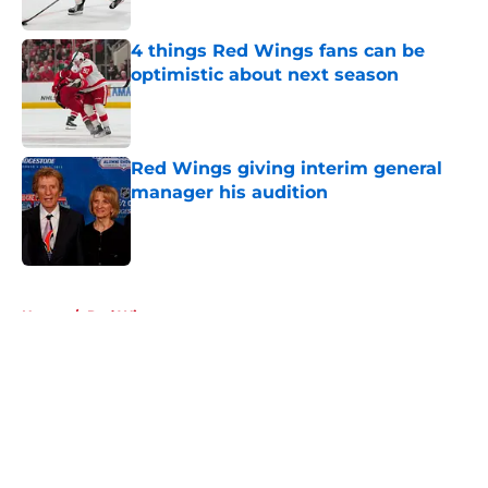
4 things Red Wings fans can be
optimistic about next season
Published by on Invalid Date
Red Wings giving interim general
manager his audition
Published by on Invalid Date
5 related articles loaded
Home
/
Red Wings prospects
About
Openings