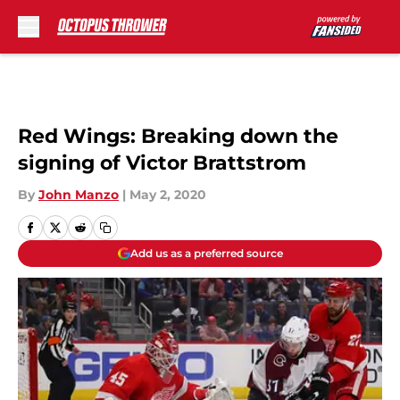
Skip to main content
Red Wings: Breaking down the
signing of Victor Brattstrom
By
John Manzo
|
May 2, 2020
Add us as a preferred source