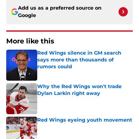
Add us as a preferred source on
Google
More like this
Red Wings silence in GM search
says more than thousands of
rumors could
Published by on Invalid Date
Why the Red Wings won't trade
Dylan Larkin right away
Published by on Invalid Date
Red Wings eyeing youth movement
Published by on Invalid Date