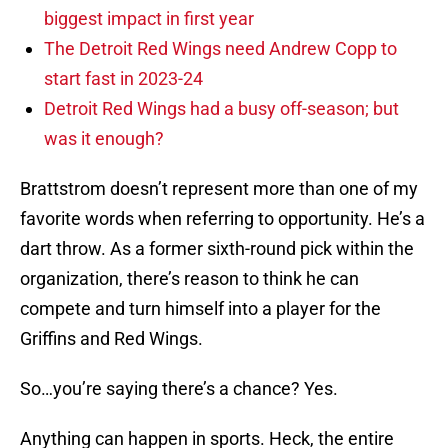
biggest impact in first year
The Detroit Red Wings need Andrew Copp to
start fast in 2023-24
Detroit Red Wings had a busy off-season; but
was it enough?
Brattstrom doesn’t represent more than one of my
favorite words when referring to opportunity. He’s a
dart throw. As a former sixth-round pick within the
organization, there’s reason to think he can
compete and turn himself into a player for the
Griffins and Red Wings.
So…you’re saying there’s a chance? Yes.
Anything can happen in sports. Heck, the entire