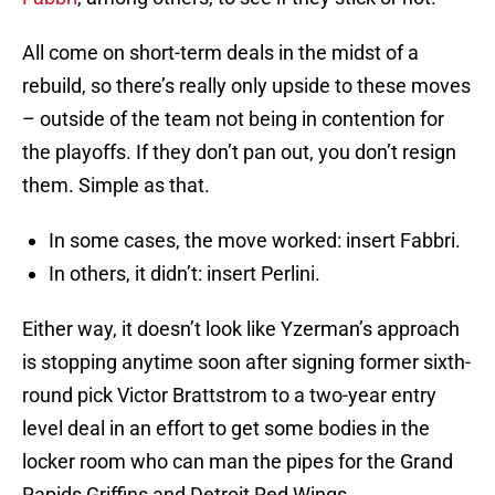
All come on short-term deals in the midst of a
rebuild, so there’s really only upside to these moves
– outside of the team not being in contention for
the playoffs. If they don’t pan out, you don’t resign
them. Simple as that.
In some cases, the move worked: insert Fabbri.
In others, it didn’t: insert Perlini.
Either way, it doesn’t look like Yzerman’s approach
is stopping anytime soon after signing former sixth-
round pick Victor Brattstrom to a two-year entry
level deal in an effort to get some bodies in the
locker room who can man the pipes for the Grand
Rapids Griffins and Detroit Red Wings.