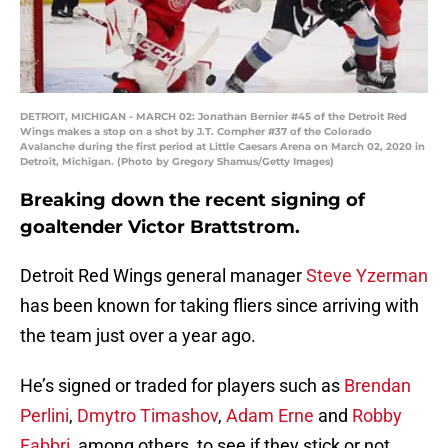
DETROIT, MICHIGAN - MARCH 02: Jonathan Bernier #45 of the Detroit Red
Wings makes a stop on a shot by J.T. Compher #37 of the Colorado
Avalanche during the first period at Little Caesars Arena on March 02, 2020 in
Detroit, Michigan. (Photo by Gregory Shamus/Getty Images)
Breaking down the recent signing of
goaltender Victor Brattstrom.
Detroit Red Wings general manager
Steve Yzerman
has been known for taking fliers since arriving with
the team just over a year ago.
He’s signed or traded for players such as
Brendan
Perlini
,
Dmytro Timashov
,
Adam Erne
and
Robby
Fabbri
, among others, to see if they stick or not.