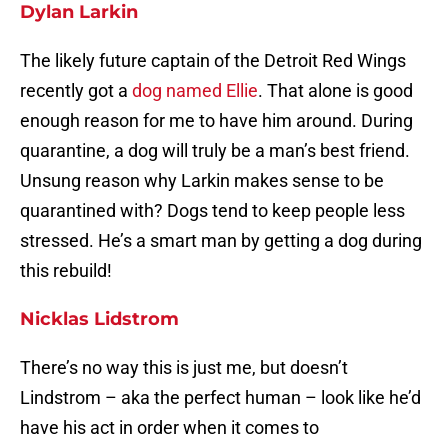
Dylan Larkin
The likely future captain of the Detroit Red Wings
recently got a
dog named Ellie
. That alone is good
enough reason for me to have him around. During
quarantine, a dog will truly be a man’s best friend.
Unsung reason why Larkin makes sense to be
quarantined with? Dogs tend to keep people less
stressed. He’s a smart man by getting a dog during
this rebuild!
Nicklas Lidstrom
There’s no way this is just me, but doesn’t
Lindstrom – aka the perfect human – look like he’d
have his act in order when it comes to