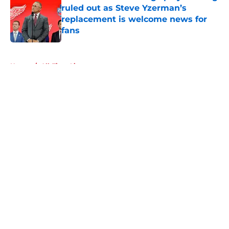
ruled out as Steve Yzerman’s
replacement is welcome news for
fans
Published by on Invalid Date
5 related articles loaded
Home
/
All-Time Lists
About
Openings
Contact
Our 300+ Sites
FanSided Daily
Pitch a Story
Privacy Policy
Terms of Use
Cookie Policy
Legal Disclaimer