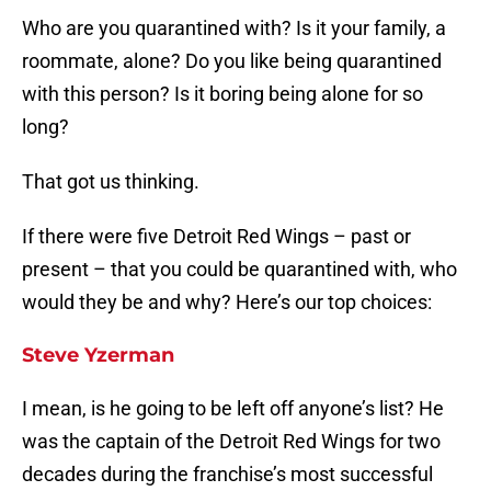
Who are you quarantined with? Is it your family, a
roommate, alone? Do you like being quarantined
with this person? Is it boring being alone for so
long?
That got us thinking.
If there were five Detroit Red Wings – past or
present – that you could be quarantined with, who
would they be and why? Here’s our top choices:
Steve Yzerman
I mean, is he going to be left off anyone’s list? He
was the captain of the Detroit Red Wings for two
decades during the franchise’s most successful