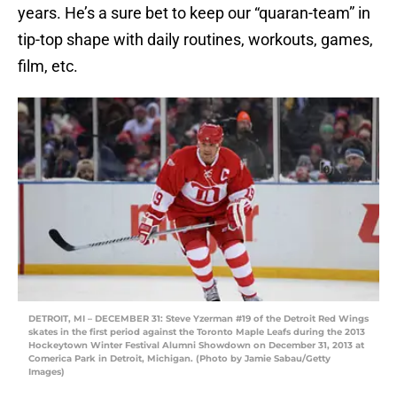
years. He’s a sure bet to keep our “quaran-team” in
tip-top shape with daily routines, workouts, games,
film, etc.
DETROIT, MI – DECEMBER 31: Steve Yzerman #19 of the Detroit Red Wings
skates in the first period against the Toronto Maple Leafs during the 2013
Hockeytown Winter Festival Alumni Showdown on December 31, 2013 at
Comerica Park in Detroit, Michigan. (Photo by Jamie Sabau/Getty
Images)