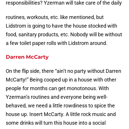
responsibilities? Yzerman will take care of the daily
routines, workouts, etc. like mentioned, but
Lidstrom is going to have the house stocked with
food, sanitary products, etc. Nobody will be without
a few toilet paper rolls with Lidstrom around.
Darren McCarty
On the flip side, there “ain’t no party without Darren
McCarty!” Being cooped up in a house with other
people for months can get monotonous. With
Yzerman’s routines and everyone being well-
behaved, we need a little rowdiness to spice the
house up. Insert McCarty. A little rock music and
some drinks will turn this house into a social