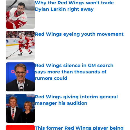
Why the Red Wings won't trade
Dylan Larkin right away
Published by on Invalid Date
Red Wings eyeing youth movement
Published by on Invalid Date
Red Wings silence in GM search
says more than thousands of
rumors could
Published by on Invalid Date
Red Wings giving interim general
manager his audition
Published by on Invalid Date
This former Red Wings player being