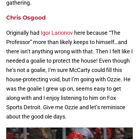
gathering.
Chris Osgood
Originally had
Igor Larionov
here because “The
Professor” more than likely keeps to himself…and
there isn’t anything wrong with that. Then I felt like I
needed a goalie to protect the house! Even though
he’s not a goalie, I’m sure McCarty could fill this
house-protecting void, but I’m going with Ozzie. He
was the goalie I grew up on, seems easy to get
along with and I enjoy listening to him on Fox
Sports Detroit. Give me Ozzie and let’s reminisce
about the good ole days.