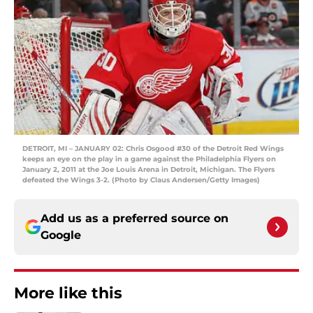
DETROIT, MI – JANUARY 02: Chris Osgood #30 of the Detroit Red Wings
keeps an eye on the play in a game against the Philadelphia Flyers on
January 2, 2011 at the Joe Louis Arena in Detroit, Michigan. The Flyers
defeated the Wings 3-2. (Photo by Claus Andersen/Getty Images)
Add us as a preferred source on
Google
More like this