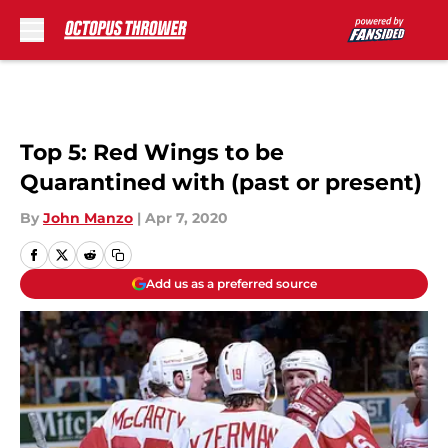
Skip to main content
Top 5: Red Wings to be
Quarantined with (past or present)
By
John Manzo
|
Apr 7, 2020
Add us as a preferred source