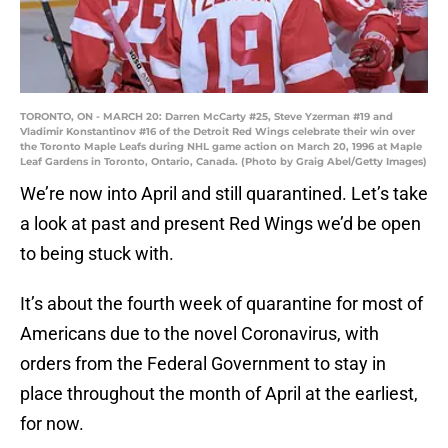
TORONTO, ON - MARCH 20: Darren McCarty #25, Steve Yzerman #19 and
Vladimir Konstantinov #16 of the Detroit Red Wings celebrate their win over
the Toronto Maple Leafs during NHL game action on March 20, 1996 at Maple
Leaf Gardens in Toronto, Ontario, Canada. (Photo by Graig Abel/Getty Images)
We’re now into April and still quarantined. Let’s take
a look at past and present Red Wings we’d be open
to being stuck with.
It’s about the fourth week of quarantine for most of
Americans due to the novel Coronavirus, with
orders from the Federal Government to stay in
place throughout the month of April at the earliest,
for now.