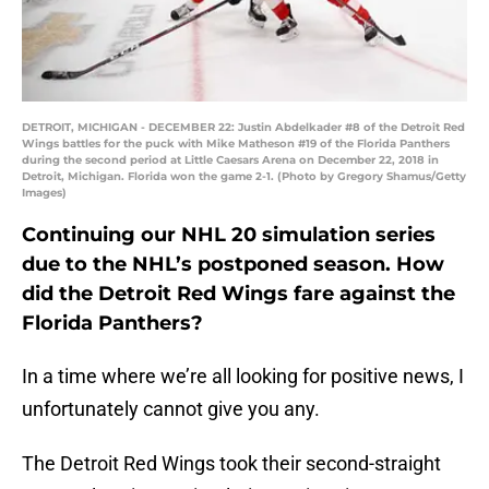
DETROIT, MICHIGAN - DECEMBER 22: Justin Abdelkader #8 of the Detroit Red
Wings battles for the puck with Mike Matheson #19 of the Florida Panthers
during the second period at Little Caesars Arena on December 22, 2018 in
Detroit, Michigan. Florida won the game 2-1. (Photo by Gregory Shamus/Getty
Images)
Continuing our NHL 20 simulation series
due to the NHL’s postponed season. How
did the Detroit Red Wings fare against the
Florida Panthers?
In a time where we’re all looking for positive news, I
unfortunately cannot give you any.
The Detroit Red Wings took their second-straight