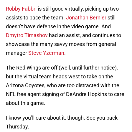
Robby Fabbri
is still good virtually, picking up two
assists to pace the team.
Jonathan Bernier
still
doesn’t have defense in the video game. And
Dmytro Timashov
had an assist, and continues to
showcase the many savvy moves from general
manager
Steve Yzerman
.
The Red Wings are off (well, until further notice),
but the virtual team heads west to take on the
Arizona Coyotes, who are too distracted with the
NFL free agent signing of DeAndre Hopkins to care
about this game.
I know you’ll care about it, though. See you back
Thursday.