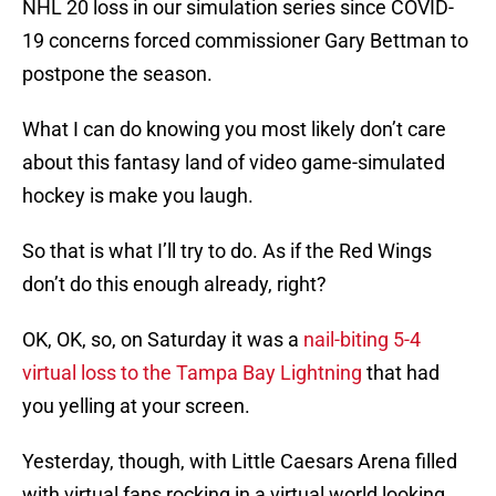
NHL 20 loss in our simulation series since COVID-
19 concerns forced commissioner Gary Bettman to
postpone the season.
What I can do knowing you most likely don’t care
about this fantasy land of video game-simulated
hockey is make you laugh.
So that is what I’ll try to do. As if the Red Wings
don’t do this enough already, right?
OK, OK, so, on Saturday it was a
nail-biting 5-4
virtual loss to the Tampa Bay Lightning
that had
you yelling at your screen.
Yesterday, though, with Little Caesars Arena filled
with virtual fans rocking in a virtual world looking