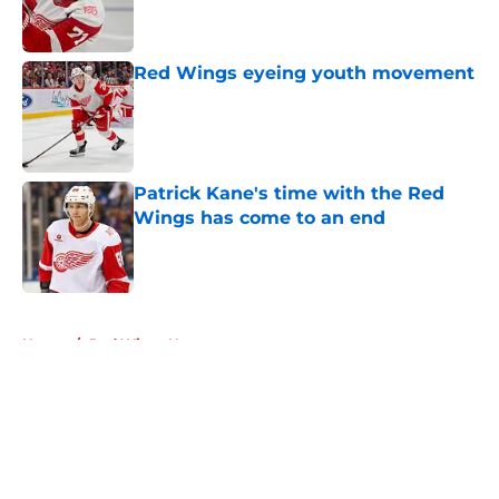
Red Wings eyeing youth movement
Published by on Invalid Date
Patrick Kane's time with the Red
Wings has come to an end
Published by on Invalid Date
5 related articles loaded
Home
/
Red Wings News