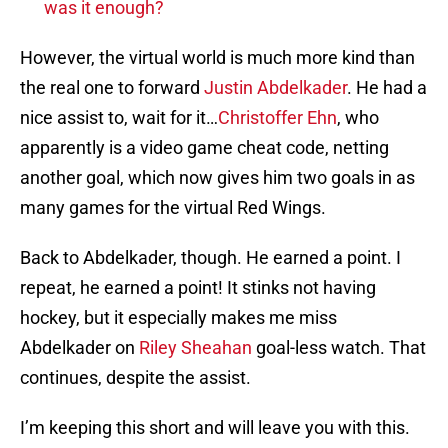
was it enough?
However, the virtual world is much more kind than
the real one to forward
Justin Abdelkader
. He had a
nice assist to, wait for it…
Christoffer Ehn
, who
apparently is a video game cheat code, netting
another goal, which now gives him two goals in as
many games for the virtual Red Wings.
Back to Abdelkader, though. He earned a point. I
repeat, he earned a point! It stinks not having
hockey, but it especially makes me miss
Abdelkader on
Riley Sheahan
goal-less watch. That
continues, despite the assist.
I’m keeping this short and will leave you with this.