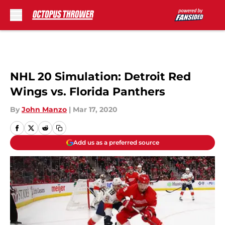
Skip to main content
NHL 20 Simulation: Detroit Red
Wings vs. Florida Panthers
By
John Manzo
|
Mar 17, 2020
Add us as a preferred source