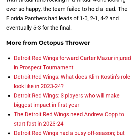
ever so happy, the team failed to hold a lead. The
Florida Panthers had leads of 1-0, 2-1, 4-2 and
eventually 5-3 for the final.
More from
Octopus Thrower
Detroit Red Wings forward Carter Mazur injured
in Prospect Tournament
Detroit Red Wings: What does Klim Kostin’s role
look like in 2023-24?
Detroit Red Wings: 3 players who will make
biggest impact in first year
The Detroit Red Wings need Andrew Copp to
start fast in 2023-24
Detroit Red Wings had a busy off-season; but