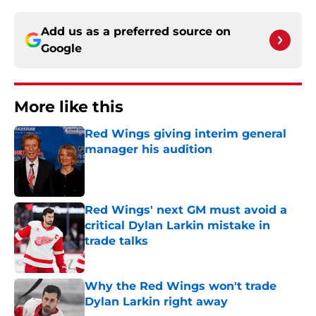
Add us as a preferred source on
Google
More like this
Red Wings giving interim general
manager his audition
Published by on Invalid Date
Red Wings' next GM must avoid a
critical Dylan Larkin mistake in
trade talks
Published by on Invalid Date
Why the Red Wings won't trade
Dylan Larkin right away
Published by on Invalid Date