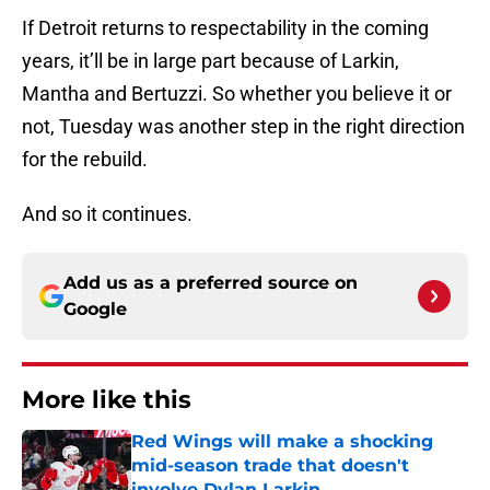
If Detroit returns to respectability in the coming
years, it’ll be in large part because of Larkin,
Mantha and Bertuzzi. So whether you believe it or
not, Tuesday was another step in the right direction
for the rebuild.
And so it continues.
Add us as a preferred source on
Google
More like this
Red Wings will make a shocking
mid-season trade that doesn't
involve Dylan Larkin