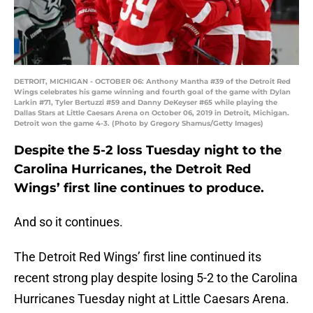
DETROIT, MICHIGAN - OCTOBER 06: Anthony Mantha #39 of the Detroit Red
Wings celebrates his game winning and fourth goal of the game with Dylan
Larkin #71, Tyler Bertuzzi #59 and Danny DeKeyser #65 while playing the
Dallas Stars at Little Caesars Arena on October 06, 2019 in Detroit, Michigan.
Detroit won the game 4-3. (Photo by Gregory Shamus/Getty Images)
Despite the 5-2 loss Tuesday night to the
Carolina Hurricanes, the Detroit Red
Wings’ first line continues to produce.
And so it continues.
The Detroit Red Wings’ first line continued its
recent strong play despite losing 5-2 to the Carolina
Hurricanes Tuesday night at Little Caesars Arena.