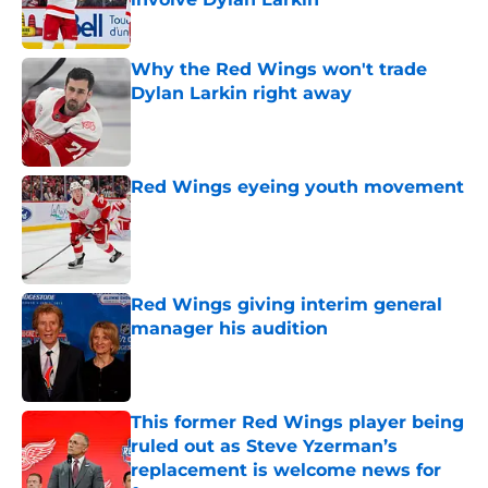
Published by on Invalid Date
Why the Red Wings won't trade
Dylan Larkin right away
Published by on Invalid Date
Red Wings eyeing youth movement
Published by on Invalid Date
Red Wings giving interim general
manager his audition
Published by on Invalid Date
This former Red Wings player being
ruled out as Steve Yzerman’s
replacement is welcome news for