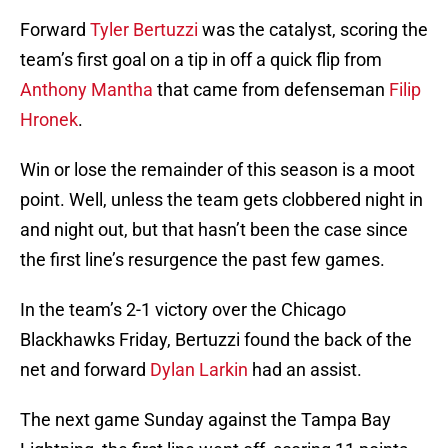
Forward
Tyler Bertuzzi
was the catalyst, scoring the
team’s first goal on a tip in off a quick flip from
Anthony Mantha
that came from defenseman
Filip
Hronek
.
Win or lose the remainder of this season is a moot
point. Well, unless the team gets clobbered night in
and night out, but that hasn’t been the case since
the first line’s resurgence the past few games.
In the team’s 2-1 victory over the Chicago
Blackhawks Friday, Bertuzzi found the back of the
net and forward
Dylan Larkin
had an assist.
The next game Sunday against the Tampa Bay