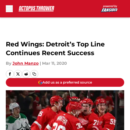
Skip to main content
Red Wings: Detroit’s Top Line
Continues Recent Success
By
John Manzo
|
Mar 11, 2020
Add us as a preferred source