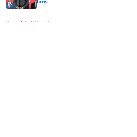
fans
Published by on Invalid Date
5 related articles loaded
Home
/
Red Wings News
About
Openings
Contact
Our 300+ Sites
FanSided Daily
Pitch a Story
Privacy Policy
Terms of Use
Cookie Policy
Legal Disclaimer
Accessibility Statement
A-Z Index
Cookies Settings