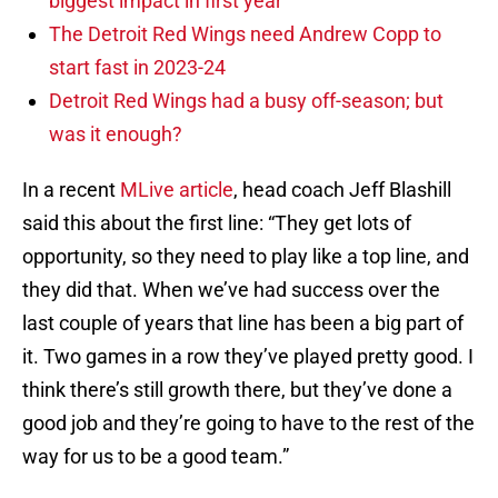
biggest impact in first year
The Detroit Red Wings need Andrew Copp to
start fast in 2023-24
Detroit Red Wings had a busy off-season; but
was it enough?
In a recent
MLive article
, head coach Jeff Blashill
said this about the first line: “They get lots of
opportunity, so they need to play like a top line, and
they did that. When we’ve had success over the
last couple of years that line has been a big part of
it. Two games in a row they’ve played pretty good. I
think there’s still growth there, but they’ve done a
good job and they’re going to have to the rest of the
way for us to be a good team.”