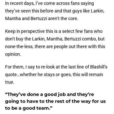
In recent days, I’ve come across fans saying
they’ve seen this before and that guys like Larkin,
Mantha and Bertuzzi aren’t the core.
Keep in perspective this is a select few fans who
don’t buy the Larkin, Mantha, Bertuzzi combo, but
none-the-less, there are people out there with this
opinion.
For them, I say to re-look at the last line of Blashill’s
quote…whether he stays or goes, this will remain
true.
“They’ve done a good job and they’re
going to have to the rest of the way for us
to be a good team.”