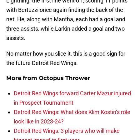
Lightning, the first line went off, scoring 11 points
with Bertuzzi once again finding the back of the
net. He, along with Mantha, each had a goal and
three assists, while Larkin added a goal and two
assists.
No matter how you slice it, this is a good sign for
the future Detroit Red Wings.
More from
Octopus Thrower
Detroit Red Wings forward Carter Mazur injured
in Prospect Tournament
Detroit Red Wings: What does Klim Kostin’s role
look like in 2023-24?
Detroit Red Wings: 3 players who will make