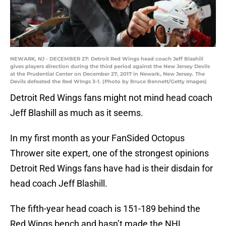
NEWARK, NJ - DECEMBER 27: Detroit Red Wings head coach Jeff Blashill
gives players direction during the third period against the New Jersey Devils
at the Prudential Center on December 27, 2017 in Newark, New Jersey. The
Devils defeated the Red WIngs 3-1. (Photo by Bruce Bennett/Getty Images)
Detroit Red Wings fans might not mind head coach
Jeff Blashill as much as it seems.
In my first month as your FanSided Octopus
Thrower site expert, one of the strongest opinions
Detroit Red Wings fans have had is their disdain for
head coach Jeff Blashill.
The fifth-year head coach is 151-189 behind the
Red Wings bench and hasn’t made the NHL