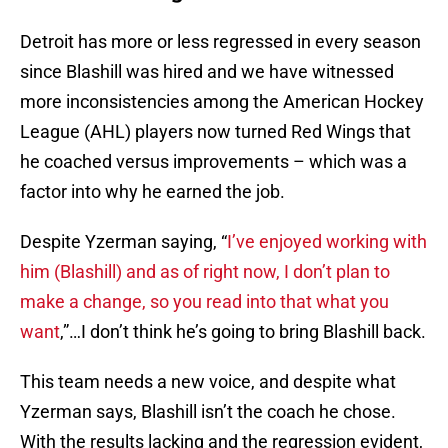
Detroit has more or less regressed in every season
since Blashill was hired and we have witnessed
more inconsistencies among the American Hockey
League (AHL) players now turned Red Wings that
he coached versus improvements – which was a
factor into why he earned the job.
Despite Yzerman saying, “
I’ve enjoyed working with
him (Blashill) and as of right now, I don’t plan to
make a change, so you read into that what you
want
,”…I don’t think he’s going to bring Blashill back.
This team needs a new voice, and despite what
Yzerman says, Blashill isn’t the coach he chose.
With the results lacking and the regression evident,