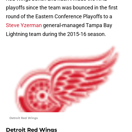
playoffs since the team was bounced in the first
round of the Eastern Conference Playoffs to a
Steve Yzerman
general-managed Tampa Bay
Lightning team during the 2015-16 season.
Detroit Red Wings
Detroit Red Wings