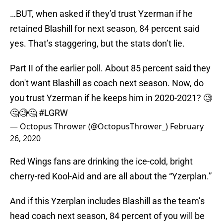
…BUT, when asked if they’d trust Yzerman if he
retained Blashill for next season, 84 percent said
yes. That’s staggering, but the stats don’t lie.
Part II of the earlier poll. About 85 percent said they
don't want Blashill as coach next season. Now, do
you trust Yzerman if he keeps him in 2020-2021? 🧐
🤔🧐🤔
#LGRW
— Octopus Thrower (@OctopusThrower_)
February
26, 2020
Red Wings fans are drinking the ice-cold, bright
cherry-red Kool-Aid and are all about the “Yzerplan.”
And if this Yzerplan includes Blashill as the team’s
head coach next season, 84 percent of you will be