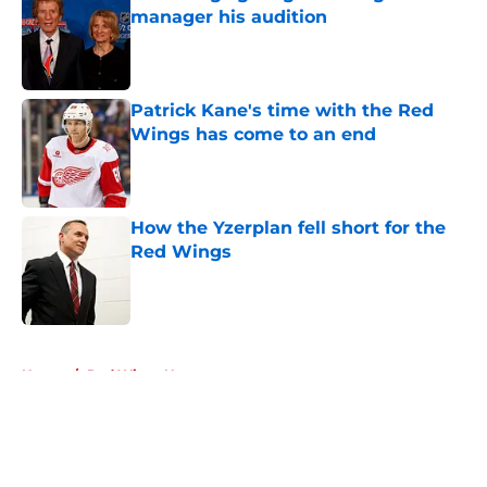
manager his audition
Published by on Invalid Date
Patrick Kane's time with the Red
Wings has come to an end
Published by on Invalid Date
How the Yzerplan fell short for the
Red Wings
Published by on Invalid Date
5 related articles loaded
Home
/
Red Wings News