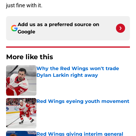
just fine with it.
Add us as a preferred source on
Google
More like this
Why the Red Wings won't trade
Dylan Larkin right away
Published by on Invalid Date
Red Wings eyeing youth movement
Published by on Invalid Date
Red Wings giving interim general