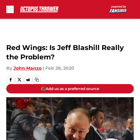
Skip to main content
Red Wings: Is Jeff Blashill Really
the Problem?
By
John Manzo
|
Feb 28, 2020
Add us as a preferred source