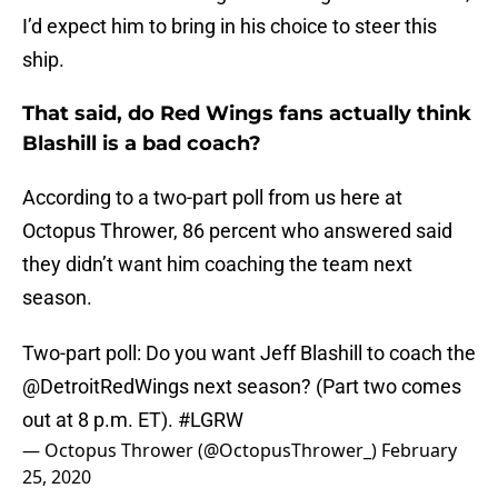
I’d expect him to bring in his choice to steer this
ship.
That said, do Red Wings fans actually think
Blashill is a bad coach?
According to a two-part poll from us here at
Octopus Thrower, 86 percent who answered said
they didn’t want him coaching the team next
season.
Two-part poll: Do you want Jeff Blashill to coach the
@DetroitRedWings
next season? (Part two comes
out at 8 p.m. ET).
#LGRW
— Octopus Thrower (@OctopusThrower_)
February
25, 2020