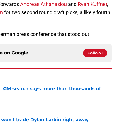
forwards
Andreas Athanasiou
and
Ryan Kuffner
,
en
for two second round draft picks, a likely fourth
erman press conference that stood out.
ce on
Google
Follow
n GM search says more than thousands of
e
won't trade Dylan Larkin right away
e