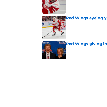
Red Wings eyeing 
Published by on Invalid Dat
Red Wings giving in
Published by on Invalid Dat
Patrick Kane's time
Published by on Invalid Dat
5 related articles loaded