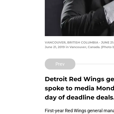
VANCOUVER, BRITISH COLUMBIA - JUNE 21: (L
June 21, 2019 in Vancouver, Canada. (Photo
Prev
Detroit Red Wings g
spoke to media Monda
day of deadline deals
First-year Red Wings general m