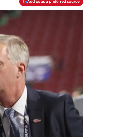
Add us as a preferred source