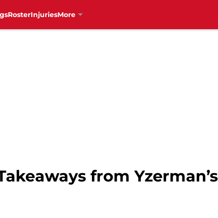
gs
Roster
Injuries
More
Takeaways from Yzerman’s