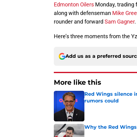
Edmonton Oilers
Monday, trading 
along with defenseman
Mike Gre
rounder and forward
Sam Gagner
.
Here’s three moments from the Yz
Add us as a preferred sour
More like this
Red Wings silence i
rumors could
Published by on Invalid Dat
Why the Red Wings 
Published by on Invalid Dat