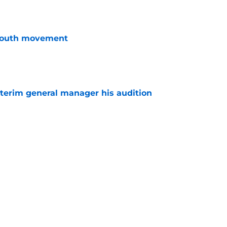
youth movement
e
terim general manager his audition
e
 with the Red Wings has come to an end
e
Next