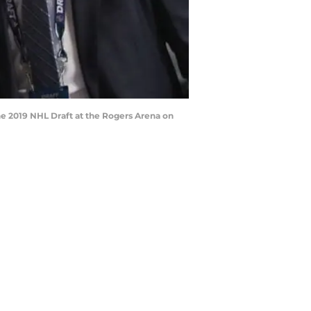
e 2019 NHL Draft at the Rogers Arena on