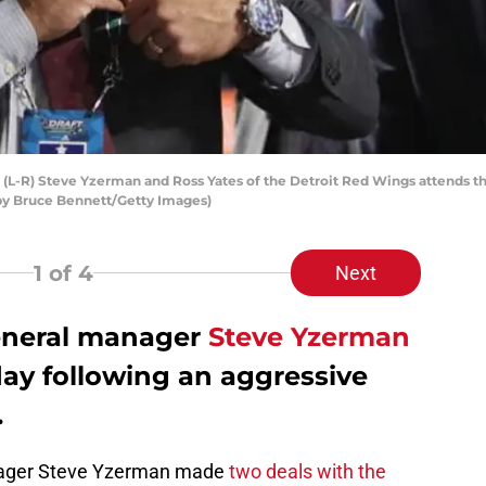
-R) Steve Yzerman and Ross Yates of the Detroit Red Wings attends th
 by Bruce Bennett/Getty Images)
1
of 4
Next
eneral manager
Steve Yzerman
y following an aggressive
.
anager Steve Yzerman made
two deals with the