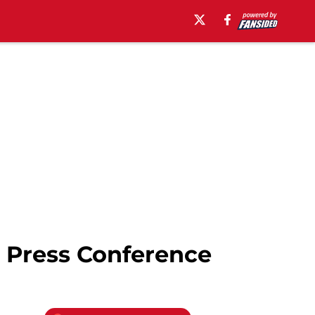
 Press Conference