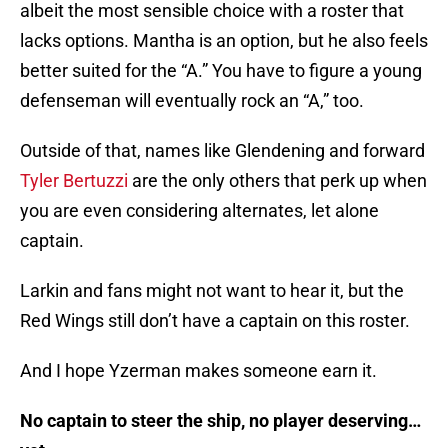
albeit the most sensible choice with a roster that
lacks options. Mantha is an option, but he also feels
better suited for the “A.” You have to figure a young
defenseman will eventually rock an “A,” too.
Outside of that, names like Glendening and forward
Tyler Bertuzzi
are the only others that perk up when
you are even considering alternates, let alone
captain.
Larkin and fans might not want to hear it, but the
Red Wings still don’t have a captain on this roster.
And I hope Yzerman makes someone earn it.
No captain to steer the ship, no player deserving…