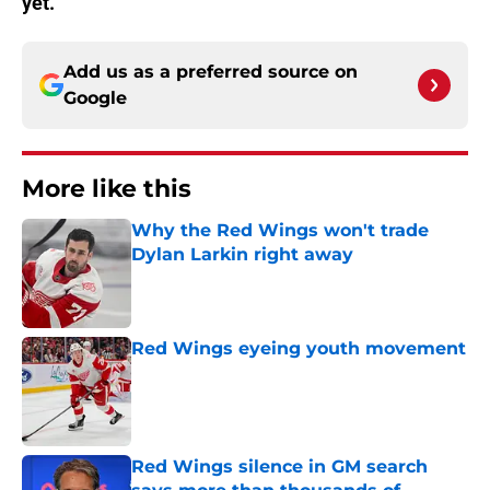
yet.
Add us as a preferred source on
Google
More like this
Why the Red Wings won't trade
Dylan Larkin right away
Published by on Invalid Date
Red Wings eyeing youth movement
Published by on Invalid Date
Red Wings silence in GM search