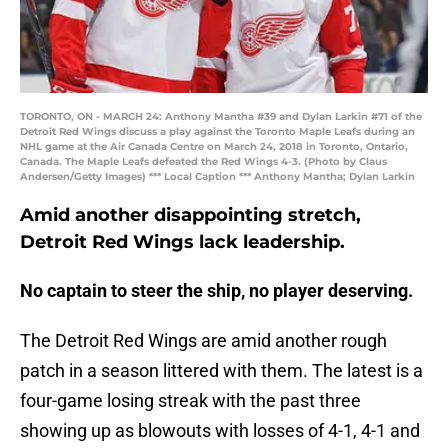
TORONTO, ON - MARCH 24: Anthony Mantha #39 and Dylan Larkin #71 of the
Detroit Red Wings discuss a play against the Toronto Maple Leafs during an
NHL game at the Air Canada Centre on March 24, 2018 in Toronto, Ontario,
Canada. The Maple Leafs defeated the Red Wings 4-3. (Photo by Claus
Andersen/Getty Images) *** Local Caption *** Anthony Mantha; Dylan Larkin
Amid another disappointing stretch,
Detroit Red Wings lack leadership.
No captain to steer the ship, no player deserving.
The Detroit Red Wings are amid another rough
patch in a season littered with them. The latest is a
four-game losing streak with the past three
showing up as blowouts with losses of 4-1, 4-1 and