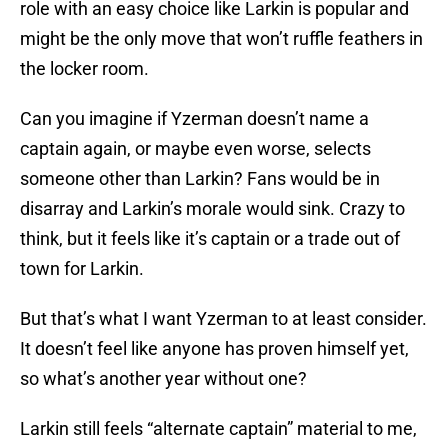
role with an easy choice like Larkin is popular and
might be the only move that won’t ruffle feathers in
the locker room.
Can you imagine if Yzerman doesn’t name a
captain again, or maybe even worse, selects
someone other than Larkin? Fans would be in
disarray and Larkin’s morale would sink. Crazy to
think, but it feels like it’s captain or a trade out of
town for Larkin.
But that’s what I want Yzerman to at least consider.
It doesn’t feel like anyone has proven himself yet,
so what’s another year without one?
Larkin still feels “alternate captain” material to me,