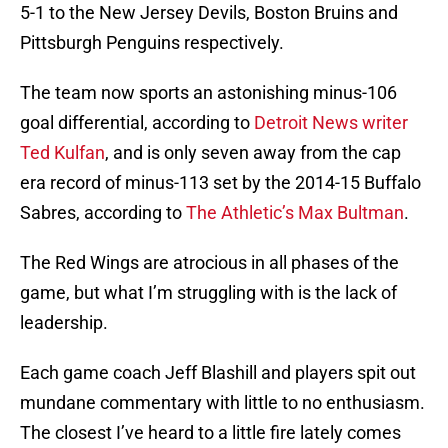
5-1 to the New Jersey Devils, Boston Bruins and
Pittsburgh Penguins respectively.
The team now sports an astonishing minus-106
goal differential, according to
Detroit News writer
Ted Kulfan
, and is only seven away from the cap
era record of minus-113 set by the 2014-15 Buffalo
Sabres, according to
The Athletic’s Max Bultman
.
The Red Wings are atrocious in all phases of the
game, but what I’m struggling with is the lack of
leadership.
Each game coach Jeff Blashill and players spit out
mundane commentary with little to no enthusiasm.
The closest I’ve heard to a little fire lately comes