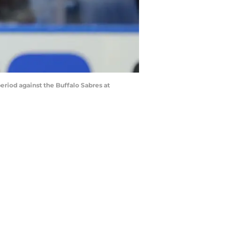
riod against the Buffalo Sabres at