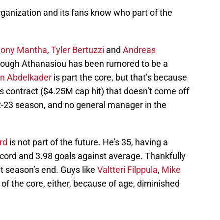
ganization and its fans know who part of the
hony Mantha
,
Tyler Bertuzzi
and
Andreas
though Athanasiou has been rumored to be a
in Abdelkader
is part the core, but that’s because
 contract ($4.25M cap hit) that doesn’t come off
22-23 season, and no general manager in the
rd
is not part of the future. He’s 35, having a
ecord and 3.98 goals against average. Thankfully
t season’s end. Guys like
Valtteri Filppula
,
Mike
 of the core, either, because of age, diminished