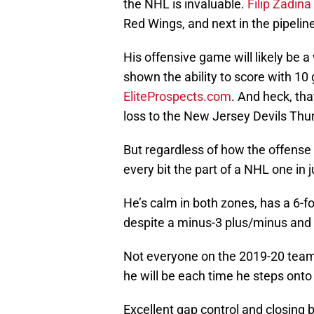
the NHL is invaluable.
Filip Zadina
Red Wings, and next in the pipelin
His offensive game will likely be a
shown the ability to score with 10 
EliteProspects.com
. And heck, tha
loss to the New Jersey Devils Thurs
But regardless of how the offense 
every bit the part of a NHL one in
He’s calm in both zones, has a 6-
despite a minus-3 plus/minus and z
Not everyone on the 2019-20 team is
he will be each time he steps onto
Excellent gap control and closing 