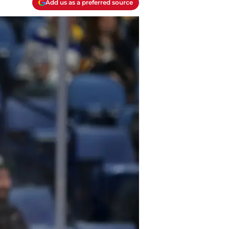
Add us as a preferred source