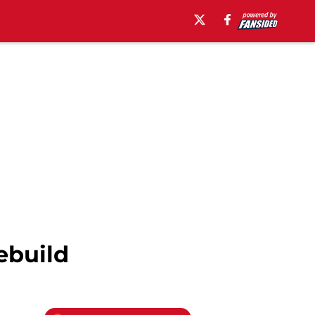
ebuild