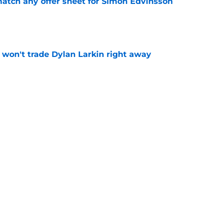
tch any offer sheet for Simon Edvinsson
e
won't trade Dylan Larkin right away
e
youth movement
e