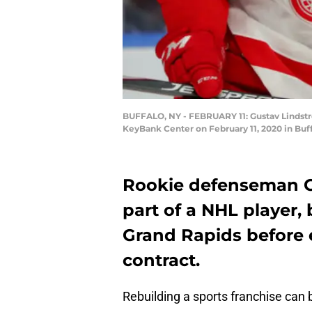
BUFFALO, NY - FEBRUARY 11: Gustav Lindstro
KeyBank Center on February 11, 2020 in Buf
Rookie defenseman G
part of a NHL player, 
Grand Rapids before e
contract.
Rebuilding a sports franchise can