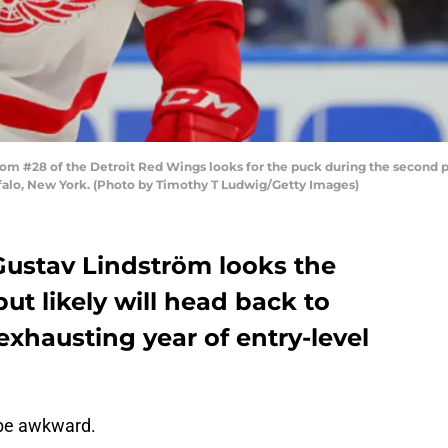
m #28 of the Detroit Red Wings looks for the puck during the second pe
falo, New York. (Photo by Timothy T Ludwig/Getty Images)
ustav Lindström looks the
but likely will head back to
xhausting year of entry-level
 be awkward.