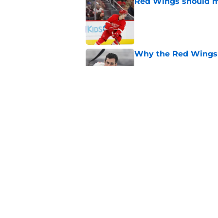
Red Wings should ma
Published by on Invalid Dat
Why the Red Wings 
Published by on Invalid Dat
Red Wings eyeing 
Published by on Invalid Dat
5 related articles loaded
Home
/
Red Wings News