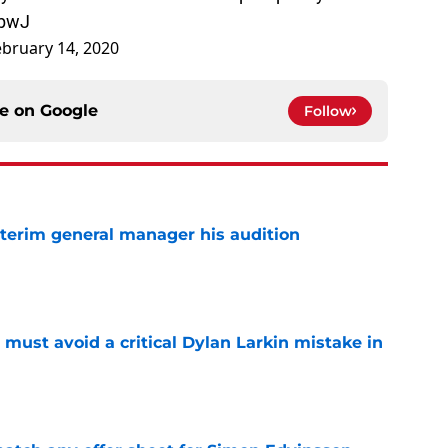
obwJ
ebruary 14, 2020
ce on
Google
Follow
terim general manager his audition
e
must avoid a critical Dylan Larkin mistake in
e