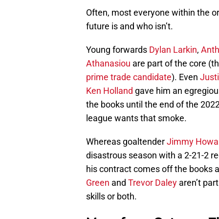
Often, most everyone within the or
future is and who isn’t.
Young forwards
Dylan Larkin
,
Ant
Athanasiou
are part of the core (
prime trade candidate
). Even
Just
Ken Holland
gave him an egregious
the books until the end of the 20
league wants that smoke.
Whereas goaltender
Jimmy Howa
disastrous season with a 2-21-2 r
his contract comes off the books a
Green
and
Trevor Daley
aren’t part
skills or both.