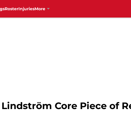
gs
Roster
Injuries
More
Lindström Core Piece of R