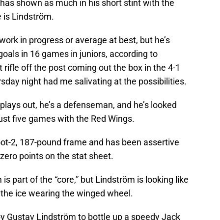
has shown as much in his short stint with the
e is Lindström.
 work in progress or average at best, but he’s
goals in 16 games in juniors, according to
t rifle off the post coming out the box in the 4-1
day night had me salivating at the possibilities.
plays out, he’s a defenseman, and he’s looked
 just five games with the Red Wings.
foot-2, 187-pound frame and has been assertive
ero points on the stat sheet.
 part of the “core,” but Lindström is looking like
 the ice wearing the winged wheel.
by Gustav Lindström to bottle up a speedy Jack