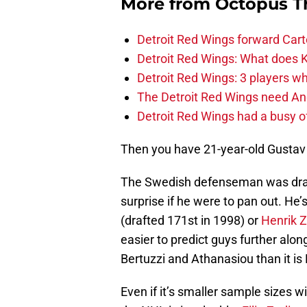
More from
Octopus T
Detroit Red Wings forward Cart
Detroit Red Wings: What does Kl
Detroit Red Wings: 3 players wh
The Detroit Red Wings need And
Detroit Red Wings had a busy o
Then you have 21-year-old Gustav
The Swedish defenseman was drafte
surprise if he were to pan out. He’
(drafted 171st in 1998) or
Henrik Z
easier to predict guys further alon
Bertuzzi and Athanasiou than it is
Even if it’s smaller sample sizes wi