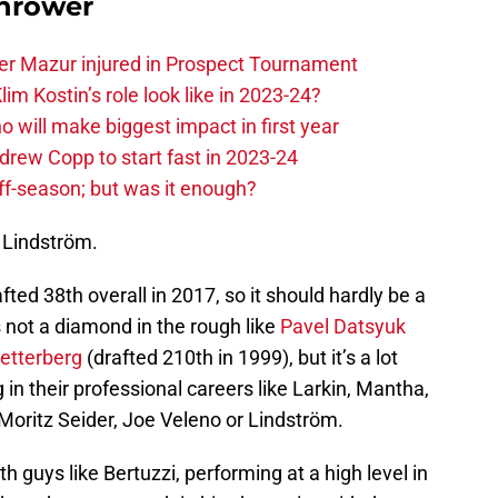
hrower
er Mazur injured in Prospect Tournament
im Kostin’s role look like in 2023-24?
o will make biggest impact in first year
rew Copp to start fast in 2023-24
ff-season; but was it enough?
 Lindström.
d 38th overall in 2017, so it should hardly be a
s not a diamond in the rough like
Pavel Datsyuk
etterberg
(drafted 210th in 1999), but it’s a lot
g in their professional careers like Larkin, Mantha,
 Moritz Seider, Joe Veleno or Lindström.
th guys like Bertuzzi, performing at a high level in