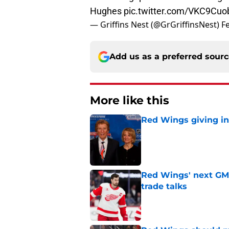
Hughes
pic.twitter.com/VKC9Cu
— Griffins Nest (@GrGriffinsNest)
F
Add us as a preferred sour
More like this
Red Wings giving in
Published by on Invalid Dat
Red Wings' next GM 
trade talks
Published by on Invalid Dat