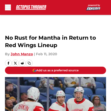
Skip to main content
No Rust for Mantha in Return to
Red Wings Lineup
By
John Manzo
|
Feb 11, 2020
Add us as a preferred source