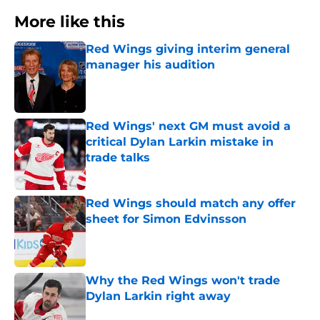
More like this
Red Wings giving interim general
manager his audition
Published by on Invalid Date
Red Wings' next GM must avoid a
critical Dylan Larkin mistake in
trade talks
Published by on Invalid Date
Red Wings should match any offer
sheet for Simon Edvinsson
Published by on Invalid Date
Why the Red Wings won't trade
Dylan Larkin right away
Published by on Invalid Date