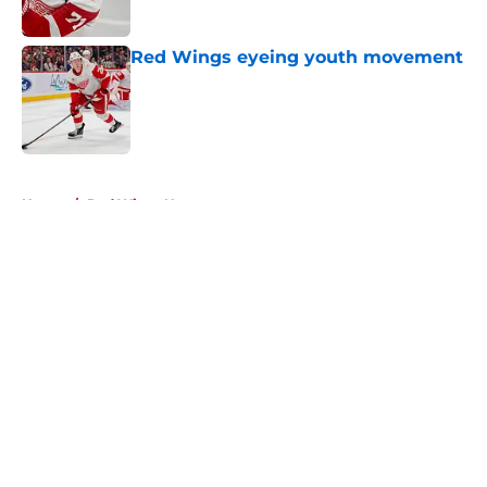
Red Wings eyeing youth movement
Published by on Invalid Date
5 related articles loaded
Home
/
Red Wings News
About
Openings
Contact
Our 300+ Sites
FanSided Daily
Pitch a Story
Privacy Policy
Terms of Use