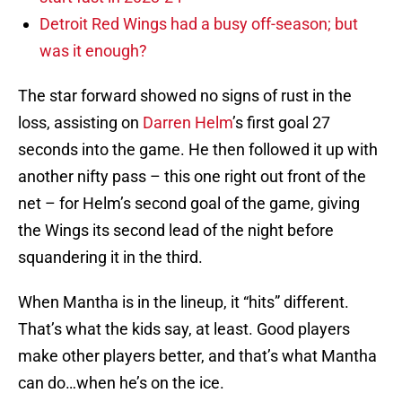
Detroit Red Wings had a busy off-season; but
was it enough?
The star forward showed no signs of rust in the
loss, assisting on
Darren Helm
’s first goal 27
seconds into the game. He then followed it up with
another nifty pass – this one right out front of the
net – for Helm’s second goal of the game, giving
the Wings its second lead of the night before
squandering it in the third.
When Mantha is in the lineup, it “hits” different.
That’s what the kids say, at least. Good players
make other players better, and that’s what Mantha
can do…when he’s on the ice.