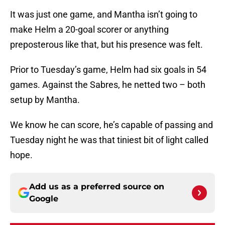
It was just one game, and Mantha isn’t going to
make Helm a 20-goal scorer or anything
preposterous like that, but his presence was felt.
Prior to Tuesday’s game, Helm had six goals in 54
games. Against the Sabres, he netted two – both
setup by Mantha.
We know he can score, he’s capable of passing and
Tuesday night he was that tiniest bit of light called
hope.
Add us as a preferred source on
Google