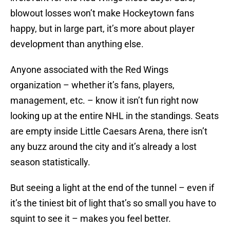
blowout losses won’t make Hockeytown fans
happy, but in large part, it’s more about player
development than anything else.
Anyone associated with the Red Wings
organization – whether it’s fans, players,
management, etc. – know it isn’t fun right now
looking up at the entire NHL in the standings. Seats
are empty inside Little Caesars Arena, there isn’t
any buzz around the city and it’s already a lost
season statistically.
But seeing a light at the end of the tunnel – even if
it’s the tiniest bit of light that’s so small you have to
squint to see it – makes you feel better.