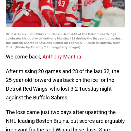
BUFFALO, NY - FEBRUARY 11: Darren Helm #43 of the Detroit Red Wings
celebrates his goal with Anthony Mantha #39 during the first period against
the Buffalo Sabres at KeyBank Center on February 11, 2020 in Buffalo, New
York. (Photo by Timothy T Ludwig/Getty Images)
Welcome back,
Anthony Mantha
.
After missing 20 games and 28 of the last 32, the
25-year-old forward was back on the ice for the
Detroit Red Wings, who lost 3-2 Tuesday night
against the Buffalo Sabres.
The loss came just two days after upsetting the
NHL-leading Boston Bruins, but scores are arguably
irrelevant for the Red Wings these days. Sure,