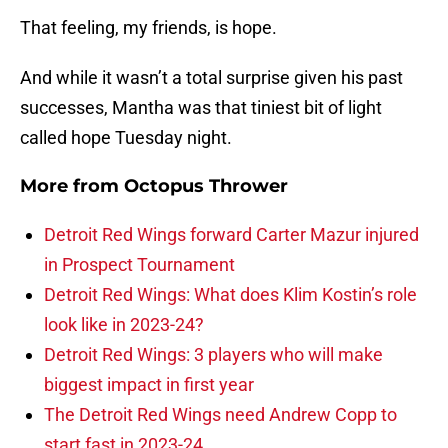
That feeling, my friends, is hope.
And while it wasn’t a total surprise given his past
successes, Mantha was that tiniest bit of light
called hope Tuesday night.
More from
Octopus Thrower
Detroit Red Wings forward Carter Mazur injured
in Prospect Tournament
Detroit Red Wings: What does Klim Kostin’s role
look like in 2023-24?
Detroit Red Wings: 3 players who will make
biggest impact in first year
The Detroit Red Wings need Andrew Copp to
start fast in 2023-24