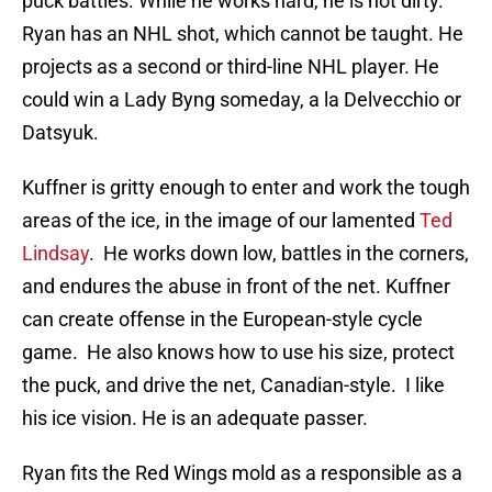
puck battles. While he works hard, he is not dirty.
Ryan has an NHL shot, which cannot be taught. He
projects as a second or third-line NHL player. He
could win a Lady Byng someday, a la Delvecchio or
Datsyuk.
Kuffner is gritty enough to enter and work the tough
areas of the ice, in the image of our lamented
Ted
Lindsay
. He works down low, battles in the corners,
and endures the abuse in front of the net. Kuffner
can create offense in the European-style cycle
game. He also knows how to use his size, protect
the puck, and drive the net, Canadian-style. I like
his ice vision. He is an adequate passer.
Ryan fits the Red Wings mold as a responsible as a