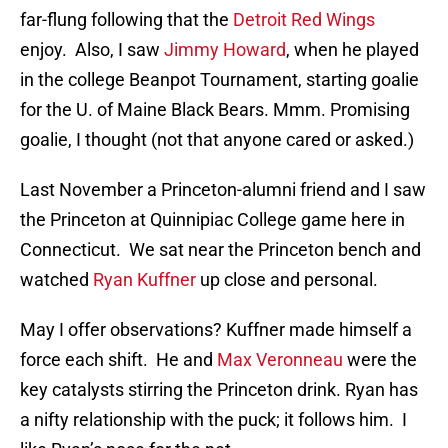
far-flung following that the
Detroit Red Wings
enjoy. Also, I saw
Jimmy Howard
, when he played
in the college Beanpot Tournament, starting goalie
for the U. of Maine Black Bears. Mmm. Promising
goalie, I thought (not that anyone cared or asked.)
Last November a Princeton-alumni friend and I saw
the Princeton at Quinnipiac College game here in
Connecticut. We sat near the Princeton bench and
watched
Ryan Kuffner
up close and personal.
May I offer observations? Kuffner made himself a
force each shift. He and
Max Veronneau
were the
key catalysts stirring the Princeton drink. Ryan has
a nifty relationship with the puck; it follows him. I