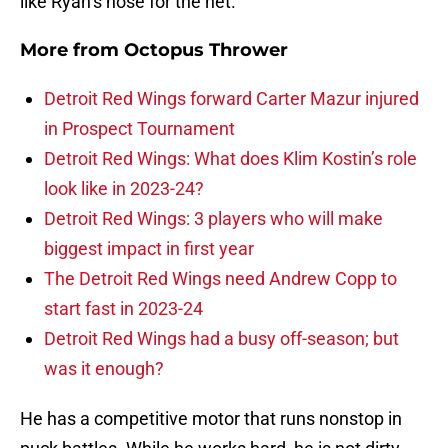
like Ryan’s nose for the net.
More from
Octopus Thrower
Detroit Red Wings forward Carter Mazur injured
in Prospect Tournament
Detroit Red Wings: What does Klim Kostin’s role
look like in 2023-24?
Detroit Red Wings: 3 players who will make
biggest impact in first year
The Detroit Red Wings need Andrew Copp to
start fast in 2023-24
Detroit Red Wings had a busy off-season; but
was it enough?
He has a competitive motor that runs nonstop in