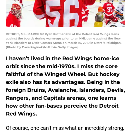
DETROIT, MI - MARCH 16: Ryan Kuffner #56 of the Detroit Red Wings leans
against the boards during warm-ups prior to an NHL game against the New
York Islanders at Little Caesars Arena on March 16, 2019 in Detroit, Michigan.
(Photo by Dave Reginek/NHLI via Getty Images)
I haven’t lived in the Red Wings home-ice
orbit since the mid-1970s. I miss the core
faithful of the Winged Wheel. But hockey
exile also has its advantages. Being in the
foreign Bruins, Avalanche, Islanders, Devils,
Rangers, and Capitals arenas, one learns
how other fan-bases perceive the Detroit
Red Wings.
Of course, one can’t miss what an incredibly strong,