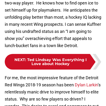
two-way player. He knows how to find open ice to
set himself up for playmakers. He anticipates the
unfolding play better than most, a hockey IQ lacking
in many recent Wing prospects. I can sense Kuffner
using his undrafted status as an “I am going to
show you” overachieving effort that appeals to
lunch-bucket fans in a town like Detroit.
NEXT
:
Ted Lindsay Was Everything I
Love about Hockey
For me, the most impressive feature of the Detroit
Red Wings 2018-19 season has been
Dylan Larkin
’s
relentlessly manic drive to improve himself to elite
status. Why are so few players so driven? I