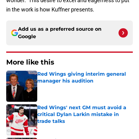
wonder. This desire to excel and eagerness to put
in the work is how Kuffner presents.
Add us as a preferred source on
Google
More like this
Red Wings giving interim general
manager his audition
Published by on Invalid Date
Red Wings' next GM must avoid a
critical Dylan Larkin mistake in
trade talks
Published by on Invalid Date