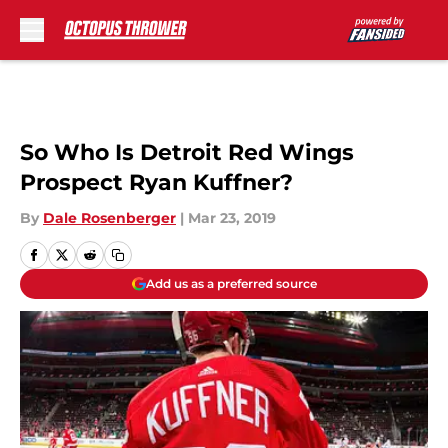
Skip to main content
So Who Is Detroit Red Wings
Prospect Ryan Kuffner?
By
Dale Rosenberger
|
Mar 23, 2019
Add us as a preferred source