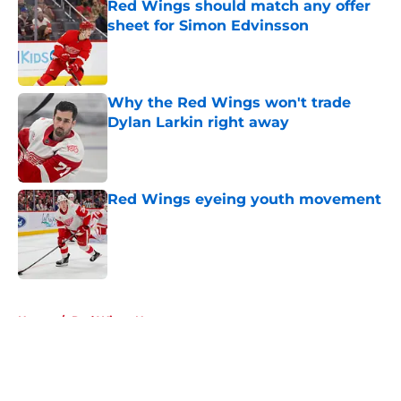
Red Wings should match any offer
sheet for Simon Edvinsson
Published by on Invalid Date
Why the Red Wings won't trade
Dylan Larkin right away
Published by on Invalid Date
Red Wings eyeing youth movement
Published by on Invalid Date
5 related articles loaded
Home
/
Red Wings News