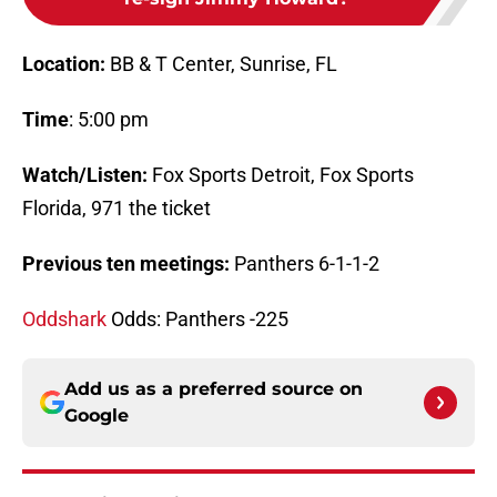
Location:
BB & T Center, Sunrise, FL
Time
: 5:00 pm
Watch/Listen:
Fox Sports Detroit, Fox Sports
Florida, 971 the ticket
Previous ten meetings:
Panthers 6-1-1-2
Oddshark
Odds: Panthers -225
Add us as a preferred source on
Google