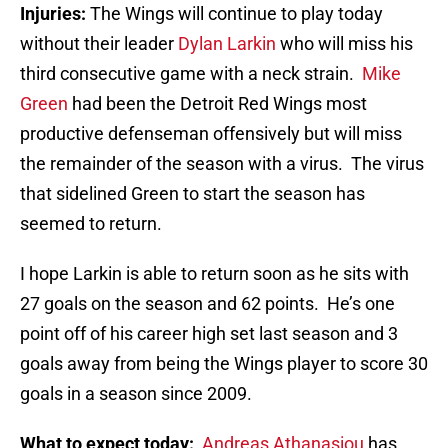
Injuries:
The Wings will continue to play today
without their leader
Dylan Larkin
who will miss his
third consecutive game with a neck strain.
Mike
Green
had been the Detroit Red Wings most
productive defenseman offensively but will miss
the remainder of the season with a virus. The virus
that sidelined Green to start the season has
seemed to return.
I hope Larkin is able to return soon as he sits with
27 goals on the season and 62 points. He’s one
point off of his career high set last season and 3
goals away from being the Wings player to score 30
goals in a season since 2009.
What to expect today:
Andreas Athanasiou
has