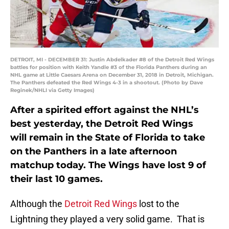
DETROIT, MI - DECEMBER 31: Justin Abdelkader #8 of the Detroit Red Wings
battles for position with Keith Yandle #3 of the Florida Panthers during an
NHL game at Little Caesars Arena on December 31, 2018 in Detroit, Michigan.
The Panthers defeated the Red Wings 4-3 in a shootout. (Photo by Dave
Reginek/NHLI via Getty Images)
After a spirited effort against the NHL’s
best yesterday, the Detroit Red Wings
will remain in the State of Florida to take
on the Panthers in a late afternoon
matchup today. The Wings have lost 9 of
their last 10 games.
Although the
Detroit Red Wings
lost to the
Lightning they played a very solid game. That is