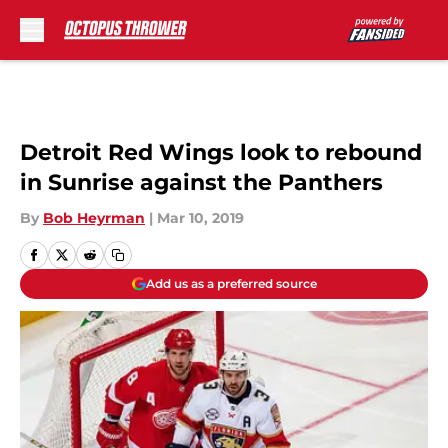
Skip to main content
Detroit Red Wings look to rebound
in Sunrise against the Panthers
By
Bob Heyrman
|
Mar 10, 2019
Add us as a preferred source