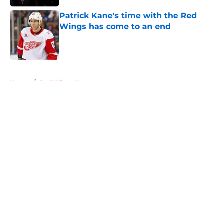
Patrick Kane's time with the Red
Wings has come to an end
Published by on Invalid Date
5 related articles loaded
Home
/
Red Wings News
About
Openings
Contact
Our 300+ Sites
FanSided Daily
Pitch a Story
Privacy Policy
Terms of Use