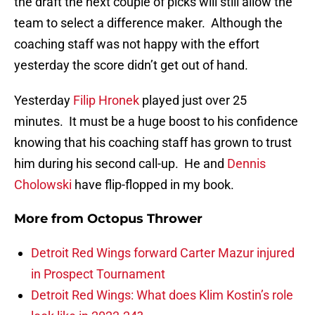
the draft the next couple of picks will still allow the
team to select a difference maker. Although the
coaching staff was not happy with the effort
yesterday the score didn’t get out of hand.
Yesterday
Filip Hronek
played just over 25
minutes. It must be a huge boost to his confidence
knowing that his coaching staff has grown to trust
him during his second call-up. He and
Dennis
Cholowski
have flip-flopped in my book.
More from
Octopus Thrower
Detroit Red Wings forward Carter Mazur injured
in Prospect Tournament
Detroit Red Wings: What does Klim Kostin’s role