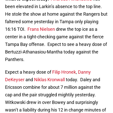
been elevated in Larkin’s absence to the top line.
He stole the show at home against the Rangers but
faltered some yesterday in Tampa only playing
16:16 TOI.
Frans Nielsen
drew the top ice as a
center in a tight-checking game against the fierce
Tampa Bay offense. Expect to see a heavy dose of
Bertuzzi-Athanasiou-Mantha today against the
Panthers.
Expect a heavy dose of
Filip Hronek
,
Danny
DeKeyser
and
Niklas Kronwall
today. Daley and
Ericsson combine for about 7 million against the
cap and the pair struggled mightily yesterday.
Witkowski drew in over Bowey and surprisingly
wasn’t a liability during his 12 in change minutes of