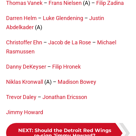
Thomas Vanek
–
Frans Nielsen
(A) –
Filip Zadina
Darren Helm
–
Luke Glendening
–
Justin
Abdelkader
(A)
Christoffer Ehn
–
Jacob de La Rose
–
Michael
Rasmussen
Danny DeKeyser
–
Filip Hronek
Niklas Kronwall
(A) –
Madison Bowey
Trevor Daley
–
Jonathan Ericsson
Jimmy Howard
NEXT
:
Should the Detroit Red Wings
re-sign Jimmy Howard?