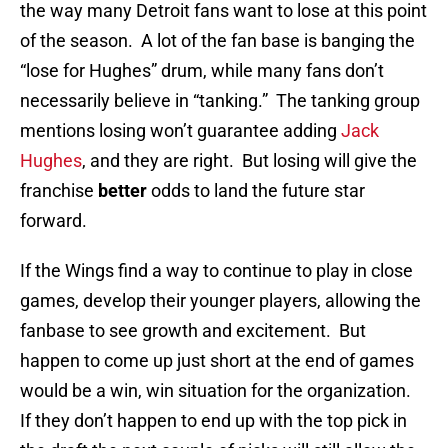
the way many Detroit fans want to lose at this point
of the season. A lot of the fan base is banging the
“lose for Hughes” drum, while many fans don’t
necessarily believe in “tanking.” The tanking group
mentions losing won’t guarantee adding
Jack
Hughes
, and they are right. But losing will give the
franchise
better
odds to land the future star
forward.
If the Wings find a way to continue to play in close
games, develop their younger players, allowing the
fanbase to see growth and excitement. But
happen to come up just short at the end of games
would be a win, win situation for the organization.
If they don’t happen to end up with the top pick in