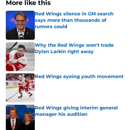
More like this
Red Wings silence in GM search
says more than thousands of
rumors could
Published by on Invalid Date
Why the Red Wings won't trade
Dylan Larkin right away
Published by on Invalid Date
Red Wings eyeing youth movement
Published by on Invalid Date
Red Wings giving interim general
manager his audition
Published by on Invalid Date