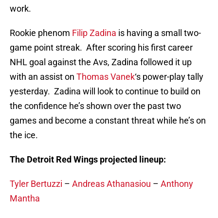
work.
Rookie phenom
Filip Zadina
is having a small two-
game point streak. After scoring his first career
NHL goal against the Avs, Zadina followed it up
with an assist on
Thomas Vanek
‘s power-play tally
yesterday. Zadina will look to continue to build on
the confidence he’s shown over the past two
games and become a constant threat while he’s on
the ice.
The Detroit Red Wings projected lineup:
Tyler Bertuzzi
–
Andreas Athanasiou
–
Anthony
Mantha