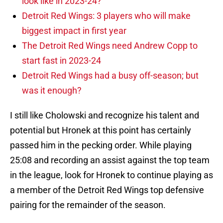
look like in 2023-24?
Detroit Red Wings: 3 players who will make
biggest impact in first year
The Detroit Red Wings need Andrew Copp to
start fast in 2023-24
Detroit Red Wings had a busy off-season; but
was it enough?
I still like Cholowski and recognize his talent and
potential but Hronek at this point has certainly
passed him in the pecking order. While playing
25:08 and recording an assist against the top team
in the league, look for Hronek to continue playing as
a member of the Detroit Red Wings top defensive
pairing for the remainder of the season.