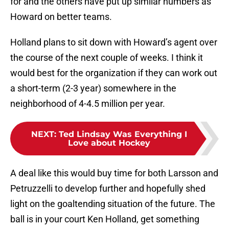
for and the others have put up similar numbers as
Howard on better teams.
Holland plans to sit down with Howard’s agent over
the course of the next couple of weeks. I think it
would best for the organization if they can work out
a short-term (2-3 year) somewhere in the
neighborhood of 4-4.5 million per year.
NEXT
:
Ted Lindsay Was Everything I
Love about Hockey
A deal like this would buy time for both Larsson and
Petruzzelli to develop further and hopefully shed
light on the goaltending situation of the future. The
ball is in your court Ken Holland, get something