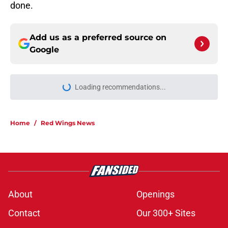
done.
Add us as a preferred source on
Google
Loading recommendations...
Please wait while we load personal
Home
/
Red Wings News
About
Openings
Contact
Our 300+ Sites