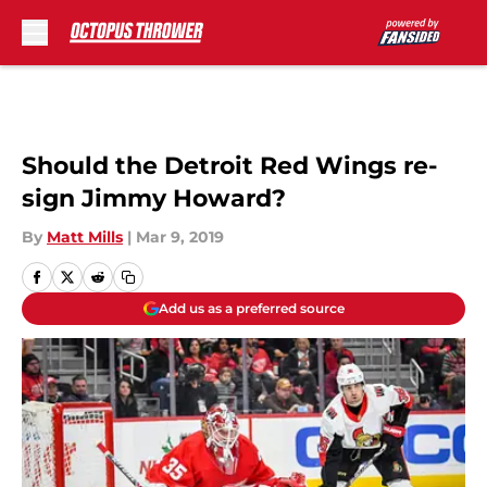
Skip to main content
Should the Detroit Red Wings re-
sign Jimmy Howard?
By
Matt Mills
|
Mar 9, 2019
Add us as a preferred source