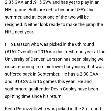
2.35 GAA and .915 SV% and has yet to play in an
NHL game. Both are set to become UFA’s this
summer, and at least one of the two will be
resigned. Neither look ready to make the jump the
NHL next year.
Filip Larsson who was picked in the 6th round
(#167 Overall) in 2016 is in his freshman year at the
University of Denver. Larsson has been playing well
since returning from his lower body injury that was
suffered back in September. He has a 2.30 GAA
and .919 SV% in 15 games this year. He and
sophomore goaltender Devin Cooley have been
splitting time since his return.
Keith Petruzzelli who was picked in the 3rd round