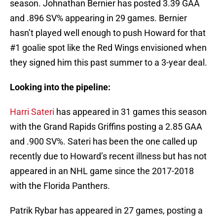
season. Johnathan Bernier has posted 3.39 GAA
and .896 SV% appearing in 29 games. Bernier
hasn’t played well enough to push Howard for that
#1 goalie spot like the Red Wings envisioned when
they signed him this past summer to a 3-year deal.
Looking into the pipeline:
Harri Sateri
has appeared in 31 games this season
with the Grand Rapids Griffins posting a 2.85 GAA
and .900 SV%. Sateri has been the one called up
recently due to Howard’s recent illness but has not
appeared in an NHL game since the 2017-2018
with the Florida Panthers.
Patrik Rybar has appeared in 27 games, posting a