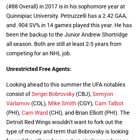
(#88 Overall) in 2017 is in his sophomore year at
Quinnipiac University. Petruzzelli has a 2.42 GAA,
and .904 SV% in 14 games played this year. He has
been the backup to the Junior Andrew Shortridge
all season. Both are still at least 2-5 years from
competing for an NHL job.
Unrestricted Free Agents:
Looking ahead to this summer the UFA notables
consist of
Sergei Bobrovsky
(CBJ),
Semyon
Varlamov
(COL),
Mike Smith
(CGY),
Cam Talbot
(PHI),
Cam Ward
(CHI), and Brian Elliott (PHI). The
Detroit Red Wings wouldn’t want to fork out the
type of money and term that Bobrovsky is looking