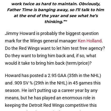
work twice as hard to maintain. Obviously,
Father Time is banging away, so I’ll talk to him
at the end of the year and see what he’s
thinking.”"
Jimmy Howard is probably the biggest question
mark for the Wings general manager
Ken Holland
.
Do the Red Wings want to let him test free agency?
Do they want to bring him back and, if so, what
would it take to bring him back (term/price)?
Howard has posted a 2.95 GAA (35th in the NHL)
and .909 SV % (29th in the NHL) in 45 games this
season. He isn’t putting up a career year by any
means, but he has played an enormous role in
keeping the Detroit Red Wings competitive this