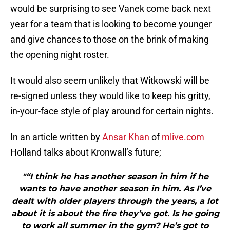
would be surprising to see Vanek come back next
year for a team that is looking to become younger
and give chances to those on the brink of making
the opening night roster.
It would also seem unlikely that Witkowski will be
re-signed unless they would like to keep his gritty,
in-your-face style of play around for certain nights.
In an article written by
Ansar Khan
of
mlive.com
Holland talks about Kronwall’s future;
"“I think he has another season in him if he
wants to have another season in him. As I’ve
dealt with older players through the years, a lot
about it is about the fire they’ve got. Is he going
to work all summer in the gym? He’s got to