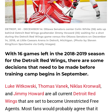
DETROIT, MI - DECEMBER 14: Ottawa Senators center Colin White (36) sets up
behind Detroit Red Wings goaltender Jimmy Howard (35) waiting for a shot
during the Detroit Red Wings game versus the Ottawa Senators on December
14, 2018, at Little Caesars Arena in Detroit, Michigan. (Photo by Steven
King/Icon Sportswire via Getty Images)
With 16 games left in the 2018-2019 season
for the Detroit Red Wings, there are some
decisions that need to be made before
training camp begins in September.
Luke Witkowski
,
Thomas Vanek
,
Niklas Kronwall
,
and
Jimmy Howard
are all current
Detroit Red
Wings
that are set to become Unrestricted Free
Agents. Most fans would probably agree that it