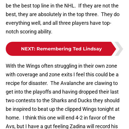
be the best top line in the NHL. If they are not the
best, they are absolutely in the top three. They do
everything well, and all three players have top-
notch scoring ability.
NEXT
:
Remembering Ted Lindsay
With the Wings often struggling in their own zone
with coverage and zone exits I feel this could be a
recipe for disaster. The Avalanche are clawing to
get into the playoffs and having dropped their last
two contests to the Sharks and Ducks they should
be inspired to beat up the clipped Wings tonight at
home. I think this one will end 4-2 in favor of the
Avs, but I have a gut feeling Zadina will record his