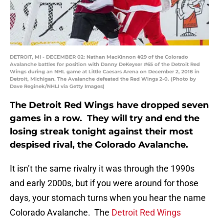
DETROIT, MI - DECEMBER 02: Nathan MacKinnon #29 of the Colorado
Avalanche battles for position with Danny DeKeyser #65 of the Detroit Red
Wings during an NHL game at Little Caesars Arena on December 2, 2018 in
Detroit, Michigan. The Avalanche defeated the Red Wings 2-0. (Photo by
Dave Reginek/NHLI via Getty Images)
The Detroit Red Wings have dropped seven
games in a row. They will try and end the
losing streak tonight against their most
despised rival, the Colorado Avalanche.
It isn’t the same rivalry it was through the 1990s
and early 2000s, but if you were around for those
days, your stomach turns when you hear the name
Colorado Avalanche. The
Detroit Red Wings