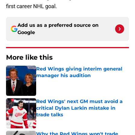
first career NHL goal.
Add us as a preferred source on
Google
More like this
Red Wings giving interim general
manager his audition
Published by on Invalid Date
Red Wings' next GM must avoid a
critical Dylan Larkin mistake in
trade talks
Published by on Invalid Date
Why the Red Wings won't trade