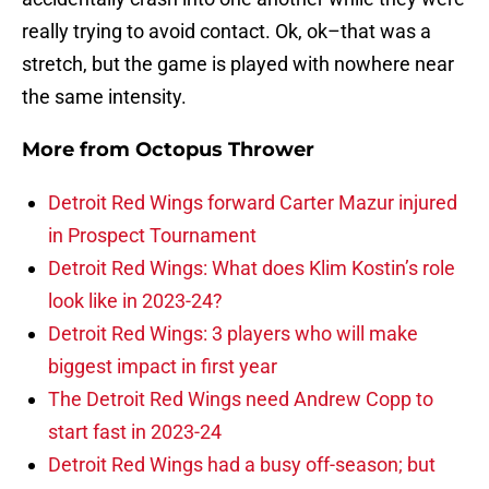
really trying to avoid contact. Ok, ok–that was a
stretch, but the game is played with nowhere near
the same intensity.
More from
Octopus Thrower
Detroit Red Wings forward Carter Mazur injured
in Prospect Tournament
Detroit Red Wings: What does Klim Kostin’s role
look like in 2023-24?
Detroit Red Wings: 3 players who will make
biggest impact in first year
The Detroit Red Wings need Andrew Copp to
start fast in 2023-24
Detroit Red Wings had a busy off-season; but