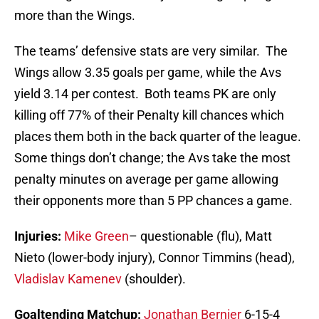
more than the Wings.
The teams’ defensive stats are very similar. The
Wings allow 3.35 goals per game, while the Avs
yield 3.14 per contest. Both teams PK are only
killing off 77% of their Penalty kill chances which
places them both in the back quarter of the league.
Some things don’t change; the Avs take the most
penalty minutes on average per game allowing
their opponents more than 5 PP chances a game.
Injuries:
Mike Green
– questionable (flu), Matt
Nieto (lower-body injury), Connor Timmins (head),
Vladislav Kamenev
(shoulder).
Goaltending Matchup:
Jonathan Bernier
6-15-4