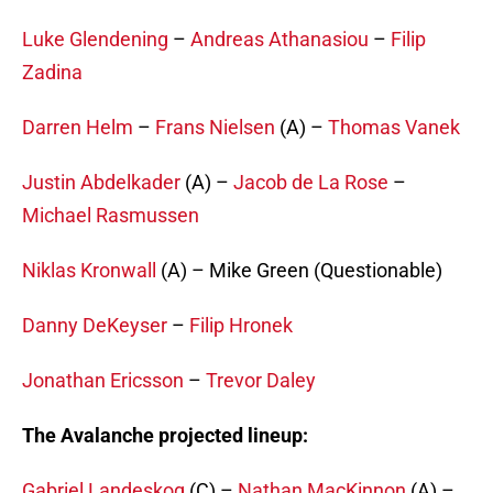
Luke Glendening
–
Andreas Athanasiou
–
Filip
Zadina
Darren Helm
–
Frans Nielsen
(A) –
Thomas Vanek
Justin Abdelkader
(A) –
Jacob de La Rose
–
Michael Rasmussen
Niklas Kronwall
(A) – Mike Green (Questionable)
Danny DeKeyser
–
Filip Hronek
Jonathan Ericsson
–
Trevor Daley
The Avalanche projected lineup:
Gabriel Landeskog
(C) –
Nathan MacKinnon
(A) –