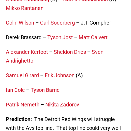
Mikko Rantanen
Colin Wilson
–
Carl Soderberg
– J.T Compher
Derek Brassard –
Tyson Jost
–
Matt Calvert
Alexander Kerfoot
–
Sheldon Dries
–
Sven
Andrighetto
Samuel Girard
–
Erik Johnson
(A)
Ian Cole
–
Tyson Barrie
Patrik Nemeth
–
Nikita Zadorov
Prediction:
The Detroit Red Wings will struggle
with the Avs top line. That top line could very well