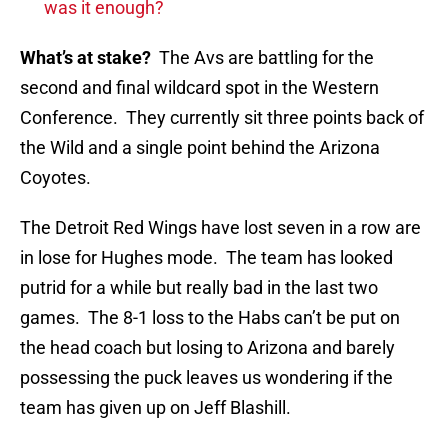
was it enough?
What’s at stake?
The Avs are battling for the
second and final wildcard spot in the Western
Conference. They currently sit three points back of
the Wild and a single point behind the Arizona
Coyotes.
The Detroit Red Wings have lost seven in a row are
in lose for Hughes mode. The team has looked
putrid for a while but really bad in the last two
games. The 8-1 loss to the Habs can’t be put on
the head coach but losing to Arizona and barely
possessing the puck leaves us wondering if the
team has given up on Jeff Blashill.