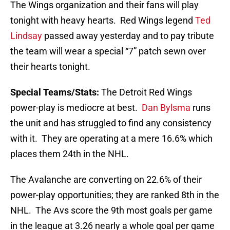
The Wings organization and their fans will play
tonight with heavy hearts. Red Wings legend
Ted
Lindsay
passed away yesterday and to pay tribute
the team will wear a special “7” patch sewn over
their hearts tonight.
Special Teams/Stats:
The Detroit Red Wings
power-play is mediocre at best.
Dan Bylsma
runs
the unit and has struggled to find any consistency
with it. They are operating at a mere 16.6% which
places them 24th in the NHL.
The Avalanche are converting on 22.6% of their
power-play opportunities; they are ranked 8th in the
NHL. The Avs score the 9th most goals per game
in the league at 3.26 nearly a whole goal per game