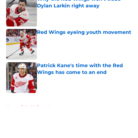
Dylan Larkin right away
Published by on Invalid Date
Red Wings eyeing youth movement
Published by on Invalid Date
Patrick Kane's time with the Red
Wings has come to an end
Published by on Invalid Date
5 related articles loaded
Home
/
Red Wings News