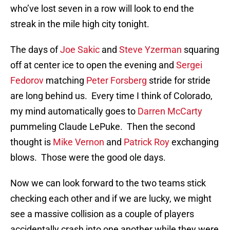
who’ve lost seven in a row will look to end the
streak in the mile high city tonight.
The days of
Joe Sakic
and
Steve Yzerman
squaring
off at center ice to open the evening and
Sergei
Fedorov
matching
Peter Forsberg
stride for stride
are long behind us. Every time I think of Colorado,
my mind automatically goes to
Darren McCarty
pummeling Claude LePuke. Then the second
thought is
Mike Vernon
and
Patrick Roy
exchanging
blows. Those were the good ole days.
Now we can look forward to the two teams stick
checking each other and if we are lucky, we might
see a massive collision as a couple of players
accidentally crash into one another while they were