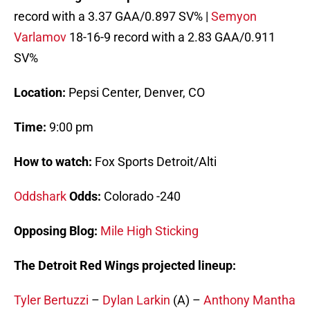
record with a 3.37 GAA/0.897 SV% |
Semyon
Varlamov
18-16-9 record with a 2.83 GAA/0.911
SV%
Location:
Pepsi Center, Denver, CO
Time:
9:00 pm
How to watch:
Fox Sports Detroit/Alti
Oddshark
Odds:
Colorado -240
Opposing Blog:
Mile High Sticking
The Detroit Red Wings projected lineup:
Tyler Bertuzzi
–
Dylan Larkin
(A) –
Anthony Mantha