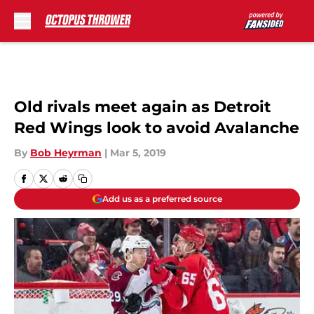
Skip to main content
Old rivals meet again as Detroit
Red Wings look to avoid Avalanche
By
Bob Heyrman
|
Mar 5, 2019
Add us as a preferred source