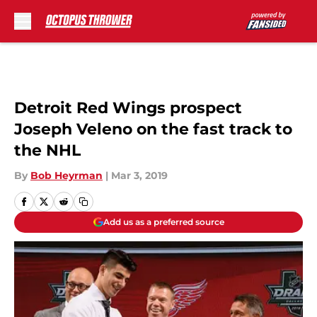
Skip to main content
Detroit Red Wings prospect
Joseph Veleno on the fast track to
the NHL
By
Bob Heyrman
|
Mar 3, 2019
Add us as a preferred source