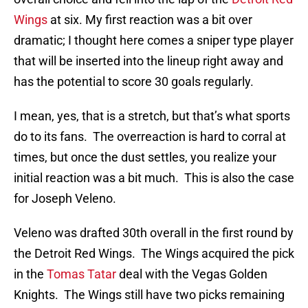
Wings
at six. My first reaction was a bit over
dramatic; I thought here comes a sniper type player
that will be inserted into the lineup right away and
has the potential to score 30 goals regularly.
I mean, yes, that is a stretch, but that’s what sports
do to its fans. The overreaction is hard to corral at
times, but once the dust settles, you realize your
initial reaction was a bit much. This is also the case
for Joseph Veleno.
Veleno was drafted 30th overall in the first round by
the Detroit Red Wings. The Wings acquired the pick
in the
Tomas Tatar
deal with the Vegas Golden
Knights. The Wings still have two picks remaining