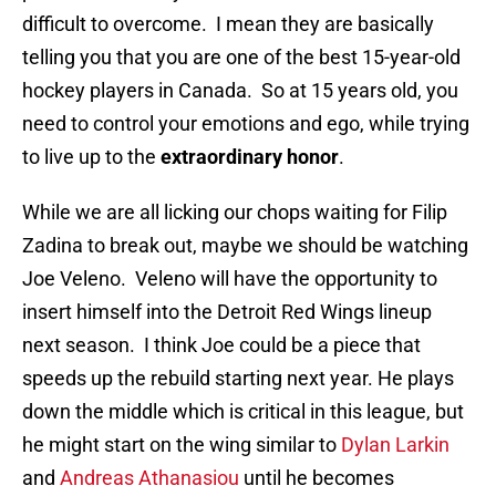
difficult to overcome. I mean they are basically
telling you that you are one of the best 15-year-old
hockey players in Canada. So at 15 years old, you
need to control your emotions and ego, while trying
to live up to the
extraordinary honor
.
While we are all licking our chops waiting for Filip
Zadina to break out, maybe we should be watching
Joe Veleno. Veleno will have the opportunity to
insert himself into the Detroit Red Wings lineup
next season. I think Joe could be a piece that
speeds up the rebuild starting next year. He plays
down the middle which is critical in this league, but
he might start on the wing similar to
Dylan Larkin
and
Andreas Athanasiou
until he becomes