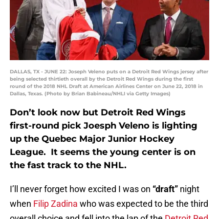
DALLAS, TX - JUNE 22: Joseph Veleno puts on a Detroit Red Wings jersey after
being selected thirtieth overall by the Detroit Red Wings during the first
round of the 2018 NHL Draft at American Airlines Center on June 22, 2018 in
Dallas, Texas. (Photo by Brian Babineau/NHLI via Getty Images)
Don’t look now but Detroit Red Wings
first-round pick Joesph Veleno is lighting
up the Quebec Major Junior Hockey
League. It seems the young center is on
the fast track to the NHL.
I’ll never forget how excited I was on
“draft”
night
when
Filip Zadina
who was expected to be the third
overall choice and fell into the lap of the
Detroit Red