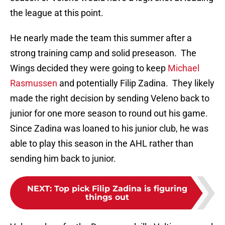
the league at this point.
He nearly made the team this summer after a
strong training camp and solid preseason. The
Wings decided they were going to keep
Michael
Rasmussen
and potentially Filip Zadina. They likely
made the right decision by sending Veleno back to
junior for one more season to round out his game.
Since Zadina was loaned to his junior club, he was
able to play this season in the AHL rather than
sending him back to junior.
NEXT
:
Top pick Filip Zadina is figuring
things out