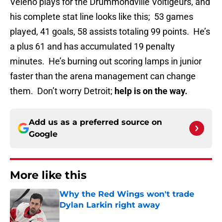
Veleno plays for the Drummondville Voltigeurs, and
his complete stat line looks like this; 53 games
played, 41 goals, 58 assists totaling 99 points. He’s
a plus 61 and has accumulated 19 penalty
minutes. He’s burning out scoring lamps in junior
faster than the arena management can change
them. Don’t worry Detroit;
help is on the way.
Add us as a preferred source on
Google
More like this
Why the Red Wings won't trade
Dylan Larkin right away
Published by on Invalid Date