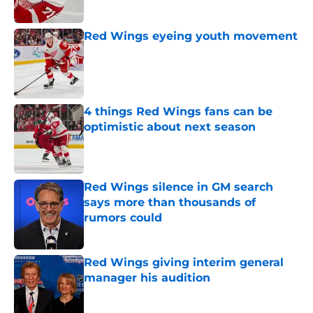
Red Wings eyeing youth movement
Published by on Invalid Date
4 things Red Wings fans can be
optimistic about next season
Published by on Invalid Date
Red Wings silence in GM search
says more than thousands of
rumors could
Published by on Invalid Date
Red Wings giving interim general
manager his audition
Published by on Invalid Date