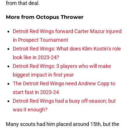
from that deal.
More from
Octopus Thrower
Detroit Red Wings forward Carter Mazur injured
in Prospect Tournament
Detroit Red Wings: What does Klim Kostin’s role
look like in 2023-24?
Detroit Red Wings: 3 players who will make
biggest impact in first year
The Detroit Red Wings need Andrew Copp to
start fast in 2023-24
Detroit Red Wings had a busy off-season; but
was it enough?
Many scouts had him placed around 15th, but the