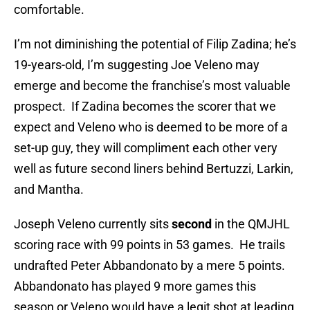
comfortable.
I’m not diminishing the potential of Filip Zadina; he’s
19-years-old, I’m suggesting Joe Veleno may
emerge and become the franchise’s most valuable
prospect. If Zadina becomes the scorer that we
expect and Veleno who is deemed to be more of a
set-up guy, they will compliment each other very
well as future second liners behind Bertuzzi, Larkin,
and Mantha.
Joseph Veleno currently sits
second
in the QMJHL
scoring race with 99 points in 53 games. He trails
undrafted Peter Abbandonato by a mere 5 points.
Abbandonato has played 9 more games this
season or Veleno would have a legit shot at leading