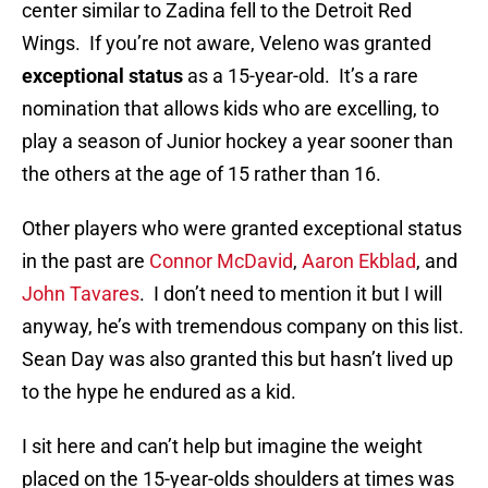
center similar to Zadina fell to the Detroit Red
Wings. If you’re not aware, Veleno was granted
exceptional status
as a 15-year-old. It’s a rare
nomination that allows kids who are excelling, to
play a season of Junior hockey a year sooner than
the others at the age of 15 rather than 16.
Other players who were granted exceptional status
in the past are
Connor McDavid
,
Aaron Ekblad
, and
John Tavares
. I don’t need to mention it but I will
anyway, he’s with tremendous company on this list.
Sean Day was also granted this but hasn’t lived up
to the hype he endured as a kid.
I sit here and can’t help but imagine the weight
placed on the 15-year-olds shoulders at times was