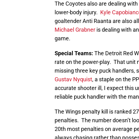
The Coyotes also are dealing with 
lower-body injury.
Kyle Capobianc
goaltender Anti Raanta are also al
Michael Grabner
is dealing with an
game.
Special Teams:
The Detroit Red W
rate on the power-play. That unit 
missing three key puck handlers, s
Gustav Nyquist
, a staple on the 
accurate shooter ill, I expect this 
reliable puck handler with the ma
The Wings penalty kill is ranked 27t
penalties. The number doesn’t lo
20th most penalties on average pe
always chasing rather than posses