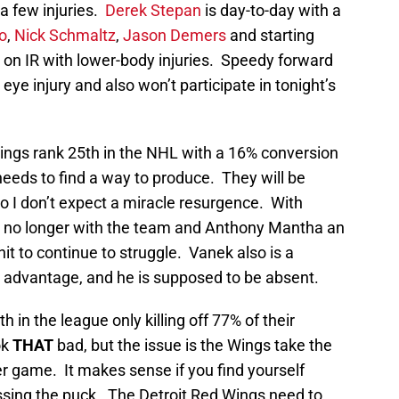
a few injuries.
Derek Stepan
is day-to-day with a
o
,
Nick Schmaltz
,
Jason Demers
and starting
l on IR with lower-body injuries. Speedy forward
 eye injury and also won’t participate in tonight’s
ings rank 25th in the NHL with a 16% conversion
needs to find a way to produce. They will be
o I don’t expect a miracle resurgence. With
PP no longer with the team and Anthony Mantha an
unit to continue to struggle. Vanek also is a
n advantage, and he is supposed to be absent.
h in the league only killing off 77% of their
ok
THAT
bad, but the issue is the Wings take the
r game. It makes sense if you find yourself
sing the puck. The Detroit Red Wings need to