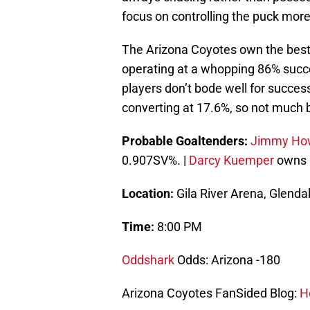
focus on controlling the puck more
The Arizona Coyotes own the best p
operating at a whopping 86% succ
players don’t bode well for succe
converting at 17.6%, so not much 
Probable Goaltenders:
Jimmy Ho
0.907SV%. |
Darcy Kuemper
owns a
Location:
Gila River Arena, Glenda
Time:
8:00 PM
Oddshark
Odds: Arizona -180
Arizona Coyotes FanSided Blog:
Ho