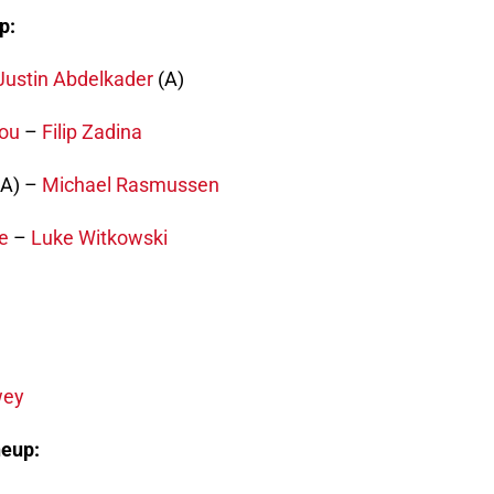
p:
Justin Abdelkader
(A)
ou
–
Filip Zadina
A) –
Michael Rasmussen
e
–
Luke Witkowski
wey
neup: