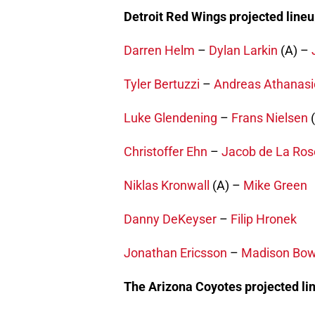
Detroit Red Wings projected lineu
Darren Helm
–
Dylan Larkin
(A) –
Tyler Bertuzzi
–
Andreas Athanasi
Luke Glendening
–
Frans Nielsen
(
Christoffer Ehn
–
Jacob de La Ros
Niklas Kronwall
(A) –
Mike Green
Danny DeKeyser
–
Filip Hronek
Jonathan Ericsson
–
Madison Bo
The Arizona Coyotes projected li