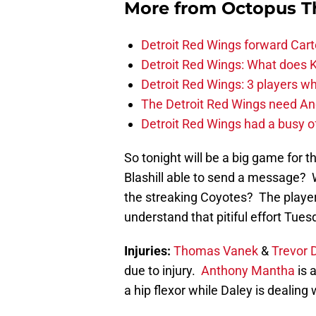
More from
Octopus T
Detroit Red Wings forward Cart
Detroit Red Wings: What does Kl
Detroit Red Wings: 3 players wh
The Detroit Red Wings need And
Detroit Red Wings had a busy o
So tonight will be a big game for
Blashill able to send a message? W
the streaking Coyotes? The player
understand that pitiful effort Tue
Injuries:
Thomas Vanek
&
Trevor 
due to injury.
Anthony Mantha
is a
a hip flexor while Daley is dealing