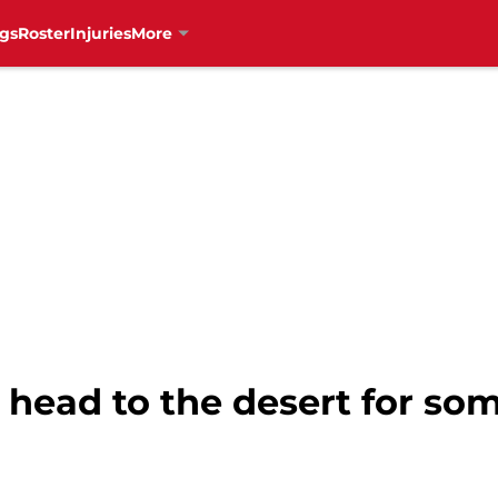
gs
Roster
Injuries
More
 head to the desert for so