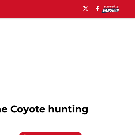
me Coyote hunting