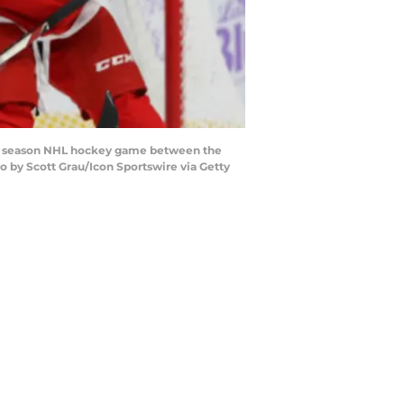
ar season NHL hockey game between the
o by Scott Grau/Icon Sportswire via Getty