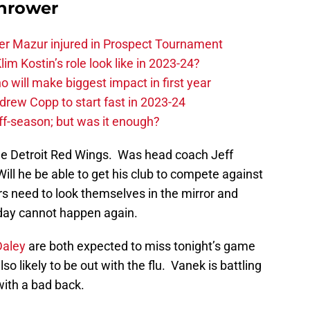
hrower
er Mazur injured in Prospect Tournament
im Kostin’s role look like in 2023-24?
o will make biggest impact in first year
rew Copp to start fast in 2023-24
ff-season; but was it enough?
 the Detroit Red Wings. Was head coach Jeff
ill he be able to get his club to compete against
s need to look themselves in the mirror and
sday cannot happen again.
Daley
are both expected to miss tonight’s game
lso likely to be out with the flu. Vanek is battling
 with a bad back.