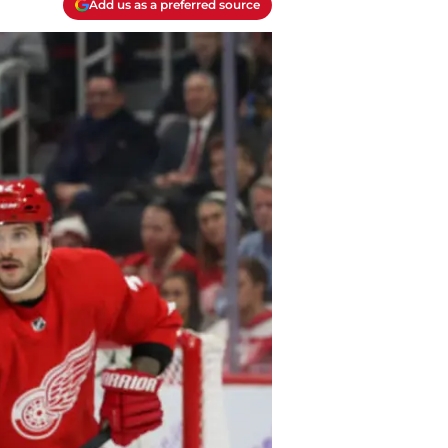
Add us as a preferred source