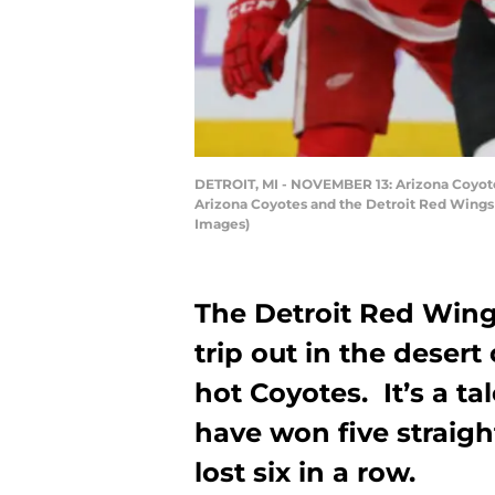
DETROIT, MI - NOVEMBER 13: Arizona Coyot
Arizona Coyotes and the Detroit Red Wings o
Images)
The Detroit Red Win
trip out in the desert
hot Coyotes. It’s a ta
have won five straig
lost six in a row.