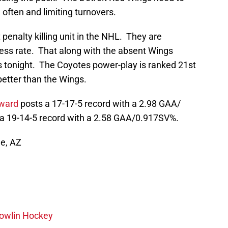
 often and limiting turnovers.
enalty killing unit in the NHL. They are
ess rate. That along with the absent Wings
ss tonight. The Coyotes power-play is ranked 21st
better than the Wings.
ward
posts a 17-17-5 record with a 2.98 GAA/
 19-14-5 record with a 2.58 GAA/0.917SV%.
le, AZ
wlin Hockey