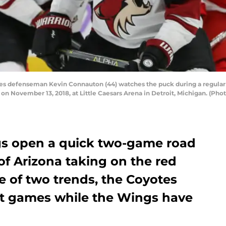
es defenseman Kevin Connauton (44) watches the puck during a regul
n November 13, 2018, at Little Caesars Arena in Detroit, Michigan. (Phot
gs open a quick two-game road
 of Arizona taking on the red
le of two trends, the Coyotes
ht games while the Wings have