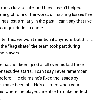
 much luck of late, and they haven’t helped
ng off one of the worst, uninspiring losses I’ve
as lost similarly in the past, I can’t say that I’ve
t out quit during a game.
ter this, we won’t mention it anymore, but this is
 the
“bag skate”
the team took part during
he players.
 has not been good at all over his last three
consecutive starts. I can’t say I ever remember
efore. He claims he’s fixed the issues by
gles have been off. He’s claimed when your
 this where the players are able to make perfect
.