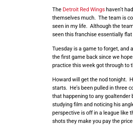
The
Detroit Red Wings
haven’t had
themselves much. The team is comi
seen in my life. Although the team h
seen this franchise essentially fla
Tuesday is a game to forget, and af
the first game back since we hope
practice this week got through to t
Howard will get the nod tonight. He
starts. He’s been pulled in three 
that happening to any goaltender b
studying film and noticing his an
perspective is off in a league like
shots they make you pay the price