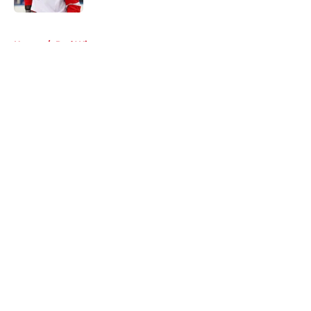
5 related articles loaded
Home
/
Red Wings rumors
About
Openings
Contact
Our 300+ Sites
FanSided Daily
Pitch a Story
Privacy Policy
Terms of Use
Cookie Policy
Legal Disclaimer
Accessibility Statement
A-Z Index
Cookies Settings