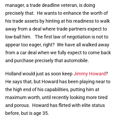
manager, a trade deadline veteran, is doing
precisely that. He wants to enhance the worth of
his trade assets by hinting at his readiness to walk
away from a deal where trade partners expect to
low-ball him. The first law of negotiation is not to
appear too eager, right? We have all walked away
from a car deal when we fully expect to come back
and purchase precisely that automobile.
Holland would just as soon keep
Jimmy Howard
?
He says that, but Howard has been playing near to
the high end of his capabilities, putting him at
maximum worth, until recently looking more tired
and porous. Howard has flirted with elite status
before, but is age 35.