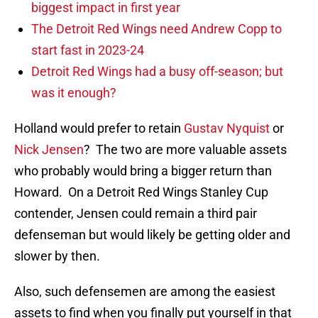
biggest impact in first year
The Detroit Red Wings need Andrew Copp to
start fast in 2023-24
Detroit Red Wings had a busy off-season; but
was it enough?
Holland would prefer to retain
Gustav Nyquist
or
Nick Jensen
? The two are more valuable assets
who probably would bring a bigger return than
Howard. On a Detroit Red Wings Stanley Cup
contender, Jensen could remain a third pair
defenseman but would likely be getting older and
slower by then.
Also, such defensemen are among the easiest
assets to find when you finally put yourself in that