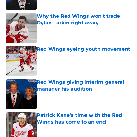
Published by on Invalid Date
Why the Red Wings won't trade
Dylan Larkin right away
Published by on Invalid Date
Red Wings eyeing youth movement
Published by on Invalid Date
Red Wings giving interim general
manager his audition
Published by on Invalid Date
Patrick Kane's time with the Red
Wings has come to an end
Published by on Invalid Date