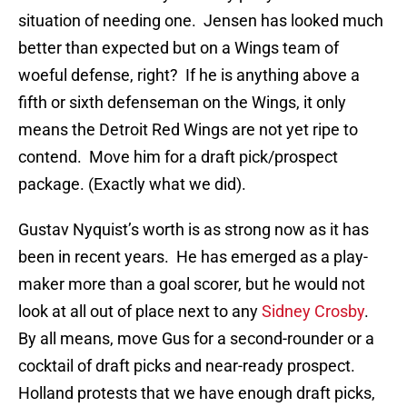
situation of needing one. Jensen has looked much
better than expected but on a Wings team of
woeful defense, right? If he is anything above a
fifth or sixth defenseman on the Wings, it only
means the Detroit Red Wings are not yet ripe to
contend. Move him for a draft pick/prospect
package. (Exactly what we did).
Gustav Nyquist’s worth is as strong now as it has
been in recent years. He has emerged as a play-
maker more than a goal scorer, but he would not
look at all out of place next to any
Sidney Crosby
.
By all means, move Gus for a second-rounder or a
cocktail of draft picks and near-ready prospect.
Holland protests that we have enough draft picks,