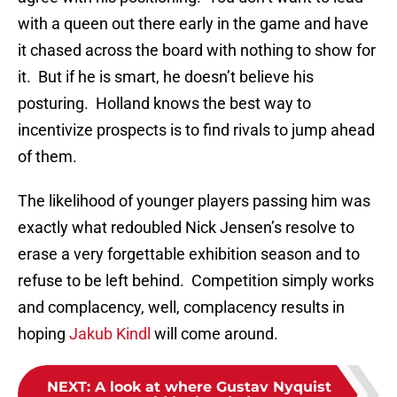
with a queen out there early in the game and have
it chased across the board with nothing to show for
it. But if he is smart, he doesn’t believe his
posturing. Holland knows the best way to
incentivize prospects is to find rivals to jump ahead
of them.
The likelihood of younger players passing him was
exactly what redoubled Nick Jensen’s resolve to
erase a very forgettable exhibition season and to
refuse to be left behind. Competition simply works
and complacency, well, complacency results in
hoping
Jakub Kindl
will come around.
NEXT
:
A look at where Gustav Nyquist