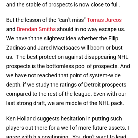
and the stable of prospects is now close to full.
But the lesson of the “can’t miss”
Tomas Jurcos
and
Brendan Smiths
should in no way escape us.
We haven’t the slightest idea whether the Filip
Zadinas and Jared MacIsaacs will boom or bust
us. The best protection against disappearing NHL
prospects is the bottomless pool of prospects. And
we have not reached that point of system-wide
depth, if we study the ratings of Detroit prospects
compared to the rest of the league. Even with our
last strong draft, we are middle of the NHL pack.
Ken Holland suggests hesitation in putting such
players out there for a well of more future assets. I
agree with his positioning. You don’t want to lead