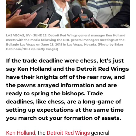
LAS VEGAS, NV - JUNE 23: Detroit Red Wings general manager Ken Holland
meets with the media following the NHL general managers meetings at the
Bellagio Las Vegas on June 23, 2015 in Las Vegas, Nevada. (Photo by Brian
Babineau/NHLI via Getty Images)
If the trade deadline were chess, let’s just
say Ken Holland and the Detroit Red Wings
have their knights off of the rear row, and
the pawns arrayed information and are
ready to spring the bishops. Trade
deadlines, like chess, are a long-game of
setting up expectations at the same time
you march out your formation of assets.
Ken Holland
, the
Detroit Red Wings
general