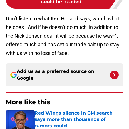
could be headed
Don’t listen to what Ken Holland says, watch what
he does. And if he doesn’t do much, in addition to
the Nick Jensen deal, it will be because he wasn’t
offered much and has set our trade bait up to stay
with us with no loss of face.
Add us as a preferred source on
Google
More like this
Red Wings silence in GM search
says more than thousands of
rumors could