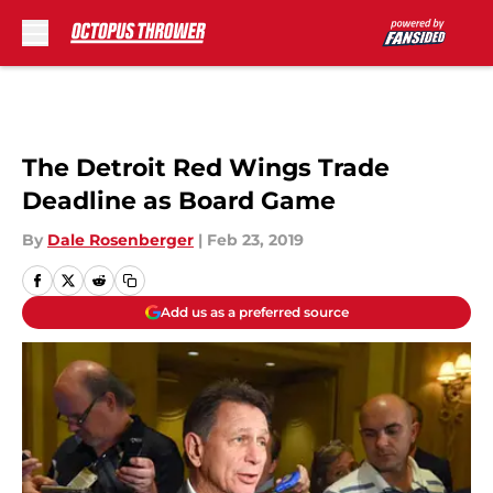
Skip to main content
The Detroit Red Wings Trade
Deadline as Board Game
By
Dale Rosenberger
|
Feb 23, 2019
Add us as a preferred source