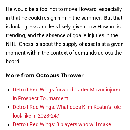
He would be a fool not to move Howard, especially
in that he could resign him in the summer. But that
is looking less and less likely, given how Howard is
trending, and the absence of goalie injuries in the
NHL. Chess is about the supply of assets at a given
moment within the context of demands across the
board.
More from
Octopus Thrower
Detroit Red Wings forward Carter Mazur injured
in Prospect Tournament
Detroit Red Wings: What does Klim Kostin’s role
look like in 2023-24?
Detroit Red Wings: 3 players who will make