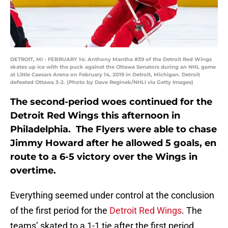
DETROIT, MI - FEBRUARY 14: Anthony Mantha #39 of the Detroit Red Wings
skates up ice with the puck against the Ottawa Senators during an NHL game
at Little Caesars Arena on February 14, 2019 in Detroit, Michigan. Detroit
defeated Ottawa 3-2. (Photo by Dave Reginek/NHLI via Getty Images)
The second-period woes continued for the
Detroit Red Wings this afternoon in
Philadelphia. The Flyers were able to chase
Jimmy Howard after he allowed 5 goals, en
route to a 6-5 victory over the Wings in
overtime.
Everything seemed under control at the conclusion
of the first period for the
Detroit Red Wings
. The
teams’ skated to a 1-1 tie after the first period.