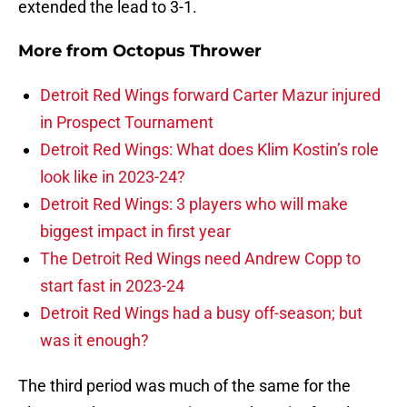
extended the lead to 3-1.
More from
Octopus Thrower
Detroit Red Wings forward Carter Mazur injured
in Prospect Tournament
Detroit Red Wings: What does Klim Kostin’s role
look like in 2023-24?
Detroit Red Wings: 3 players who will make
biggest impact in first year
The Detroit Red Wings need Andrew Copp to
start fast in 2023-24
Detroit Red Wings had a busy off-season; but
was it enough?
The third period was much of the same for the