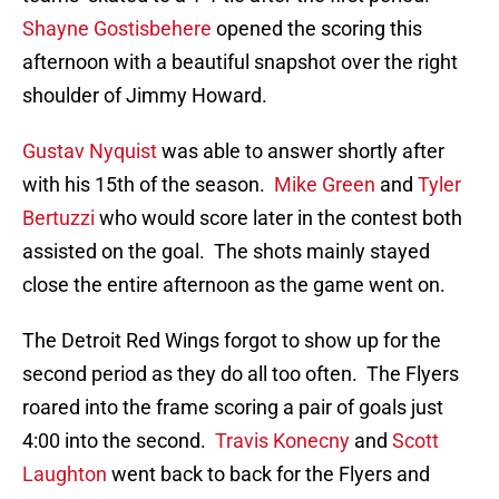
Shayne Gostisbehere
opened the scoring this
afternoon with a beautiful snapshot over the right
shoulder of Jimmy Howard.
Gustav Nyquist
was able to answer shortly after
with his 15th of the season.
Mike Green
and
Tyler
Bertuzzi
who would score later in the contest both
assisted on the goal. The shots mainly stayed
close the entire afternoon as the game went on.
The Detroit Red Wings forgot to show up for the
second period as they do all too often. The Flyers
roared into the frame scoring a pair of goals just
4:00 into the second.
Travis Konecny
and
Scott
Laughton
went back to back for the Flyers and