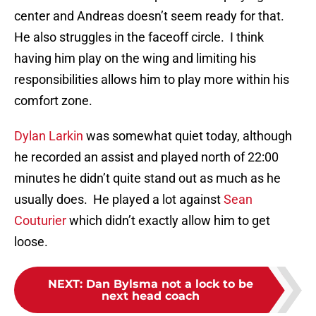
center and Andreas doesn’t seem ready for that.
He also struggles in the faceoff circle. I think
having him play on the wing and limiting his
responsibilities allows him to play more within his
comfort zone.
Dylan Larkin
was somewhat quiet today, although
he recorded an assist and played north of 22:00
minutes he didn’t quite stand out as much as he
usually does. He played a lot against
Sean
Couturier
which didn’t exactly allow him to get
loose.
NEXT
:
Dan Bylsma not a lock to be
next head coach