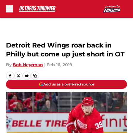
Skip to main content
Detroit Red Wings roar back in
Philly but come up just short in OT
By
Bob Heyrman
|
Feb 16, 2019
Add us as a preferred source