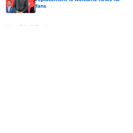
fans
Published by on Invalid Date
5 related articles loaded
Home
/
Red Wings News
About
Openings
Contact
Our 300+ Sites
FanSided Daily
Pitch a Story
Privacy Policy
Terms of Use
Cookie Policy
Legal Disclaimer
Accessibility Statement
A-Z Index