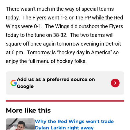
There wasn’t much in the way of special teams
today. The Flyers went 1-2 on the PP while the Red
Wings were 0-1. The Wings did outshoot the Flyers
today to the tune on 38-32. The two teams will
square off once again tomorrow evening in Detroit
at 6 pm. Tomorrow is “hockey day in America” so
enjoy the full menu of hockey folks.
Add us as a preferred source on
Google
More like this
Why the Red Wings won't trade
Dylan Larkin right away