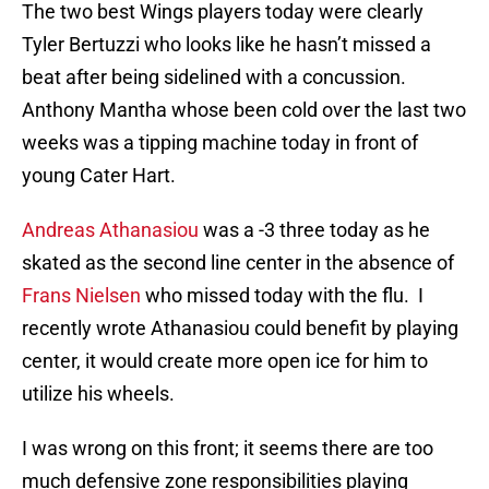
The two best Wings players today were clearly
Tyler Bertuzzi who looks like he hasn’t missed a
beat after being sidelined with a concussion.
Anthony Mantha whose been cold over the last two
weeks was a tipping machine today in front of
young Cater Hart.
Andreas Athanasiou
was a -3 three today as he
skated as the second line center in the absence of
Frans Nielsen
who missed today with the flu. I
recently wrote Athanasiou could benefit by playing
center, it would create more open ice for him to
utilize his wheels.
I was wrong on this front; it seems there are too
much defensive zone responsibilities playing