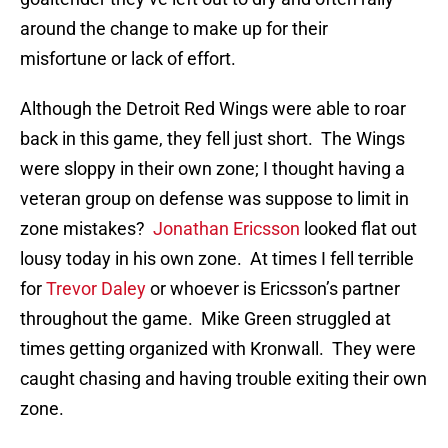
around the change to make up for their
misfortune or lack of effort.
Although the Detroit Red Wings were able to roar
back in this game, they fell just short. The Wings
were sloppy in their own zone; I thought having a
veteran group on defense was suppose to limit in
zone mistakes?
Jonathan Ericsson
looked flat out
lousy today in his own zone. At times I fell terrible
for
Trevor Daley
or whoever is Ericsson’s partner
throughout the game. Mike Green struggled at
times getting organized with Kronwall. They were
caught chasing and having trouble exiting their own
zone.