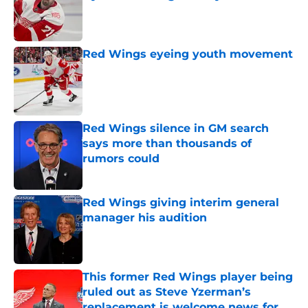
Published by on Invalid Date
Red Wings eyeing youth movement
Published by on Invalid Date
Red Wings silence in GM search
says more than thousands of
rumors could
Published by on Invalid Date
Red Wings giving interim general
manager his audition
Published by on Invalid Date
This former Red Wings player being
ruled out as Steve Yzerman’s
replacement is welcome news for