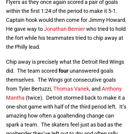
Flyers as they once again scored a pair of goals
within the first 1:24 of the period to make it 5-1.
Captain hook would then come for Jimmy Howard.
He gave way to
Jonathan Bernier
who tried to hold
the fort while his teammates tried to chip away at
the Philly lead.
Chip away is precisely what the Detroit Red Wings
did. The team scored
four
unanswered goals
themselves. The Wings got consecutive goals
from Tyler Bertuzzi,
Thomas Vanek
, and
Anthony
Mantha
(twice). Detroit stormed back to make it a
one-shot game with half of the third period left. It’s
amazing how often a goaltending change can
spark a team. The skaters feel just as bad as the
goaltender they’ve left out to dry and often rally