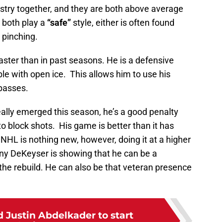
ry together, and they are both above average
 both play a
“safe”
style, either is often found
 pinching.
ster than in past seasons. He is a defensive
 with open ice. This allows him to use his
passes.
lly emerged this season, he’s a good penalty
y to block shots. His game is better than it has
 NHL is nothing new, however, doing it at a higher
nny DeKeyser is showing that he can be a
e rebuild. He can also be that veteran presence
 Justin Abdelkader to start