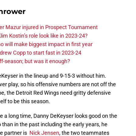
hrower
er Mazur injured in Prospect Tournament
im Kostin’s role look like in 2023-24?
o will make biggest impact in first year
rew Copp to start fast in 2023-24
ff-season; but was it enough?
DeKeyser in the lineup and 9-15-3 without him.
r play, so his offensive numbers are not off the
be, the Detroit Red Wings need gritty defensive
lf to be this season.
ike a long time, Danny DeKeyser looks good on the
than in the past including the early years, he
e partner is
Nick Jensen
, the two teammates