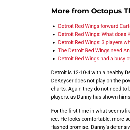
More from
Octopus T
Detroit Red Wings forward Cart
Detroit Red Wings: What does Kl
Detroit Red Wings: 3 players wh
The Detroit Red Wings need And
Detroit Red Wings had a busy o
Detroit is 12-10-4 with a healthy 
DeKeyser does not play on the powe
charts. Again they do not need to 
players, as Danny has shown himse
For the first time in what seems l
ice. He looks comfortable, more so 
flashed promise. Danny’s defensiv