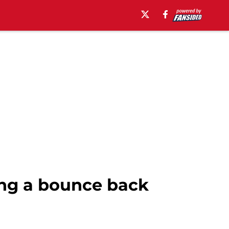
ing a bounce back