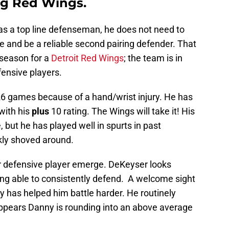
ung Red Wings.
s a top line defenseman, he does not need to
 and be a reliable second pairing defender. That
 season for a
Detroit Red Wings
; the team is in
ensive players.
6 games because of a hand/wrist injury. He has
with his
plus
10 rating. The Wings will take it! His
 but he has played well in spurts in past
kly shoved around.
r defensive player emerge. DeKeyser looks
ng able to consistently defend. A welcome sight
ay has helped him battle harder. He routinely
 appears Danny is rounding into an above average