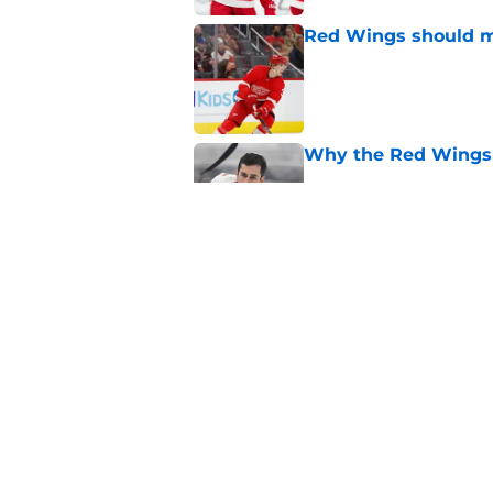
Red Wings should ma
Published by on Invalid Dat
Why the Red Wings 
Published by on Invalid Dat
Red Wings eyeing 
Published by on Invalid Dat
5 related articles loaded
Home
/
Red Wings News