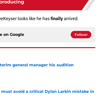
producing
eKeyser looks like he has
finally
arrived.
ce on
Google
Follow
terim general manager his audition
e
must avoid a critical Dylan Larkin mistake in
e