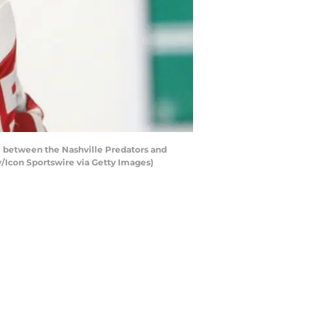
between the Nashville Predators and
y/Icon Sportswire via Getty Images)