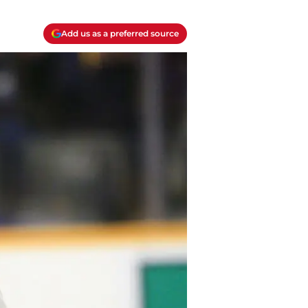
Add us as a preferred source