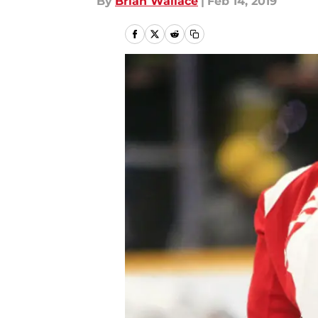
By
Brian Wallace
|
Feb 14, 2019