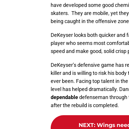
have developed some good chemist
skaters. They are mobile, yet they
being caught in the offensive zone
DeKeyser looks both quicker and fa
player who seems most comfortable
speed and make good, solid crisp 
DeKeyser’s defensive game has rea
killer and is willing to risk his bod
ever been. Facing top talent in the
level has helped dramatically. Da
dependable
defenseman through th
after the rebuild is completed.
NEXT
:
Wings need