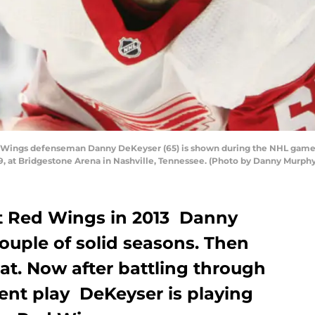
 Wings defenseman Danny DeKeyser (65) is shown during the NHL game 
9, at Bridgestone Arena in Nashville, Tennessee. (Photo by Danny Murph
t Red Wings in 2013 Danny
ouple of solid seasons. Then
flat. Now after battling through
tent play DeKeyser is playing