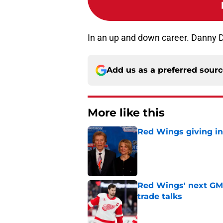
In an up and down career. Danny D
Add us as a preferred sour
More like this
Red Wings giving in
Published by on Invalid Dat
Red Wings' next GM 
trade talks
Published by on Invalid Dat