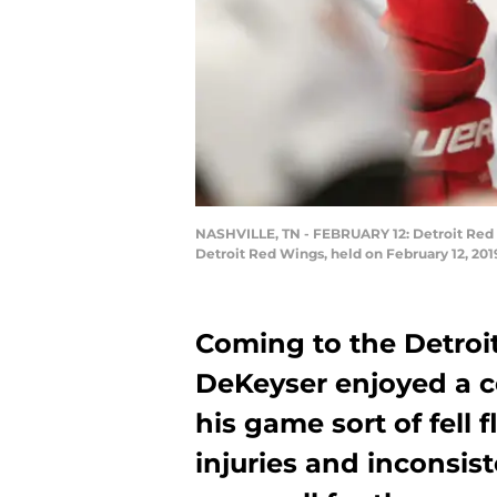
NASHVILLE, TN - FEBRUARY 12: Detroit Red
Detroit Red Wings, held on February 12, 201
Coming to the Detroi
DeKeyser enjoyed a c
his game sort of fell 
injuries and inconsis