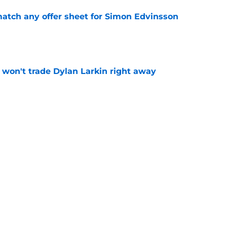
tch any offer sheet for Simon Edvinsson
e
won't trade Dylan Larkin right away
e
youth movement
e