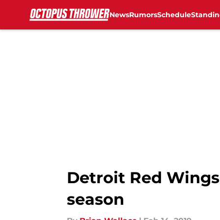
News
Rumors
Schedule
Standin
Skip to main content
Detroit Red Wings
season