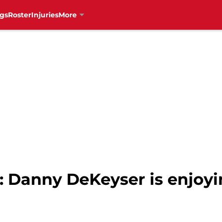
gs
Roster
Injuries
More
: Danny DeKeyser is enjoy