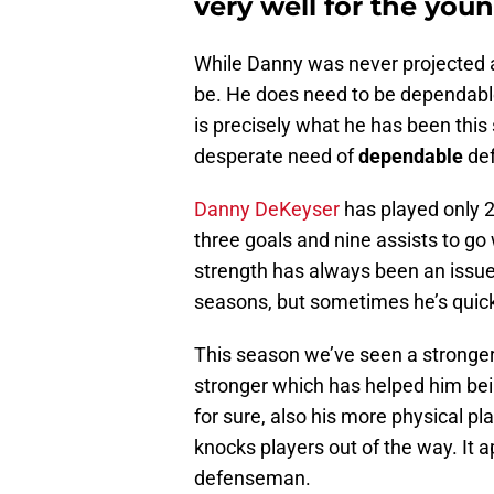
very well for the yo
While Danny was never projected a
be. He does need to be dependable
is precisely what he has been this
desperate need of
dependable
def
Danny DeKeyser
has played only 2
three goals and nine assists to go 
strength has always been an issue,
seasons, but sometimes he’s quic
This season we’ve seen a stronge
stronger which has helped him bei
for sure, also his more physical pl
knocks players out of the way. It
defenseman.