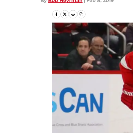
By
Bob Heyrman
|
Feb 8, 2019