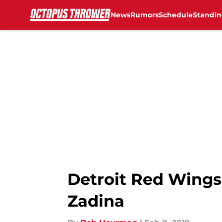
News
Rumors
Schedule
Standin
Skip to main content
Detroit Red Wings:
Zadina