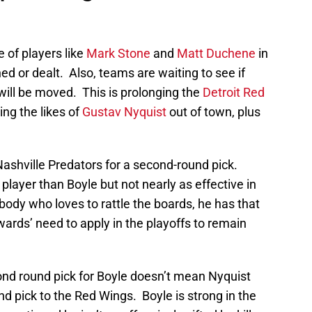
 of players like
Mark Stone
and
Matt Duchene
in
ed or dealt. Also, teams are waiting to see if
will be moved. This is prolonging the
Detroit Red
ng the likes of
Gustav Nyquist
out of town, plus
 Nashville Predators for a second-round pick.
player than Boyle but not nearly as effective in
body who loves to rattle the boards, he has that
wards’ need to apply in the playoffs to remain
ond round pick for Boyle doesn’t mean Nyquist
und pick to the Red Wings. Boyle is strong in the