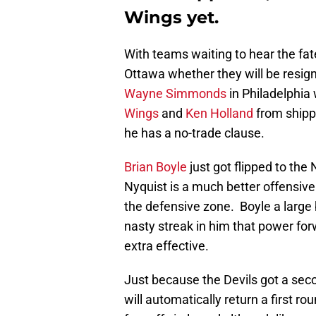
Wings yet.
With teams waiting to hear the fate
Ottawa whether they will be resign
Wayne Simmonds
in Philadelphia 
Wings
and
Ken Holland
from shippi
he has a no-trade clause.
Brian Boyle
just got flipped to the
Nyquist is a much better offensive 
the defensive zone. Boyle a large 
nasty streak in him that power for
extra effective.
Just because the Devils got a sec
will automatically return a first ro