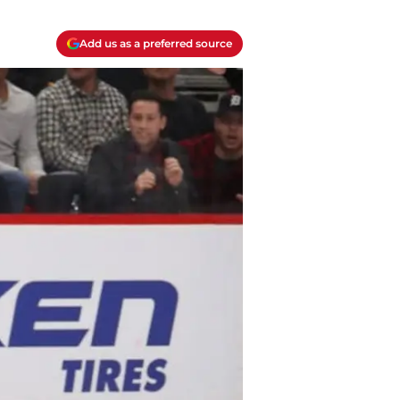
Add us as a preferred source