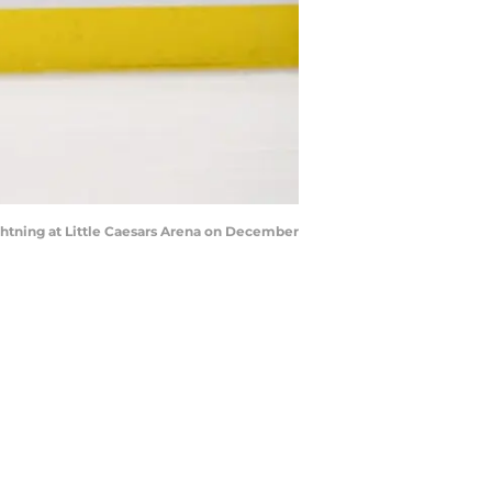
htning at Little Caesars Arena on December