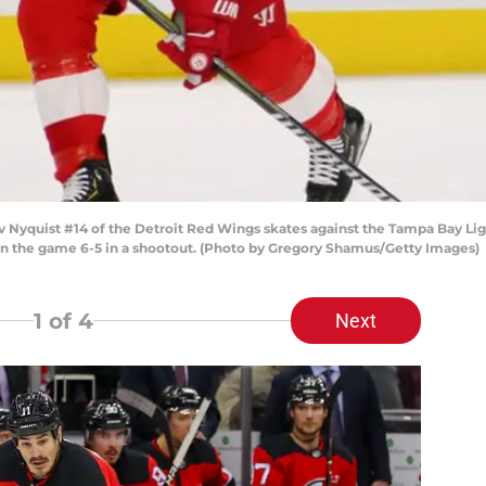
yquist #14 of the Detroit Red Wings skates against the Tampa Bay Lig
on the game 6-5 in a shootout. (Photo by Gregory Shamus/Getty Images)
1
of 4
Next