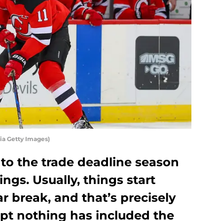
ia Getty Images)
t to the trade deadline season
ngs. Usually, things start
tar break, and that’s precisely
t nothing has included the