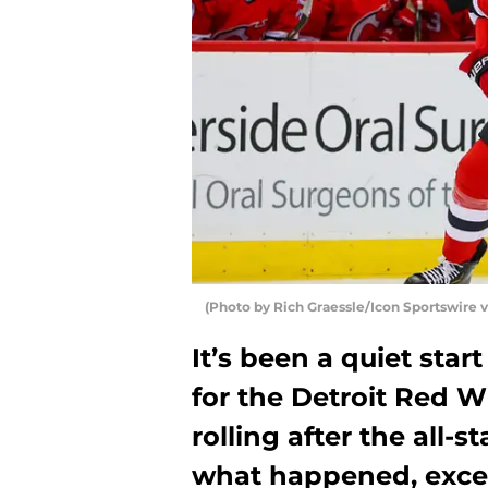
(Photo by Rich Graessle/Icon Sportswire v
It’s been a quiet star
for the Detroit Red Wi
rolling after the all-s
what happened, excep