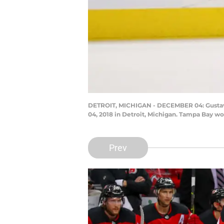
DETROIT, MICHIGAN - DECEMBER 04: Gustav N
04, 2018 in Detroit, Michigan. Tampa Bay w
Prev