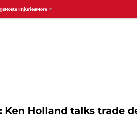
gs
Roster
Injuries
More
 Ken Holland talks trade de