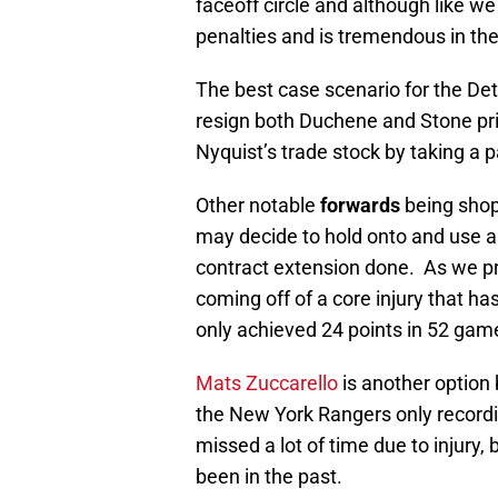
faceoff circle and although like we 
penalties and is tremendous in the 
The best case scenario for the Det
resign both Duchene and Stone pri
Nyquist’s trade stock by taking a p
Other notable
forwards
being shop
may decide to hold onto and use as 
contract extension done. As we 
coming off of a core injury that h
only achieved 24 points in 52 game
Mats Zuccarello
is another option 
the New York Rangers only recordi
missed a lot of time due to injury,
been in the past.