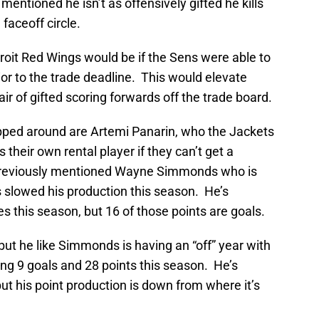
mentioned he isn’t as offensively gifted he kills
faceoff circle.
roit Red Wings would be if the Sens were able to
or to the trade deadline. This would elevate
air of gifted scoring forwards off the trade board.
ped around are Artemi Panarin, who the Jackets
their own rental player if they can’t get a
previously mentioned Wayne Simmonds who is
as slowed his production this season. He’s
s this season, but 16 of those points are goals.
but he like Simmonds is having an “off” year with
ng 9 goals and 28 points this season. He’s
 but his point production is down from where it’s