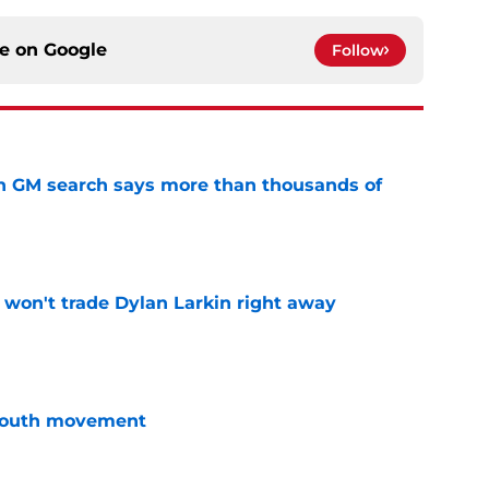
ce on
Google
Follow
n GM search says more than thousands of
e
won't trade Dylan Larkin right away
e
youth movement
e