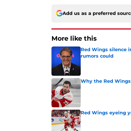
Add us as a preferred sour
More like this
Red Wings silence i
rumors could
Published by on Invalid Dat
Why the Red Wings 
Published by on Invalid Dat
Red Wings eyeing 
Published by on Invalid Dat