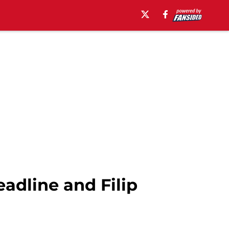
adline and Filip