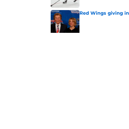
Red Wings giving in
Published by on Invalid Dat
Patrick Kane's time
Published by on Invalid Dat
5 related articles loaded
Home
/
Red Wings rumors