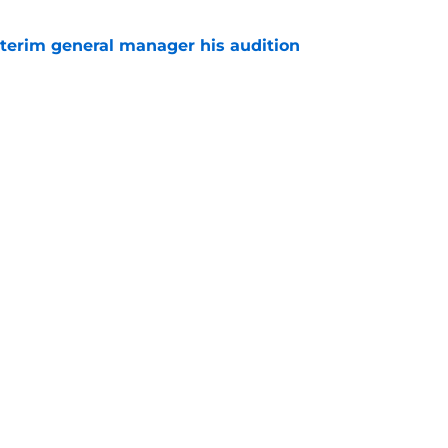
terim general manager his audition
e
 with the Red Wings has come to an end
e
Next