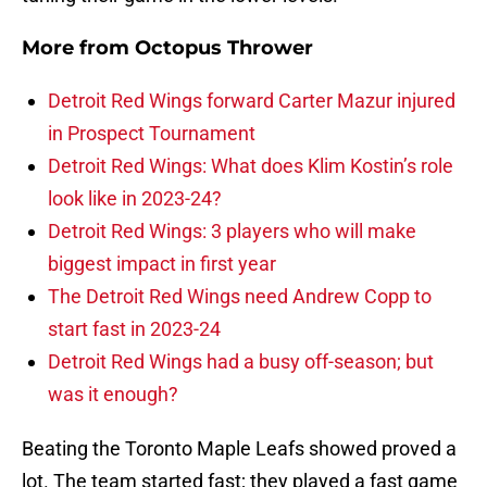
More from
Octopus Thrower
Detroit Red Wings forward Carter Mazur injured
in Prospect Tournament
Detroit Red Wings: What does Klim Kostin’s role
look like in 2023-24?
Detroit Red Wings: 3 players who will make
biggest impact in first year
The Detroit Red Wings need Andrew Copp to
start fast in 2023-24
Detroit Red Wings had a busy off-season; but
was it enough?
Beating the Toronto Maple Leafs showed proved a
lot. The team started fast; they played a fast game