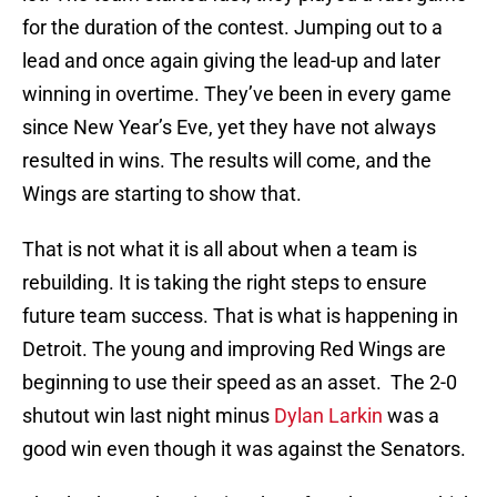
for the duration of the contest. Jumping out to a
lead and once again giving the lead-up and later
winning in overtime. They’ve been in every game
since New Year’s Eve, yet they have not always
resulted in wins. The results will come, and the
Wings are starting to show that.
That is not what it is all about when a team is
rebuilding. It is taking the right steps to ensure
future team success. That is what is happening in
Detroit. The young and improving Red Wings are
beginning to use their speed as an asset. The 2-0
shutout win last night minus
Dylan Larkin
was a
good win even though it was against the Senators.