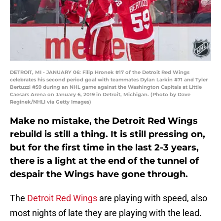
DETROIT, MI - JANUARY 06: Filip Hronek #17 of the Detroit Red Wings
celebrates his second period goal with teammates Dylan Larkin #71 and Tyler
Bertuzzi #59 during an NHL game against the Washington Capitals at Little
Caesars Arena on January 6, 2019 in Detroit, Michigan. (Photo by Dave
Reginek/NHLI via Getty Images)
Make no mistake, the Detroit Red Wings
rebuild is still a thing. It is still pressing on,
but for the first time in the last 2-3 years,
there is a light at the end of the tunnel of
despair the Wings have gone through.
The
Detroit Red Wings
are playing with speed, also
most nights of late they are playing with the lead.