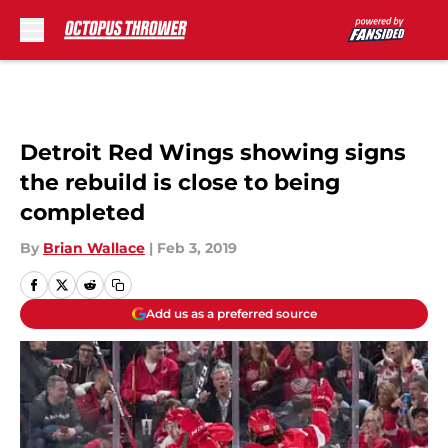
Skip to main content
Detroit Red Wings showing signs
the rebuild is close to being
completed
By
Brian Wallace
|
Feb 3, 2019
Add us as a preferred source