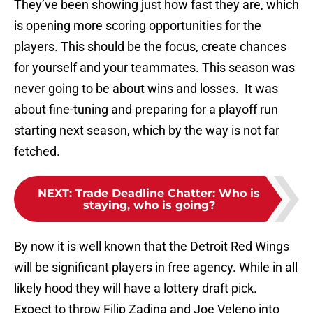
They’ve been showing just how fast they are, which
is opening more scoring opportunities for the
players. This should be the focus, create chances
for yourself and your teammates. This season was
never going to be about wins and losses. It was
about fine-tuning and preparing for a playoff run
starting next season, which by the way is not far
fetched.
NEXT
:
Trade Deadline Chatter: Who is
staying, who is going?
By now it is well known that the Detroit Red Wings
will be significant players in free agency. While in all
likely hood they will have a lottery draft pick.
Expect to throw Filip Zadina and Joe Veleno into