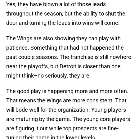
Yes, they have blown a lot of those leads
throughout the season, but the ability to shut the
door and turning the leads into wins will come.
The Wings are also showing they can play with
patience. Something that had not happened the
past couple seasons. The franchise is still nowhere
near the playoffs, but Detroit is closer than one
might think–no seriously, they are.
The good play is happening more and more often.
That means the Wings are more consistent. That
will bode well for the organization. Young players
are maturing by the game. The young core players
are figuring it out while top prospects are fine-
tuning their game in the lower levels.