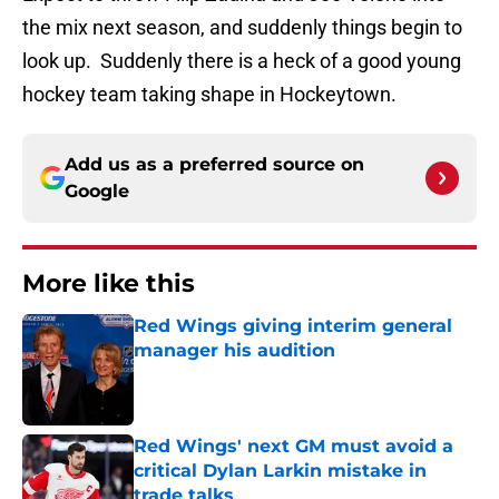
the mix next season, and suddenly things begin to
look up. Suddenly there is a heck of a good young
hockey team taking shape in Hockeytown.
Add us as a preferred source on
Google
More like this
Red Wings giving interim general
manager his audition
Published by on Invalid Date
Red Wings' next GM must avoid a
critical Dylan Larkin mistake in
trade talks