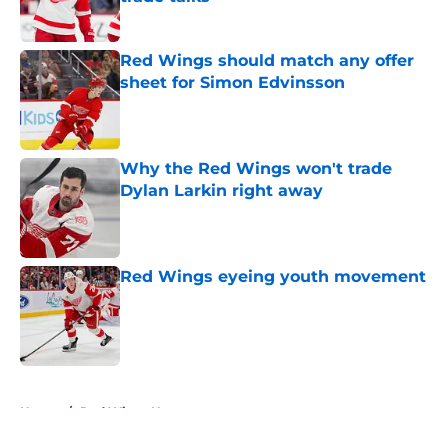
Published by on Invalid Date
Red Wings should match any offer
sheet for Simon Edvinsson
Published by on Invalid Date
Why the Red Wings won't trade
Dylan Larkin right away
Published by on Invalid Date
Red Wings eyeing youth movement
Published by on Invalid Date
5 related articles loaded
Home
/
Red Wings News