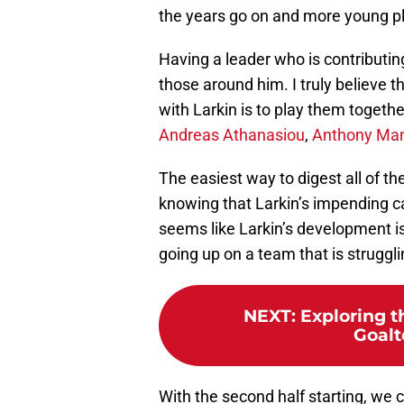
the years go on and more young play
Having a leader who is contributing
those around him. I truly believe 
with Larkin is to play them togethe
Andreas Athanasiou
,
Anthony Ma
The easiest way to digest all of the
knowing that Larkin’s impending ca
seems like Larkin’s development is 
going up on a team that is struggli
NEXT
:
Exploring t
Goalt
With the second half starting, we 