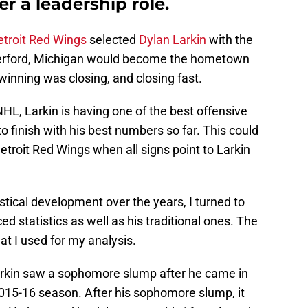
r a leadership role.
troit Red Wings
selected
Dylan Larkin
with the
aterford, Michigan would become the hometown
inning was closing, and closing fast.
 NHL, Larkin is having one of the best offensive
to finish with his best numbers so far. This could
etroit Red Wings when all signs point to Larkin
tistical development over the years, I turned to
ed statistics as well as his traditional ones. The
at I used for my analysis.
 Larkin saw a sophomore slump after he came in
 2015-16 season. After his sophomore slump, it