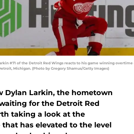
in #71 of the Detroit Red Wings reacts to his game winning overtime go
 Detroit, Michigan. (Photo by Gregory Shamus/Getty Images)
w Dylan Larkin, the hometown
 waiting for the Detroit Red
rth taking a look at the
 that has elevated to the level