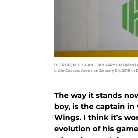
DETROIT, MICHIGAN - JANUARY 04: Dylan Lark
Little Caesars Arena on January 04, 2019 in
The way it stands no
boy, is the captain in
Wings. I think it’s wo
evolution of his game