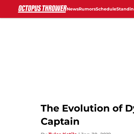
News
Rumors
Schedule
Standin
Skip to main content
The Evolution of D
Captain