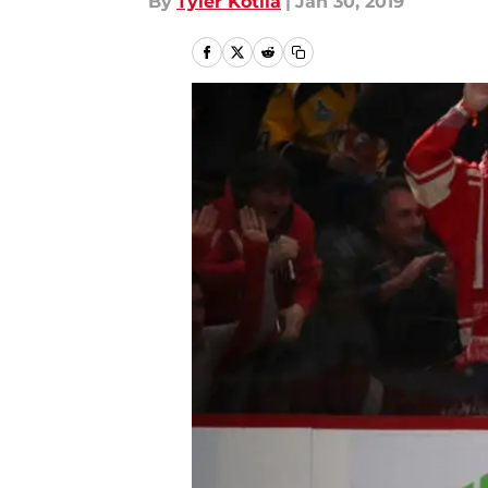
By
Tyler Kotila
|
Jan 30, 2019