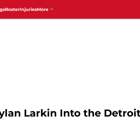
gs
Roster
Injuries
More
ylan Larkin Into the Detro