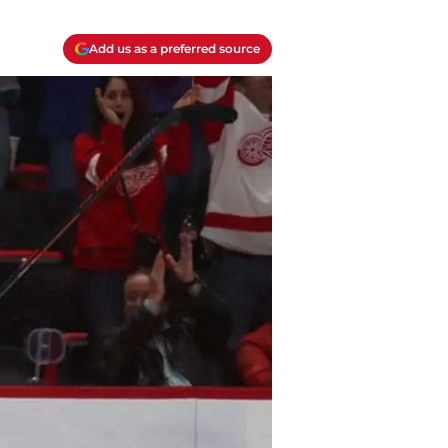
Add us as a preferred source