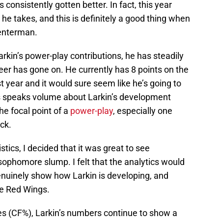
 consistently gotten better. In fact, this year
he takes, and this is definitely a good thing when
centerman.
 Larkin’s power-play contributions, he has steadily
eer has gone on. He currently has 8 points on the
st year and it would sure seem like he’s going to
is speaks volume about Larkin’s development
he focal point of a
power-play
, especially one
ck.
istics, I decided that it was great to see
ophomore slump. I felt that the analytics would
enuinely show how Larkin is developing, and
he Red Wings.
ges (CF%), Larkin’s numbers continue to show a