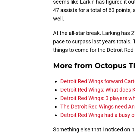
seems like Larkin has figured it o
47 assists for a total of 63 points
well.
At the all-star break, Larking has 
pace to surpass last years totals
things to come for the Detroit Red
More from
Octopus T
Detroit Red Wings forward Cart
Detroit Red Wings: What does Kl
Detroit Red Wings: 3 players wh
The Detroit Red Wings need And
Detroit Red Wings had a busy o
Something else that I noticed on his 