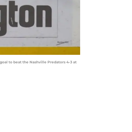
al to beat the Nashville Predators 4-3 at