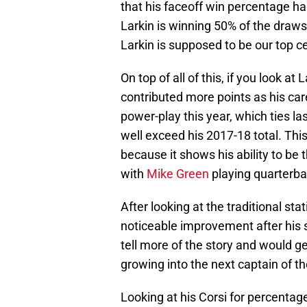
that his faceoff win percentage has
Larkin is winning 50% of the draws 
Larkin is supposed to be our top 
On top of all of this, if you look at
contributed more points as his car
power-play this year, which ties la
well exceed his 2017-18 total. Th
because it shows his ability to be t
with
Mike Green
playing quarterba
After looking at the traditional stat
noticeable improvement after his s
tell more of the story and would g
growing into the next captain of t
Looking at his Corsi for percenta