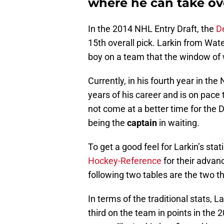
where he can take ove
In the 2014 NHL Entry Draft, the
De
15th overall pick. Larkin from W
boy on a team that the window of w
Currently, in his fourth year in the
years of his career and is on pace 
not come at a better time for the D
being the
captain
in waiting.
To get a good feel for Larkin’s sta
Hockey-Reference
for their advanc
following two tables are the two th
In terms of the traditional stats,
third on the team in points in the