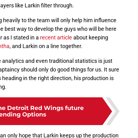
ers like Larkin filter through.
 heavily to the team will only help him influence
the best way to develop the guys who will be here
r as I stated in a
recent article
about keeping
ntha
, and Larkin on a line together.
 analytics and even traditional statistics is just
ptaincy should only do good things for us. It sure
heading in the right direction, his production is
ng.
he Detroit Red Wings future
ending Options
can only hope that Larkin keeps up the production