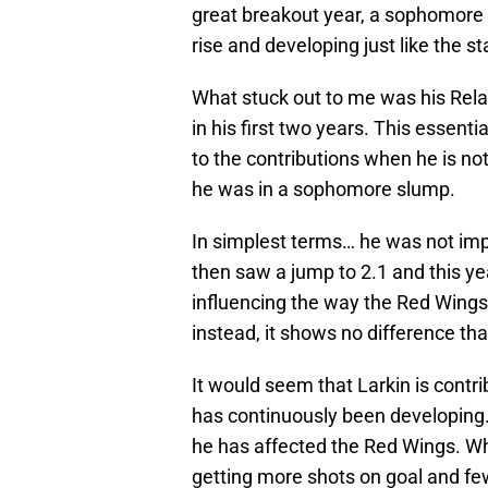
great breakout year, a sophomore
rise and developing just like the s
What stuck out to me was his Relat
in his first two years. This essent
to the contributions when he is n
he was in a sophomore slump.
In simplest terms… he was not imp
then saw a jump to 2.1 and this yea
influencing the way the Red Wings 
instead, it shows no difference tha
It would seem that Larkin is contr
has continuously been developing
he has affected the Red Wings. Whe
getting more shots on goal and few