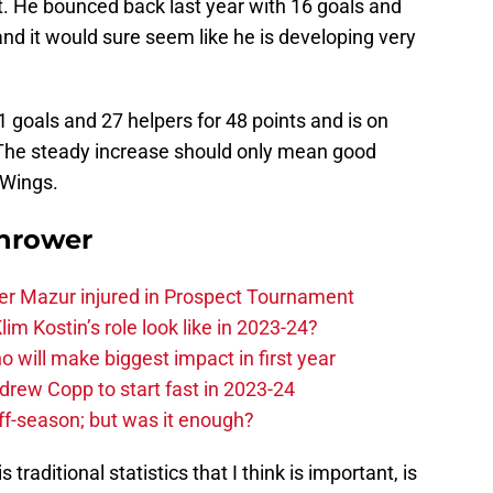
ut. He bounced back last year with 16 goals and
, and it would sure seem like he is developing very
21 goals and 27 helpers for 48 points and is on
. The steady increase should only mean good
 Wings.
hrower
er Mazur injured in Prospect Tournament
im Kostin’s role look like in 2023-24?
o will make biggest impact in first year
rew Copp to start fast in 2023-24
ff-season; but was it enough?
traditional statistics that I think is important, is