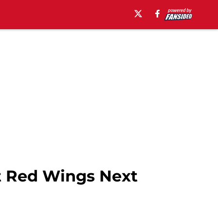
it Red Wings Next