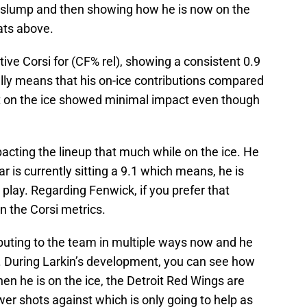
 slump and then showing how he is now on the
tats above.
ive Corsi for (CF% rel), showing a consistent 0.9
ially means that his on-ice contributions compared
ot on the ice showed minimal impact even though
acting the lineup that much while on the ice. He
r is currently sitting a 9.1 which means, he is
play. Regarding Fenwick, if you prefer that
n the Corsi metrics.
ibuting to the team in multiple ways now and he
. During Larkin’s development, you can see how
n he is on the ice, the Detroit Red Wings are
er shots against which is only going to help as