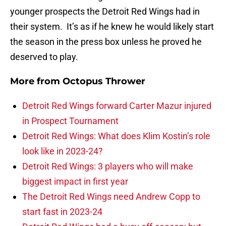
younger prospects the Detroit Red Wings had in
their system. It’s as if he knew he would likely start
the season in the press box unless he proved he
deserved to play.
More from
Octopus Thrower
Detroit Red Wings forward Carter Mazur injured
in Prospect Tournament
Detroit Red Wings: What does Klim Kostin’s role
look like in 2023-24?
Detroit Red Wings: 3 players who will make
biggest impact in first year
The Detroit Red Wings need Andrew Copp to
start fast in 2023-24