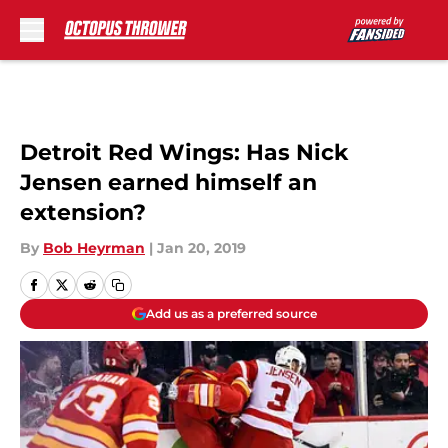
Skip to main content
Detroit Red Wings: Has Nick
Jensen earned himself an
extension?
By
Bob Heyrman
|
Jan 20, 2019
Add us as a preferred source