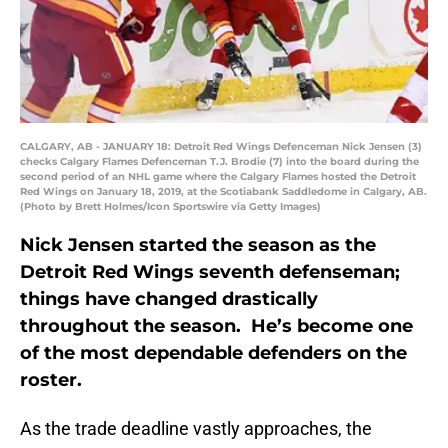
CALGARY, AB - JANUARY 18: Detroit Red Wings Defenceman Nick Jensen (3)
checks Calgary Flames Defenceman T.J. Brodie (7) into the board during the
second period of an NHL game where the Calgary Flames hosted the Detroit
Red Wings on January 18, 2019, at the Scotiabank Saddledome in Calgary, AB.
(Photo by Brett Holmes/Icon Sportswire via Getty Images)
Nick Jensen started the season as the
Detroit Red Wings seventh defenseman;
things have changed drastically
throughout the season. He’s become one
of the most dependable defenders on the
roster.
As the trade deadline vastly approaches, the