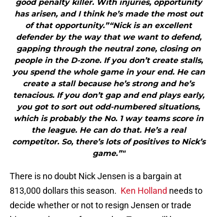
good penalty killer. With injuries, opportunity
has arisen, and I think he’s made the most out
of that opportunity.”“Nick is an excellent
defender by the way that we want to defend,
gapping through the neutral zone, closing on
people in the D-zone. If you don’t create stalls,
you spend the whole game in your end. He can
create a stall because he’s strong and he’s
tenacious. If you don’t gap and end plays early,
you got to sort out odd-numbered situations,
which is probably the No. 1 way teams score in
the league. He can do that. He’s a real
competitor. So, there’s lots of positives to Nick’s
game.”"
There is no doubt Nick Jensen is a bargain at
813,000 dollars this season.
Ken Holland
needs to
decide whether or not to resign Jensen or trade