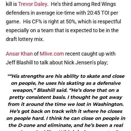
kill is
Trevor Daley
. He’s third among Red Wings
defenders in average ice-time with 20:45 TOI per
game. His CF% is right at 50%, which is respectful
especially on a team that is expected to be in the
draft lottery mix.
Ansar Khan
of
Mlive.com
recent caught up with
Jeff Blashill to talk about Nick Jensen’s play;
"“His strengths are his ability to skate and close
on people, he uses his skating as a defensive
weapon,” Blashill said. “He’s done that on a
pretty consistent basis. I thought he got away
from it around the time we lost in Washington.
He’s got back on track with it where he closes
on people hard. I think he can close on people in
the D-zone and eliminate, and he’s been a real