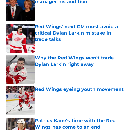
manager his audition
Published by on Invalid Date
Red Wings' next GM must avoid a
critical Dylan Larkin mistake in
trade talks
Published by on Invalid Date
Why the Red Wings won't trade
Dylan Larkin right away
Published by on Invalid Date
Red Wings eyeing youth movement
Published by on Invalid Date
Patrick Kane's time with the Red
Wings has come to an end