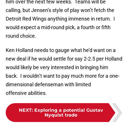
him over the next few weeks. Teams will be
calling, but Jensen’s style of play won’t fetch the
Detroit Red Wings anything immense in return. I
would expect a mid-round pick, a fourth or fifth
round choice.
Ken Holland needs to gauge what he’d want on a
new deal if he would settle for say 2-2.5 per Holland
would likely be very interested in bringing him
back. I wouldn’t want to pay much more for a one-
dimensional defenseman with limited
offensive abilities.
NEXT
:
Exploring a potential Gustav
Nyquist trade