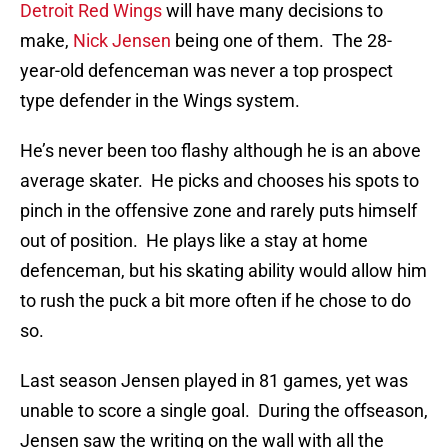
Detroit Red Wings
will have many decisions to
make,
Nick Jensen
being one of them. The 28-
year-old defenceman was never a top prospect
type defender in the Wings system.
He’s never been too flashy although he is an above
average skater. He picks and chooses his spots to
pinch in the offensive zone and rarely puts himself
out of position. He plays like a stay at home
defenceman, but his skating ability would allow him
to rush the puck a bit more often if he chose to do
so.
Last season Jensen played in 81 games, yet was
unable to score a single goal. During the offseason,
Jensen saw the writing on the wall with all the