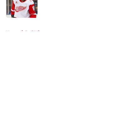
Published by on Invalid Date
5 related articles loaded
Home
/
Red Wings rumors
About
Openings
Contact
Our 300+ Sites
FanSided Daily
Pitch a Story
Privacy Policy
Terms of Use
Cookie Policy
Legal Disclaimer
Accessibility Statement
A-Z Index