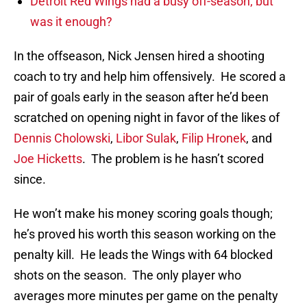
Detroit Red Wings had a busy off-season; but
was it enough?
In the offseason, Nick Jensen hired a shooting
coach to try and help him offensively. He scored a
pair of goals early in the season after he’d been
scratched on opening night in favor of the likes of
Dennis Cholowski
,
Libor Sulak
,
Filip Hronek
, and
Joe Hicketts
. The problem is he hasn’t scored
since.
He won’t make his money scoring goals though;
he’s proved his worth this season working on the
penalty kill. He leads the Wings with 64 blocked
shots on the season. The only player who
averages more minutes per game on the penalty