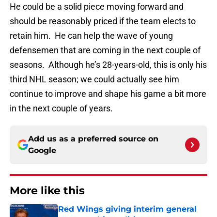
He could be a solid piece moving forward and
should be reasonably priced if the team elects to
retain him. He can help the wave of young
defensemen that are coming in the next couple of
seasons. Although he’s 28-years-old, this is only his
third NHL season; we could actually see him
continue to improve and shape his game a bit more
in the next couple of years.
Add us as a preferred source on
Google
More like this
Red Wings giving interim general