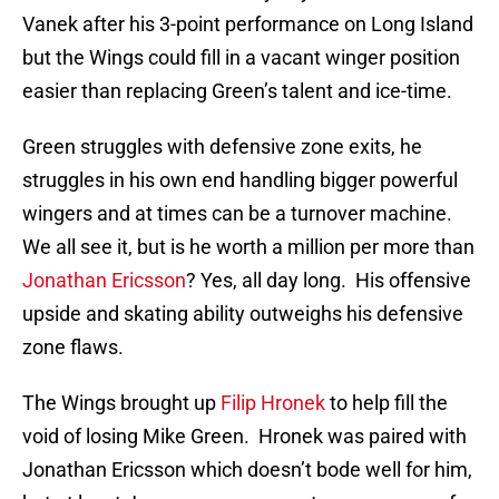
Vanek after his 3-point performance on Long Island
but the Wings could fill in a vacant winger position
easier than replacing Green’s talent and ice-time.
Green struggles with defensive zone exits, he
struggles in his own end handling bigger powerful
wingers and at times can be a turnover machine.
We all see it, but is he worth a million per more than
Jonathan Ericsson
? Yes, all day long. His offensive
upside and skating ability outweighs his defensive
zone flaws.
The Wings brought up
Filip Hronek
to help fill the
void of losing Mike Green. Hronek was paired with
Jonathan Ericsson which doesn’t bode well for him,