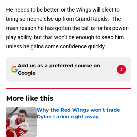
He needs to be better, or the Wings will elect to
bring someone else up from Grand Rapids. The
main reason he has gotten the call is for his power-
play ability, but that won’t be enough to keep him
unless he gains some confidence quickly.
Add us as a preferred source on
Google
More like this
Why the Red Wings won't trade
Dylan Larkin right away
Published by on Invalid Date