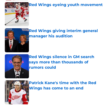
Red Wings eyeing youth movement
Published by on Invalid Date
Red Wings giving interim general
manager his audition
Published by on Invalid Date
Red Wings silence in GM search
says more than thousands of
rumors could
Published by on Invalid Date
Patrick Kane's time with the Red
Wings has come to an end
Published by on Invalid Date