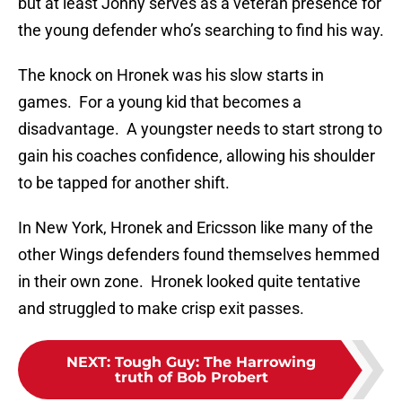
but at least Jonny serves as a veteran presence for
the young defender who’s searching to find his way.
The knock on Hronek was his slow starts in
games. For a young kid that becomes a
disadvantage. A youngster needs to start strong to
gain his coaches confidence, allowing his shoulder
to be tapped for another shift.
In New York, Hronek and Ericsson like many of the
other Wings defenders found themselves hemmed
in their own zone. Hronek looked quite tentative
and struggled to make crisp exit passes.
NEXT
:
Tough Guy: The Harrowing
truth of Bob Probert