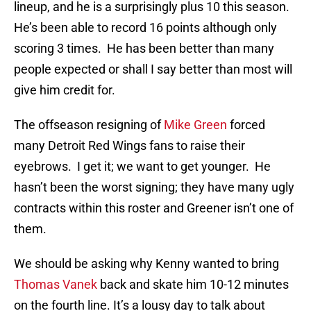
lineup, and he is a surprisingly plus 10 this season.
He’s been able to record 16 points although only
scoring 3 times. He has been better than many
people expected or shall I say better than most will
give him credit for.
The offseason resigning of
Mike Green
forced
many Detroit Red Wings fans to raise their
eyebrows. I get it; we want to get younger. He
hasn’t been the worst signing; they have many ugly
contracts within this roster and Greener isn’t one of
them.
We should be asking why Kenny wanted to bring
Thomas Vanek
back and skate him 10-12 minutes
on the fourth line. It’s a lousy day to talk about