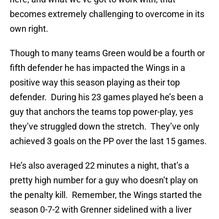
becomes extremely challenging to overcome in its
own right.
Though to many teams Green would be a fourth or
fifth defender he has impacted the Wings in a
positive way this season playing as their top
defender. During his 23 games played he’s been a
guy that anchors the teams top power-play, yes
they’ve struggled down the stretch. They’ve only
achieved 3 goals on the PP over the last 15 games.
He’s also averaged 22 minutes a night, that’s a
pretty high number for a guy who doesn’t play on
the penalty kill. Remember, the Wings started the
season 0-7-2 with Grenner sidelined with a liver