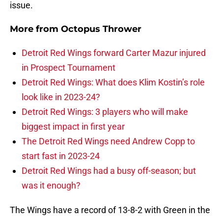
issue.
More from
Octopus Thrower
Detroit Red Wings forward Carter Mazur injured
in Prospect Tournament
Detroit Red Wings: What does Klim Kostin’s role
look like in 2023-24?
Detroit Red Wings: 3 players who will make
biggest impact in first year
The Detroit Red Wings need Andrew Copp to
start fast in 2023-24
Detroit Red Wings had a busy off-season; but
was it enough?
The Wings have a record of 13-8-2 with Green in the