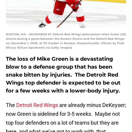
BOSTON, MA - DECEMBER 01: Detroit Red Wings defenseman Mike Green (25)
shoots during a game between the Boston Bruins and the Detroit Red Wings
on December 1, 2018, at TD Garden in Boston, Massachusetts. (Photo by Fred
Kfoury III/Icon Sportswire via Getty Images)
The loss of Mike Green is a devastating
blow to a defense group that has been
snake bitten by injuries. The Detroit Red
Wings top defender is expected to be out
for a few weeks with a lower-body injury.
The
Detroit Red Wings
are already minus DeKeyser;
now Green is sidelined for 3-5 weeks. Maybe not
top four defenders on a lot of teams but they are
here, and what we’ve got to work with, that