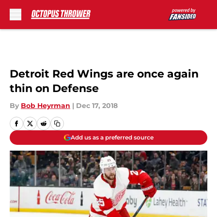
Skip to main content
Detroit Red Wings are once again
thin on Defense
By
Bob Heyrman
|
Dec 17, 2018
Add us as a preferred source