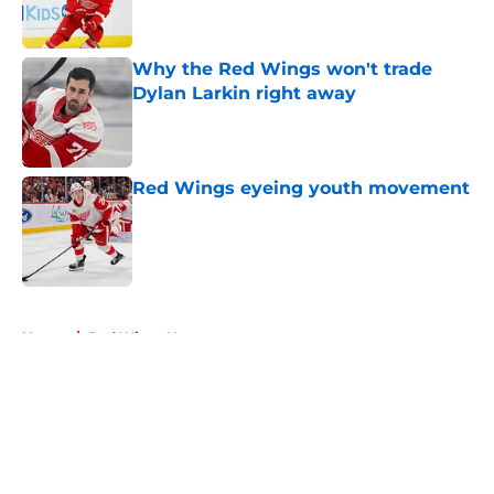
Why the Red Wings won't trade
Dylan Larkin right away
Published by on Invalid Date
Red Wings eyeing youth movement
Published by on Invalid Date
5 related articles loaded
Home
/
Red Wings News
About
Openings