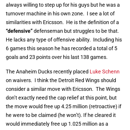
always willing to step up for his guys but he was a
turnover machine in his own zone. I see a lot of
similarities with Ericsson. He is the definition of a
“defensive”
defenseman but struggles to be that.
He lacks any type of offensive ability. Including his
6 games this season he has recorded a total of 5
goals and 23 points over his last 138 games.
The Anaheim Ducks recently placed
Luke Schenn
on waivers. I think the Detroit Red Wings should
consider a similar move with Ericsson. The Wings
don’t exactly need the cap relief at this point, but
the move would free up 4.25 million (retroactive) if
he were to be claimed (he won’t). If he cleared it
would immediately free up 1.025 million as a