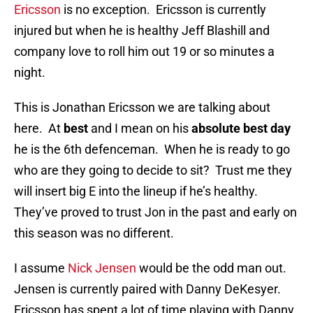
Ericsson
is no exception. Ericsson is currently
injured but when he is healthy Jeff Blashill and
company love to roll him out 19 or so minutes a
night.
This is Jonathan Ericsson we are talking about
here. At
best
and I mean on his
absolute best day
he is the 6th defenceman. When he is ready to go
who are they going to decide to sit? Trust me they
will insert big E into the lineup if he’s healthy.
They’ve proved to trust Jon in the past and early on
this season was no different.
I assume
Nick Jensen
would be the odd man out.
Jensen is currently paired with Danny DeKesyer.
Ericsson has spent a lot of time playing with Danny