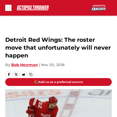
Skip to main content
Detroit Red Wings: The roster
move that unfortunately will never
happen
By
Bob Heyrman
|
Nov 20, 2018
Add us as a preferred source