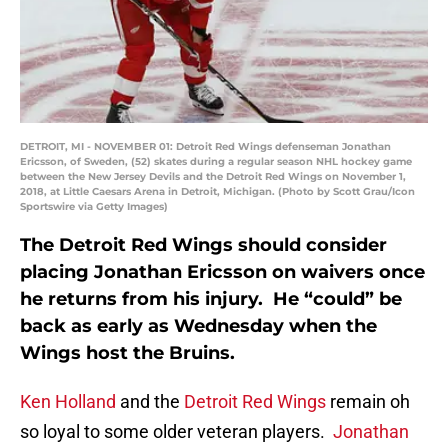
DETROIT, MI - NOVEMBER 01: Detroit Red Wings defenseman Jonathan
Ericsson, of Sweden, (52) skates during a regular season NHL hockey game
between the New Jersey Devils and the Detroit Red Wings on November 1,
2018, at Little Caesars Arena in Detroit, Michigan. (Photo by Scott Grau/Icon
Sportswire via Getty Images)
The Detroit Red Wings should consider
placing Jonathan Ericsson on waivers once
he returns from his injury. He “could” be
back as early as Wednesday when the
Wings host the Bruins.
Ken Holland
and the
Detroit Red Wings
remain oh
so loyal to some older veteran players.
Jonathan