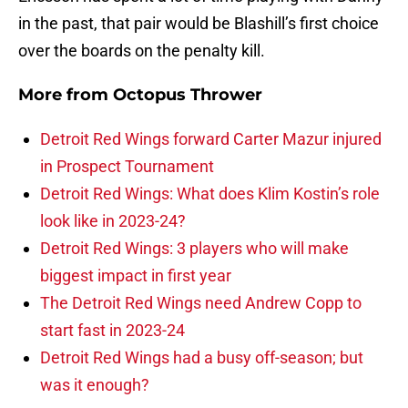
in the past, that pair would be Blashill’s first choice
over the boards on the penalty kill.
More from
Octopus Thrower
Detroit Red Wings forward Carter Mazur injured
in Prospect Tournament
Detroit Red Wings: What does Klim Kostin’s role
look like in 2023-24?
Detroit Red Wings: 3 players who will make
biggest impact in first year
The Detroit Red Wings need Andrew Copp to
start fast in 2023-24
Detroit Red Wings had a busy off-season; but
was it enough?