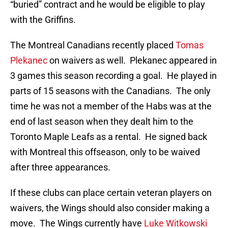
“buried” contract and he would be eligible to play
with the Griffins.
The Montreal Canadians recently placed
Tomas
Plekanec
on waivers as well. Plekanec appeared in
3 games this season recording a goal. He played in
parts of 15 seasons with the Canadians. The only
time he was not a member of the Habs was at the
end of last season when they dealt him to the
Toronto Maple Leafs as a rental. He signed back
with Montreal this offseason, only to be waived
after three appearances.
If these clubs can place certain veteran players on
waivers, the Wings should also consider making a
move. The Wings currently have
Luke Witkowski