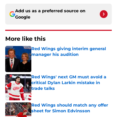
Add us as a preferred source on
Google
More like this
Red Wings giving interim general
manager his audition
Published by on Invalid Date
Red Wings' next GM must avoid a
critical Dylan Larkin mistake in
trade talks
Published by on Invalid Date
Red Wings should match any offer
sheet for Simon Edvinsson
Published by on Invalid Date