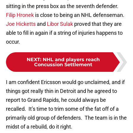
sitting in the press box as the seventh defender.
Filip Hronek
is close to being an NHL defenseman.
Joe Hicketts
and
Libor Sulak
proved that they are
able to fill in again if a string of injuries happens to
occur.
NEXT
:
NHL and players reach
Concussion Settlement
I am confident Ericsson would go unclaimed, and if
things got really thin in Detroit and he agreed to
report to Grand Rapids, he could always be
recalled. It’s time to trim some of the fat off of a
primarily old group of defenders. The team is in the
midst of a rebuild, do it right.