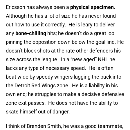
Ericsson has always been a
physical specimen.
Although he has a lot of size he has never found
out how to use it correctly. He is leary to deliver
any
bone-chilling
hits; he doesn’t do a great job
pinning the opposition down below the goal line. He
doesn’t block shots at the rate other defenders his
size across the league. In a “new aged” NHL he
lacks any type of necessary speed. He is often
beat wide by speedy wingers lugging the puck into
the Detroit Red Wings zone. He is a liability in his
own end; he struggles to make a decisive defensive
zone exit passes. He does not have the ability to
skate himself out of danger.
I think of Brenden Smith, he was a good teammate,