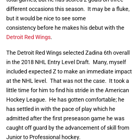
different occasions this season. It may be a fluke,
but it would be nice to see some
consistency before he makes his debut with the
Detroit Red Wings
.
The Detroit Red Wings selected Zadina 6th overall
in the 2018 NHL Entry Level Draft. Many, myself
included expected Z to make an immediate impact
at the NHL level. That was not the case. It took a
little time for him to find his stride in the American
Hockey League. He has gotten comfortable; he
has settled in with the pace of play which he
admitted after the first preseason game he was
caught off guard by the advancement of skill from
Junior to Professional hockey.