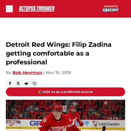
Skip to main content
Detroit Red Wings: Filip Zadina
getting comfortable as a
professional
By
Bob Heyrman
|
Nov 19, 2018
Add us as a preferred source