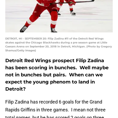
DETROIT, MI - SEPTEMBER 20: Filip Zadina #11 of the Detroit Red Wings
skates against the Chicago Blackhawks during a pre season game at Little
Caesars Arena on September 20, 2018 in Detroit, Michigan. (Photo by Gregory
Shamus/Getty Images)
Detroit Red Wings prospect Filip Zadina
has been scoring in bunches. Well maybe
not in bunches but pairs. When can we
expect the young phenom to land in
Detroit?
Filip Zadina has recorded 6 goals for the Grand
Rapids Griffins in three games. I mean not three
total games, but he has scored 2 goals on three