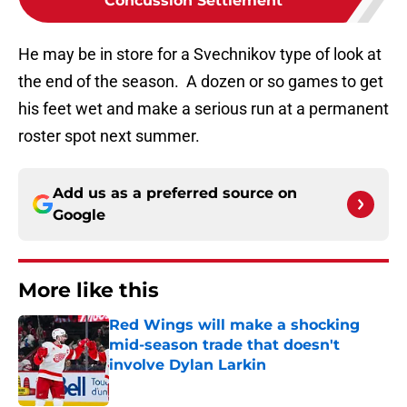
Concussion Settlement
He may be in store for a Svechnikov type of look at
the end of the season. A dozen or so games to get
his feet wet and make a serious run at a permanent
roster spot next summer.
Add us as a preferred source on
Google
More like this
Red Wings will make a shocking
mid-season trade that doesn't
involve Dylan Larkin
Published by on Invalid Date