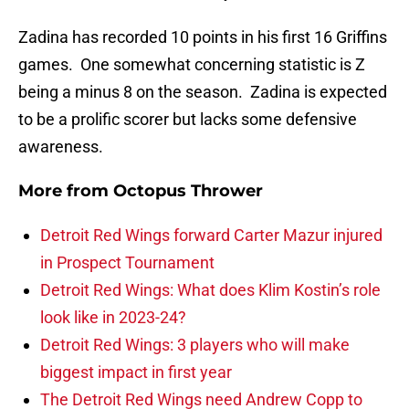
Zadina has recorded 10 points in his first 16 Griffins
games. One somewhat concerning statistic is Z
being a minus 8 on the season. Zadina is expected
to be a prolific scorer but lacks some defensive
awareness.
More from
Octopus Thrower
Detroit Red Wings forward Carter Mazur injured
in Prospect Tournament
Detroit Red Wings: What does Klim Kostin’s role
look like in 2023-24?
Detroit Red Wings: 3 players who will make
biggest impact in first year
The Detroit Red Wings need Andrew Copp to