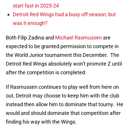
start fast in 2023-24
Detroit Red Wings had a busy off-season; but
was it enough?
Both Filip Zadina and
Michael Rasmussen
are
expected to be granted permission to compete in
the World Junior tournament this December. The
Detroit Red Wings absolutely won’t promote Z until
after the competition is completed.
If Rasmussen continues to play well from here on
out, Detroit may choose to keep him with the club
instead then allow him to dominate that tourny. He
would and should dominate that competition after
finding his way with the Wings.