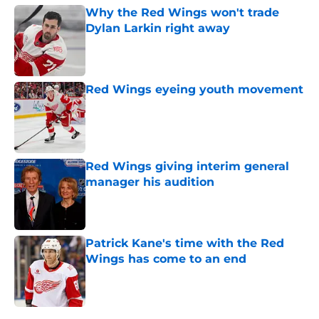
Why the Red Wings won't trade
Dylan Larkin right away
Published by on Invalid Date
Red Wings eyeing youth movement
Published by on Invalid Date
Red Wings giving interim general
manager his audition
Published by on Invalid Date
Patrick Kane's time with the Red
Wings has come to an end
Published by on Invalid Date
5 related articles loaded