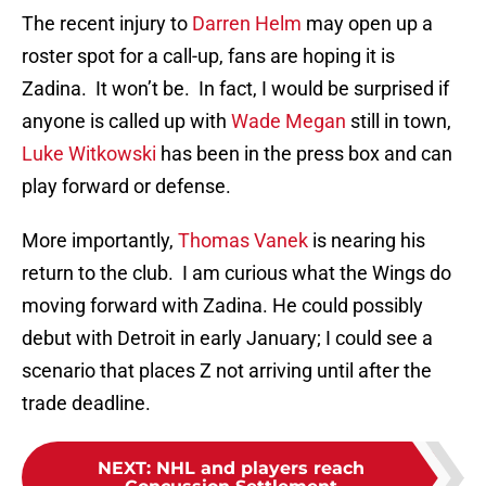
The recent injury to
Darren Helm
may open up a
roster spot for a call-up, fans are hoping it is
Zadina. It won’t be. In fact, I would be surprised if
anyone is called up with
Wade Megan
still in town,
Luke Witkowski
has been in the press box and can
play forward or defense.
More importantly,
Thomas Vanek
is nearing his
return to the club. I am curious what the Wings do
moving forward with Zadina. He could possibly
debut with Detroit in early January; I could see a
scenario that places Z not arriving until after the
trade deadline.
NEXT
:
NHL and players reach