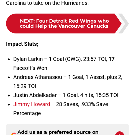
Carolina to take on the Hurricanes.
NEXT
:
Four Detroit Red Wings who
could Help the Vancouver Canucks
Impact Stats;
Dylan Larkin – 1 Goal (GWG), 23:57 TOI,
17
Faceoff’s Won
Andreas Athanasiou – 1 Goal, 1 Assist, plus 2,
15:29 TOI
Justin Abdelkader – 1 Goal, 4 hits, 15:35 TOI
Jimmy Howard
– 28 Saves, .933% Save
Percentage
Add us as a preferred source on