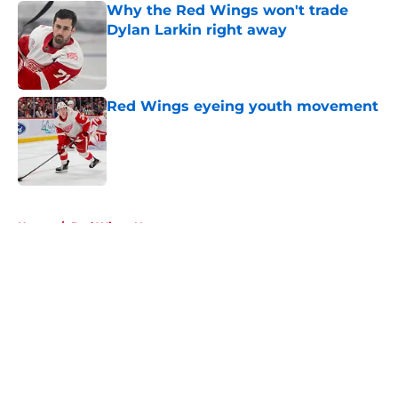
Why the Red Wings won't trade
Dylan Larkin right away
Published by on Invalid Date
Red Wings eyeing youth movement
Published by on Invalid Date
5 related articles loaded
Home
/
Red Wings News
About
Openings
Contact
Our 300+ Sites