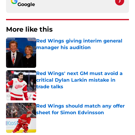
Google
More like this
Red Wings giving interim general
manager his audition
Published by on Invalid Date
Red Wings' next GM must avoid a
critical Dylan Larkin mistake in
trade talks
Published by on Invalid Date
Red Wings should match any offer
sheet for Simon Edvinsson
Published by on Invalid Date