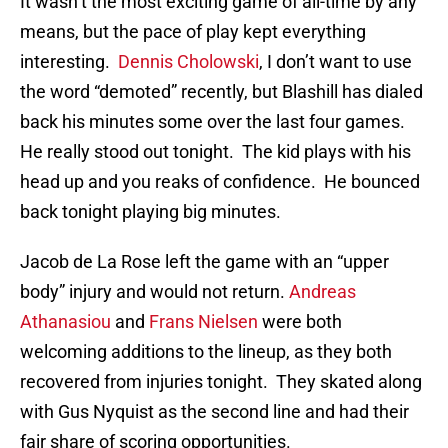
It wasn’t the most exciting game of all-time by any
means, but the pace of play kept everything
interesting.
Dennis Cholowski
, I don’t want to use
the word “demoted” recently, but Blashill has dialed
back his minutes some over the last four games.
He really stood out tonight. The kid plays with his
head up and you reaks of confidence. He bounced
back tonight playing big minutes.
Jacob de La Rose left the game with an “upper
body” injury and would not return.
Andreas
Athanasiou
and
Frans Nielsen
were both
welcoming additions to the lineup, as they both
recovered from injuries tonight. They skated along
with Gus Nyquist as the second line and had their
fair share of scoring opportunities.