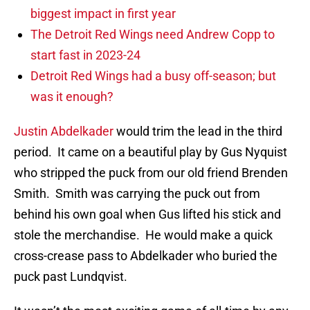
biggest impact in first year
The Detroit Red Wings need Andrew Copp to
start fast in 2023-24
Detroit Red Wings had a busy off-season; but
was it enough?
Justin Abdelkader
would trim the lead in the third
period. It came on a beautiful play by Gus Nyquist
who stripped the puck from our old friend Brenden
Smith. Smith was carrying the puck out from
behind his own goal when Gus lifted his stick and
stole the merchandise. He would make a quick
cross-crease pass to Abdelkader who buried the
puck past Lundqvist.