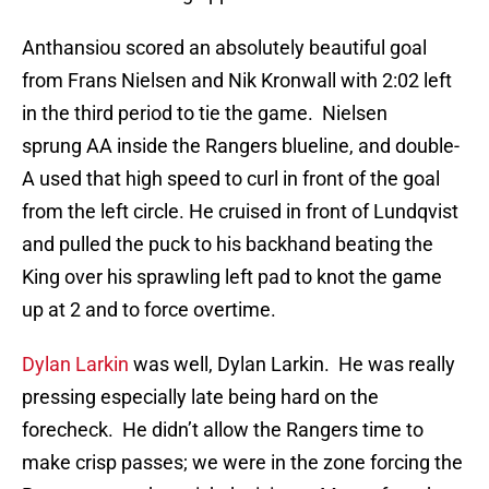
Anthansiou scored an absolutely beautiful goal
from Frans Nielsen and Nik Kronwall with 2:02 left
in the third period to tie the game. Nielsen
sprung AA inside the Rangers blueline, and double-
A used that high speed to curl in front of the goal
from the left circle. He cruised in front of Lundqvist
and pulled the puck to his backhand beating the
King over his sprawling left pad to knot the game
up at 2 and to force overtime.
Dylan Larkin
was well, Dylan Larkin. He was really
pressing especially late being hard on the
forecheck. He didn’t allow the Rangers time to
make crisp passes; we were in the zone forcing the