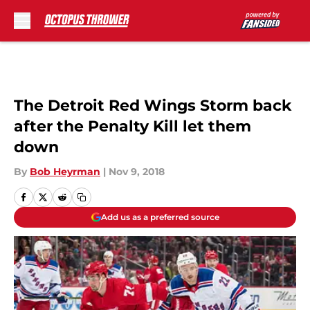
Skip to main content
The Detroit Red Wings Storm back
after the Penalty Kill let them
down
By
Bob Heyrman
|
Nov 9, 2018
Add us as a preferred source