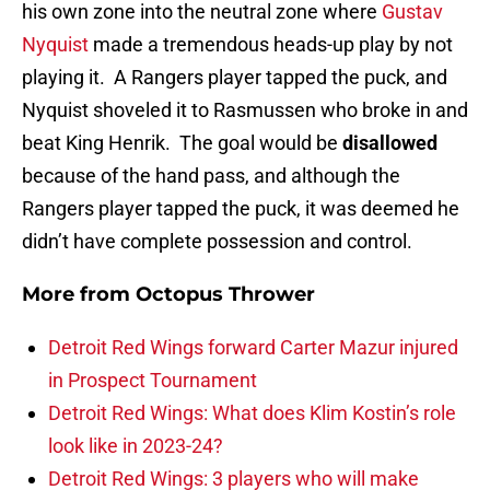
his own zone into the neutral zone where
Gustav
Nyquist
made a tremendous heads-up play by not
playing it. A Rangers player tapped the puck, and
Nyquist shoveled it to Rasmussen who broke in and
beat King Henrik. The goal would be
disallowed
because of the hand pass, and although the
Rangers player tapped the puck, it was deemed he
didn’t have complete possession and control.
More from
Octopus Thrower
Detroit Red Wings forward Carter Mazur injured
in Prospect Tournament
Detroit Red Wings: What does Klim Kostin’s role
look like in 2023-24?
Detroit Red Wings: 3 players who will make