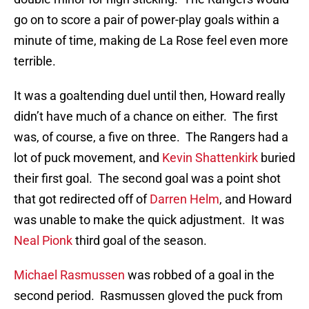
go on to score a pair of power-play goals within a
minute of time, making de La Rose feel even more
terrible.
It was a goaltending duel until then, Howard really
didn’t have much of a chance on either. The first
was, of course, a five on three. The Rangers had a
lot of puck movement, and
Kevin Shattenkirk
buried
their first goal. The second goal was a point shot
that got redirected off of
Darren Helm
, and Howard
was unable to make the quick adjustment. It was
Neal Pionk
third goal of the season.
Michael Rasmussen
was robbed of a goal in the
second period. Rasmussen gloved the puck from