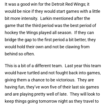
It was a good win for the Detroit Red Wings; it
would be nice if they would start games with a little
bit more intensity. Larkin mentioned after the
game that the third period was the best period of
hockey the Wings played all season. If they can
bridge the gap to the first period a bit better, they
would hold their own and not be clawing from
behind so often.
This is a bit of a different team. Last year this team
would have turtled and not fought back into games,
giving them a chance to be victorious. They are
having fun, they’ve won five of their last six games
and are playing pretty well of late. They will look to
keep things going tomorrow night as they travel to