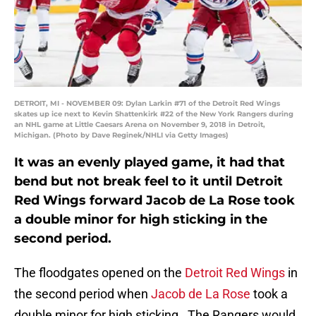
DETROIT, MI - NOVEMBER 09: Dylan Larkin #71 of the Detroit Red Wings
skates up ice next to Kevin Shattenkirk #22 of the New York Rangers during
an NHL game at Little Caesars Arena on November 9, 2018 in Detroit,
Michigan. (Photo by Dave Reginek/NHLI via Getty Images)
It was an evenly played game, it had that
bend but not break feel to it until Detroit
Red Wings forward Jacob de La Rose took
a double minor for high sticking in the
second period.
The floodgates opened on the
Detroit Red Wings
in
the second period when
Jacob de La Rose
took a
double minor for high sticking. The Rangers would