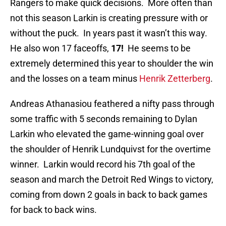
Rangers to make quick decisions. More often than
not this season Larkin is creating pressure with or
without the puck. In years past it wasn’t this way.
He also won 17 faceoffs,
17!
He seems to be
extremely determined this year to shoulder the win
and the losses on a team minus
Henrik Zetterberg
.
Andreas Athanasiou feathered a nifty pass through
some traffic with 5 seconds remaining to Dylan
Larkin who elevated the game-winning goal over
the shoulder of Henrik Lundquivst for the overtime
winner. Larkin would record his 7th goal of the
season and march the Detroit Red Wings to victory,
coming from down 2 goals in back to back games
for back to back wins.