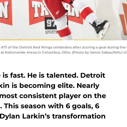
1 of the Detroit Red Wings celebrates after scoring a goal during the f
 at Nationwide Arena in Columbus, Ohio. (Photo by Jamie Sabau/NHLI vi
is fast. He is talented. Detroit
in is becoming elite. Nearly
most consistent player on the
. This season with 6 goals, 6
s Dylan Larkin’s transformation