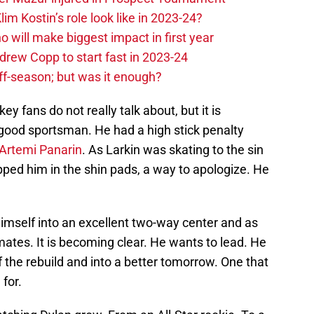
im Kostin’s role look like in 2023-24?
o will make biggest impact in first year
rew Copp to start fast in 2023-24
ff-season; but was it enough?
ey fans do not really talk about, but it is
good sportsman. He had a high stick penalty
Artemi Panarin
. As Larkin was skating to the sin
ped him in the shin pads, a way to apologize. He
imself into an excellent two-way center and as
mates. It is becoming clear. He wants to lead. He
 the rebuild and into a better tomorrow. One that
for.