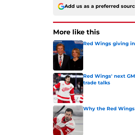
Add us as a preferred sour
More like this
Red Wings giving in
Published by on Invalid Dat
Red Wings' next GM 
trade talks
Published by on Invalid Dat
Why the Red Wings 
Published by on Invalid Dat