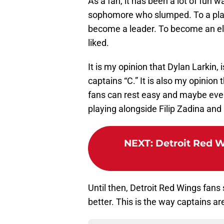
As a fan, it has been a lot of fun 
sophomore who slumped. To a play
become a leader. To become an el
liked.
It is my opinion that Dylan Larkin, 
captains “C.” It is also my opinion 
fans can rest easy and maybe even
playing alongside Filip Zadina an
NEXT
:
Detroit Red W
Until then, Detroit Red Wings fans
better. This is the way captains ar