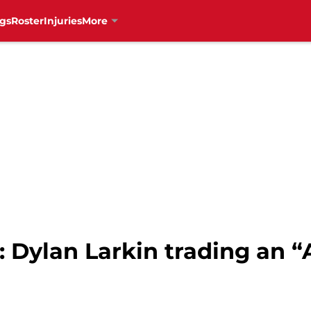
gs
Roster
Injuries
More
 Dylan Larkin trading an “A