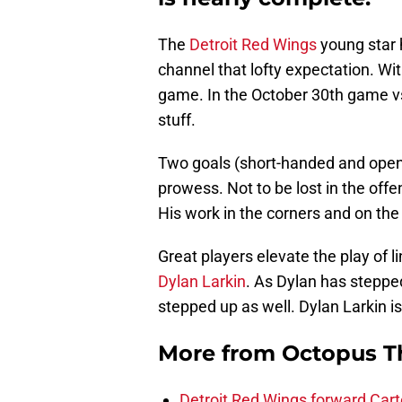
The
Detroit Red Wings
young star h
channel that lofty expectation. Wi
game. In the October 30th game vs
stuff.
Two goals (short-handed and open 
prowess. Not to be lost in the offe
His work in the corners and on th
Great players elevate the play of 
Dylan Larkin
. As Dylan has steppe
stepped up as well. Dylan Larkin i
More from
Octopus T
Detroit Red Wings forward Cart