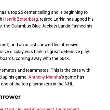
as a top 25 center ceiling and is beginning to
th
Henrik Zetterberg
, retired Larkin has upped his
. the Columbus Blue Jackets Larkin flashed his
net) and an assist showed his offensive
nsive display was Larkin’s great defensive play.
e boards, coming away with the puck.
linemates and teammates. This is the case with
d up his game,
Anthony Mantha
‘s game has
s one of the top playmakers in the NHL.
hrower
er Mazur injured in Prospect Tournament