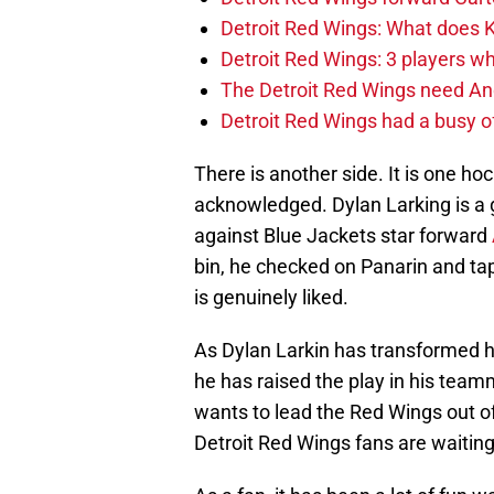
Detroit Red Wings: What does Kl
Detroit Red Wings: 3 players wh
The Detroit Red Wings need And
Detroit Red Wings had a busy o
There is another side. It is one hock
acknowledged. Dylan Larking is a 
against Blue Jackets star forward
bin, he checked on Panarin and tap
is genuinely liked.
As Dylan Larkin has transformed h
he has raised the play in his team
wants to lead the Red Wings out of
Detroit Red Wings fans are waiting 