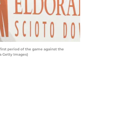
irst period of the game against the
a Getty Images)