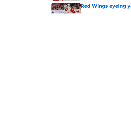
Red Wings eyeing 
Published by on Invalid Dat
Patrick Kane's time
Published by on Invalid Dat
5 related articles loaded
Home
/
Red Wings News
About
Pitch a Story