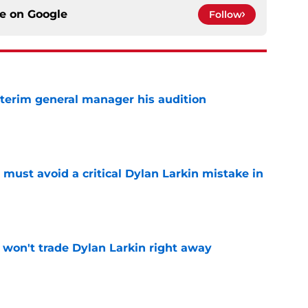
ce on
Google
Follow
terim general manager his audition
e
must avoid a critical Dylan Larkin mistake in
e
won't trade Dylan Larkin right away
e