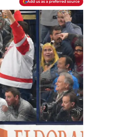
Add us as a preferred source