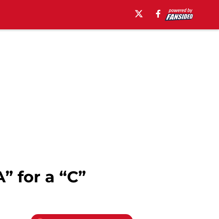
” for a “C”