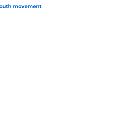
youth movement
e
 with the Red Wings has come to an end
e
Openings
Contact
Our 30
Privacy Policy
Terms of Use
Cookie