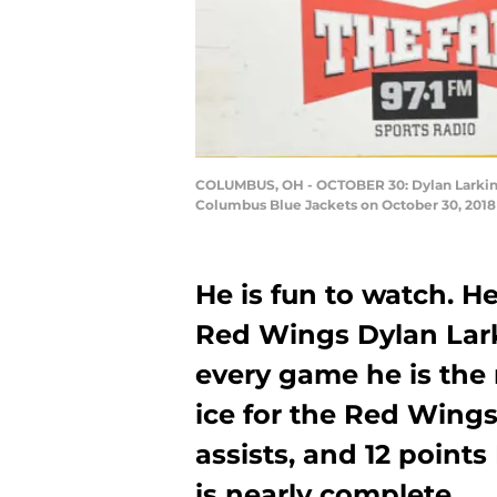
COLUMBUS, OH - OCTOBER 30: Dylan Larkin #7
Columbus Blue Jackets on October 30, 2018
He is fun to watch. He 
Red Wings Dylan Lark
every game he is the 
ice for the Red Wings
assists, and 12 point
is nearly complete.