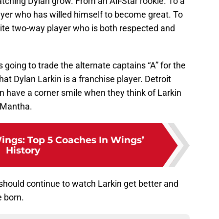
watching Dylan grow. From an All-Star rookie. To a
er who has willed himself to become great. To
ite two-way player who is both respected and
is going to trade the alternate captains “A” for the
that Dylan Larkin is a franchise player. Detroit
 have a corner smile when they think of Larkin
d Mantha.
ings: Top 5 Coaches In Wings’
History
 should continue to watch Larkin get better and
e born.