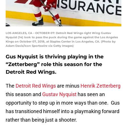
LOS ANGELES, CA - OCTOBER 07: Detroit Red Wings right Wing Gustav
Nyquist (14) look to pass the puck during the game against the Los Angeles
Kings on October 07, 2018, at Staples Center in Los Angeles, CA. (Photo by
Adam Davis/Icon Sportswire via Getty Images)
Gus Nyquist is thriving playing in the
“Zetterberg” role this season for the
Detroit Red Wings.
The
Detroit Red Wings
are minus
Henrik Zetterberg
this season and
Gustav Nyquist
has seen an
opportunity to step up in more ways than one. Gus
has transitioned himself into a playmaking forward
rather than being just a shooter.