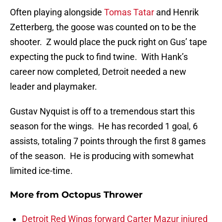
Often playing alongside
Tomas Tatar
and Henrik
Zetterberg, the goose was counted on to be the
shooter. Z would place the puck right on Gus’ tape
expecting the puck to find twine. With Hank’s
career now completed, Detroit needed a new
leader and playmaker.
Gustav Nyquist is off to a tremendous start this
season for the wings. He has recorded 1 goal, 6
assists, totaling 7 points through the first 8 games
of the season. He is producing with somewhat
limited ice-time.
More from
Octopus Thrower
Detroit Red Wings forward Carter Mazur injured