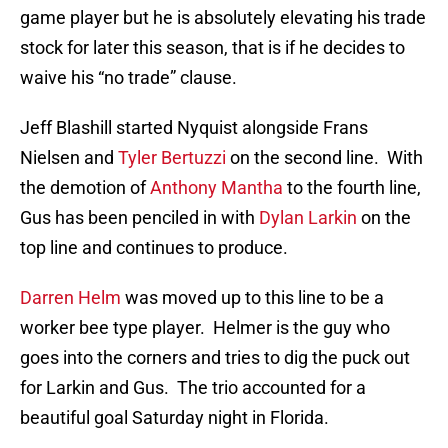
game player but he is absolutely elevating his trade
stock for later this season, that is if he decides to
waive his “no trade” clause.
Jeff Blashill started Nyquist alongside Frans
Nielsen and
Tyler Bertuzzi
on the second line. With
the demotion of
Anthony Mantha
to the fourth line,
Gus has been penciled in with
Dylan Larkin
on the
top line and continues to produce.
Darren Helm
was moved up to this line to be a
worker bee type player. Helmer is the guy who
goes into the corners and tries to dig the puck out
for Larkin and Gus. The trio accounted for a
beautiful goal Saturday night in Florida.