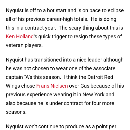
Nyquist is off to a hot start and is on pace to eclipse
all of his previous career-high totals. He is doing
this in a contract year. The scary thing about this is
Ken Holland
‘s quick trigger to resign these types of
veteran players.
Nyquist has transitioned into a nice leader although
he was not chosen to wear one of the associate
captain “A’s this season. I think the Detroit Red
Wings chose
Frans Nielsen
over Gus because of his
previous experience wearing it in New York and
also because he is under contract for four more
seasons.
Nyquist won’t continue to produce as a point per