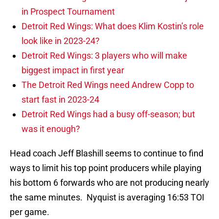
in Prospect Tournament
Detroit Red Wings: What does Klim Kostin’s role
look like in 2023-24?
Detroit Red Wings: 3 players who will make
biggest impact in first year
The Detroit Red Wings need Andrew Copp to
start fast in 2023-24
Detroit Red Wings had a busy off-season; but
was it enough?
Head coach Jeff Blashill seems to continue to find
ways to limit his top point producers while playing
his bottom 6 forwards who are not producing nearly
the same minutes. Nyquist is averaging 16:53 TOI
per game.