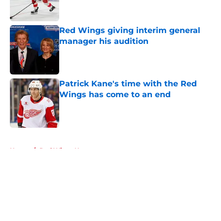
Red Wings giving interim general
manager his audition
Published by on Invalid Date
Patrick Kane's time with the Red
Wings has come to an end
Published by on Invalid Date
5 related articles loaded
Home
/
Red Wings News
About
Openings