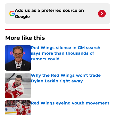
Add us as a preferred source on
Google
More like this
Red Wings silence in GM search
says more than thousands of
rumors could
Published by on Invalid Date
Why the Red Wings won't trade
Dylan Larkin right away
Published by on Invalid Date
Red Wings eyeing youth movement
Published by on Invalid Date