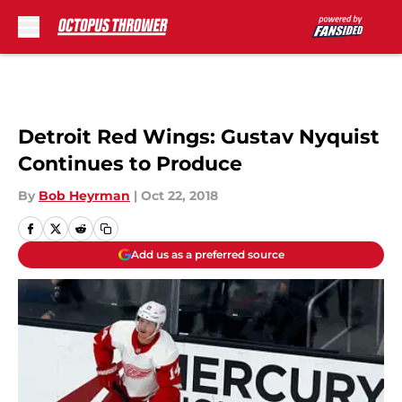
Skip to main content
Detroit Red Wings: Gustav Nyquist
Continues to Produce
By
Bob Heyrman
|
Oct 22, 2018
Add us as a preferred source