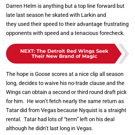
Darren Helm is anything but a top line forward but
late last season he skated with Larkin and
they used their speed to their advantage frustrating
opponents with speed and a tenacious forecheck.
NEXT
:
The Detroit Red Wings Seek
Their New Brand of Magic
The hope is Goose scores at a nice clip all season
long, decides to waive his no-trade clause and the
Wings can obtain a second or third round draft pick
for him. He won’t fetch nearly the same return as
Tatar did from Vegas because Nyquist is a straight
rental. Tatar had lots of “term” left on his deal
although he didn’t last long in Vegas.