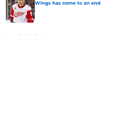
Wings has come to an end
Published by on Invalid Date
5 related articles loaded
Home
/
Red Wings News
About
Openings
Contact
Our 300+ Sites
FanSided Daily
Pitch a Story
Privacy Policy
Terms of Use
Cookie Policy
Legal Disclaimer