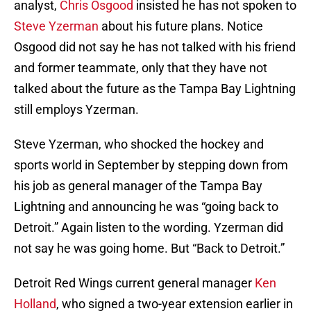
analyst,
Chris Osgood
insisted he has not spoken to
Steve Yzerman
about his future plans. Notice
Osgood did not say he has not talked with his friend
and former teammate, only that they have not
talked about the future as the Tampa Bay Lightning
still employs Yzerman.
Steve Yzerman, who shocked the hockey and
sports world in September by stepping down from
his job as general manager of the Tampa Bay
Lightning and announcing he was “going back to
Detroit.” Again listen to the wording. Yzerman did
not say he was going home. But “Back to Detroit.”
Detroit Red Wings current general manager
Ken
Holland
, who signed a two-year extension earlier in