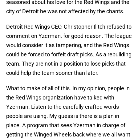
seasoned about his love for the Red Wings and the
city of Detroit he was not affected by the chants.
Detroit Red Wings CEO, Christopher Ilitch refused to
comment on Yzerman, for good reason. The league
would consider it as tampering, and the Red Wings
could be forced to forfeit draft picks. As a rebuilding
team. They are not in a position to lose picks that
could help the team sooner than later.
What to make of all of this. In my opinion, people in
the Red Wings organization have talked with
Yzerman. Listen to the carefully crafted words
people are using. My guess is there is a plan in
place. A program that sees Yzerman in charge of
getting the Winged Wheels back where we all want