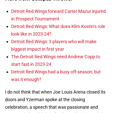
Detroit Red Wings forward Carter Mazur injured
in Prospect Tournament
Detroit Red Wings: What does Klim Kostin’s role
look like in 2023-24?
Detroit Red Wings: 3 players who will make
biggest impact in first year
The Detroit Red Wings need Andrew Copp to
start fast in 2023-24
Detroit Red Wings had a busy off-season; but
was it enough?
I do not think that when Joe Louis Arena closed its
doors and Yzerman spoke at the closing
celebration, a speech that was passionate and