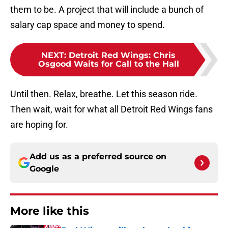
them to be. A project that will include a bunch of
salary cap space and money to spend.
NEXT
:
Detroit Red Wings: Chris
Osgood Waits for Call to the Hall
Until then. Relax, breathe. Let this season ride.
Then wait, wait for what all Detroit Red Wings fans
are hoping for.
Add us as a preferred source on
Google
More like this