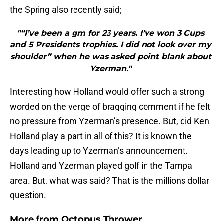
the Spring also recently said;
"“I’ve been a gm for 23 years. I’ve won 3 Cups
and 5 Presidents trophies. I did not look over my
shoulder” when he was asked point blank about
Yzerman."
Interesting how Holland would offer such a strong
worded on the verge of bragging comment if he felt
no pressure from Yzerman’s presence. But, did Ken
Holland play a part in all of this? It is known the
days leading up to Yzerman’s announcement.
Holland and Yzerman played golf in the Tampa
area. But, what was said? That is the millions dollar
question.
More from
Octopus Thrower