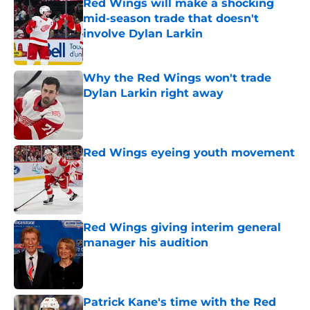
Red Wings will make a shocking
mid-season trade that doesn't
involve Dylan Larkin
Published by on Invalid Date
Why the Red Wings won't trade
Dylan Larkin right away
Published by on Invalid Date
Red Wings eyeing youth movement
Published by on Invalid Date
Red Wings giving interim general
manager his audition
Published by on Invalid Date
Patrick Kane's time with the Red