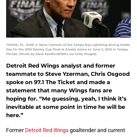
TAMPA, FL- JUNE 2: Steve Yzerman of the Tampa Bay Lightning during Media
Day for the 2015 Stanley Cup Final at Amalie Arena on June 2, 2015 in Tampa,
Florida. (Photo by Dave Sandford/NHLI via Getty Images)
Detroit Red Wings analyst and former
teammate to Steve Yzerman, Chris Osgood
spoke on 97.1 The Ticket and made a
statement that many Wings fans are
hoping for. “Me guessing, yeah, I think it’s
inevitable at some point in time he will be
here.”
Former
Detroit Red Wings
goaltender and current