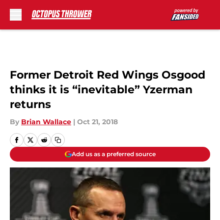
Skip to main content
Former Detroit Red Wings Osgood
thinks it is “inevitable” Yzerman
returns
By
Brian Wallace
|
Oct 21, 2018
Add us as a preferred source