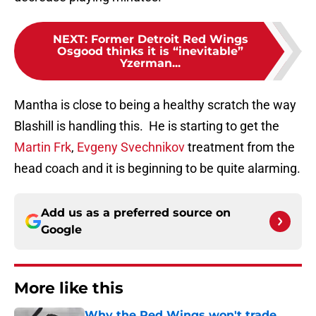
NEXT
:
Former Detroit Red Wings
Osgood thinks it is “inevitable”
Yzerman...
Mantha is close to being a healthy scratch the way
Blashill is handling this. He is starting to get the
Martin Frk
,
Evgeny Svechnikov
treatment from the
head coach and it is beginning to be quite alarming.
Add us as a preferred source on
Google
More like this
Why the Red Wings won't trade