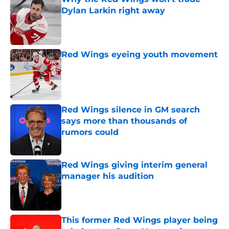
Dylan Larkin right away
Published by on Invalid Date
Red Wings eyeing youth movement
Published by on Invalid Date
Red Wings silence in GM search
says more than thousands of
rumors could
Published by on Invalid Date
Red Wings giving interim general
manager his audition
Published by on Invalid Date
This former Red Wings player being