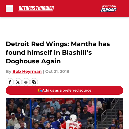
Skip to main content
Detroit Red Wings: Mantha has
found himself in Blashill’s
Doghouse Again
By
Bob Heyrman
|
Oct 21, 2018
Add us as a preferred source