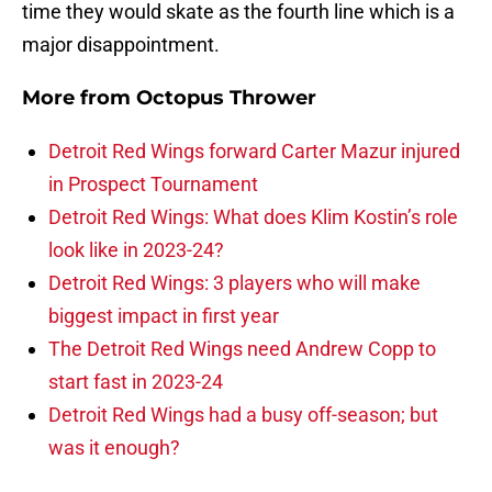
time they would skate as the fourth line which is a
major disappointment.
More from
Octopus Thrower
Detroit Red Wings forward Carter Mazur injured
in Prospect Tournament
Detroit Red Wings: What does Klim Kostin’s role
look like in 2023-24?
Detroit Red Wings: 3 players who will make
biggest impact in first year
The Detroit Red Wings need Andrew Copp to
start fast in 2023-24
Detroit Red Wings had a busy off-season; but
was it enough?