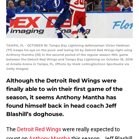
TAMPA, FL - OCTOBER 18: Tampa Bay Lightning defenseman Victor Hedman
(77) keeps his eye on the puck well being hit by Detroit Red Wings right wing
Anthony Mantha (39) in the second period of the regular season NHL game
between the Detroit Red Wings and Tampa Bay Lightning on October 18, 2018
at Amalie Arena in Tampa, FL. (Photo by Mark LoMoglio/Icon Sportswire via
Getty Images)
Although the Detroit Red Wings were
finally able to win their first game of the
season, it seems Anthony Mantha has
found himself back in head coach Jeff
Blashill’s doghouse.
The
Detroit Red Wings
were really expected to
count on
Anthony Mantha
this season. Jeff Blashill