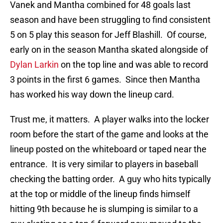
Vanek and Mantha combined for 48 goals last
season and have been struggling to find consistent
5 on 5 play this season for Jeff Blashill. Of course,
early on in the season Mantha skated alongside of
Dylan Larkin
on the top line and was able to record
3 points in the first 6 games. Since then Mantha
has worked his way down the lineup card.
Trust me, it matters. A player walks into the locker
room before the start of the game and looks at the
lineup posted on the whiteboard or taped near the
entrance. It is very similar to players in baseball
checking the batting order. A guy who hits typically
at the top or middle of the lineup finds himself
hitting 9th because he is slumping is similar to a