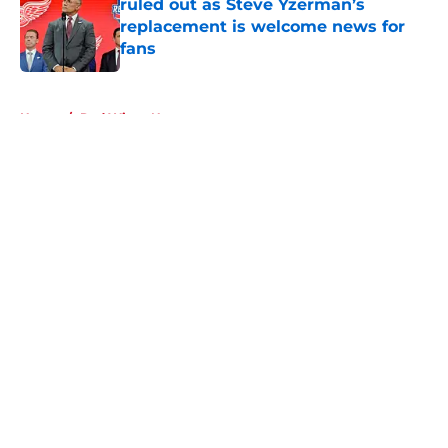
ruled out as Steve Yzerman’s
replacement is welcome news for
fans
Published by on Invalid Date
5 related articles loaded
Home
/
Red Wings News
About
Openings
Contact
Our 300+ Sites
FanSided Daily
Pitch a Story
Privacy Policy
Terms of Use
Cookie Policy
Legal Disclaimer
Accessibility Statement
A-Z Index