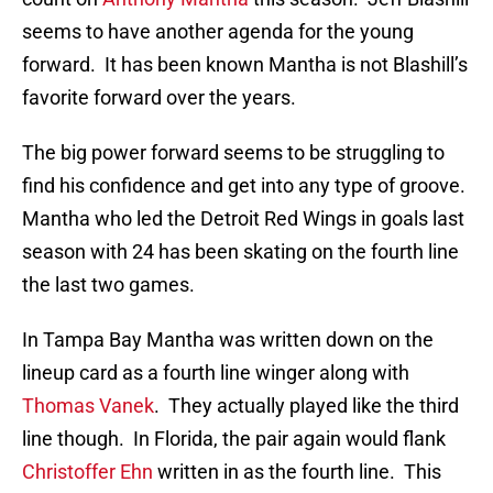
seems to have another agenda for the young
forward. It has been known Mantha is not Blashill’s
favorite forward over the years.
The big power forward seems to be struggling to
find his confidence and get into any type of groove.
Mantha who led the Detroit Red Wings in goals last
season with 24 has been skating on the fourth line
the last two games.
In Tampa Bay Mantha was written down on the
lineup card as a fourth line winger along with
Thomas Vanek
. They actually played like the third
line though. In Florida, the pair again would flank
Christoffer Ehn
written in as the fourth line. This