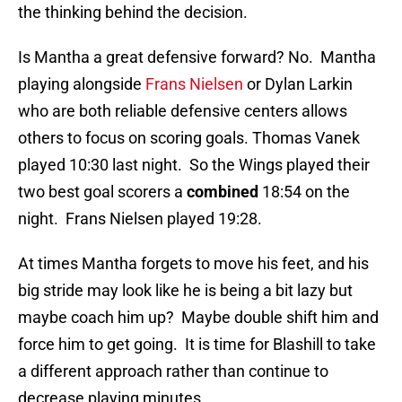
the thinking behind the decision.
Is Mantha a great defensive forward? No. Mantha
playing alongside
Frans Nielsen
or Dylan Larkin
who are both reliable defensive centers allows
others to focus on scoring goals. Thomas Vanek
played 10:30 last night. So the Wings played their
two best goal scorers a
combined
18:54 on the
night. Frans Nielsen played 19:28.
At times Mantha forgets to move his feet, and his
big stride may look like he is being a bit lazy but
maybe coach him up? Maybe double shift him and
force him to get going. It is time for Blashill to take
a different approach rather than continue to
decrease playing minutes.