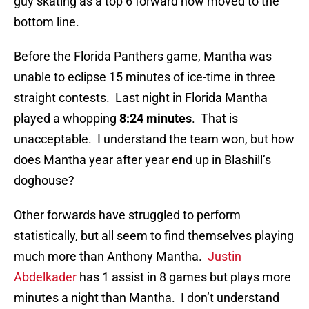
guy skating as a top 6 forward now moved to the
bottom line.
Before the Florida Panthers game, Mantha was
unable to eclipse 15 minutes of ice-time in three
straight contests. Last night in Florida Mantha
played a whopping
8:24 minutes
. That is
unacceptable. I understand the team won, but how
does Mantha year after year end up in Blashill’s
doghouse?
Other forwards have struggled to perform
statistically, but all seem to find themselves playing
much more than Anthony Mantha.
Justin
Abdelkader
has 1 assist in 8 games but plays more
minutes a night than Mantha. I don’t understand